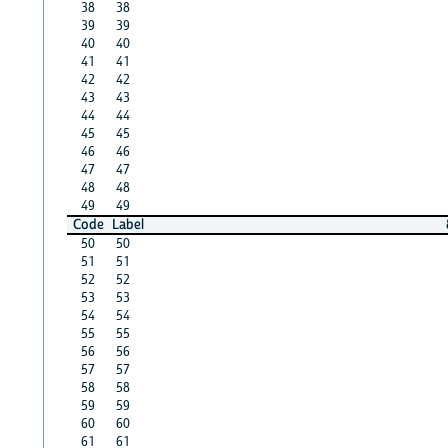
38
38
39
39
40
40
41
41
42
42
43
43
44
44
45
45
46
46
47
47
48
48
49
49
Code
Label
50
50
51
51
52
52
53
53
54
54
55
55
56
56
57
57
58
58
59
59
60
60
61
61