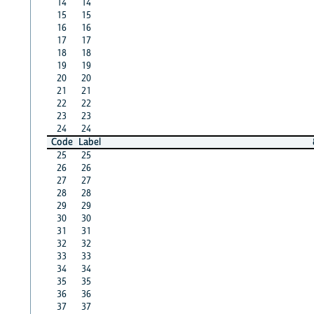
14
14
15
15
16
16
17
17
18
18
19
19
20
20
21
21
22
22
23
23
24
24
Code
Label
25
25
26
26
27
27
28
28
29
29
30
30
31
31
32
32
33
33
34
34
35
35
36
36
37
37