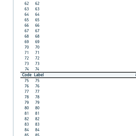
62
62
63
63
64
64
65
65
66
66
67
67
68
68
69
69
70
70
71
71
72
72
73
73
74
74
Code
Label
75
75
76
76
77
77
78
78
79
79
80
80
81
81
82
82
83
83
84
84
85
85