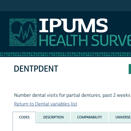
IPUMS NHIS
DENTPDENT
Number dental visits for partial dentures, past 2 weeks
Return to Dental variables list
CODES
DESCRIPTION
COMPARABILITY
UNIVERSE