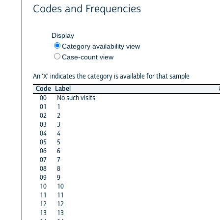
Codes and Frequencies
Display
Category availability view
Case-count view
An 'X' indicates the category is available for that sample
Code
Label
00
No such visits
01
1
02
2
03
3
04
4
05
5
06
6
07
7
08
8
09
9
10
10
11
11
12
12
13
13