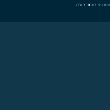
COPYRIGHT ©
MIN