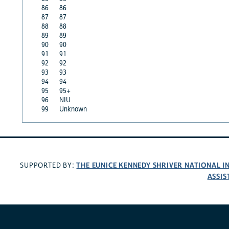
86
86
87
87
88
88
89
89
90
90
91
91
92
92
93
93
94
94
95
95+
96
NIU
99
Unknown
THE EUNICE KENNEDY SHRIVER NATIONAL 
SUPPORTED BY:
ASSIS