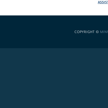
ASSIS
COPYRIGHT ©
MIN