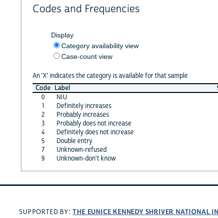
Codes and Frequencies
Display
Category availability view
Case-count view
An 'X' indicates the category is available for that sample
Code
Label
0
NIU
1
Definitely increases
2
Probably increases
3
Probably does not increase
4
Definitely does not increase
5
Double entry
7
Unknown-refused
9
Unknown-don't know
THE EUNICE KENNEDY SHRIVER NATIONAL 
SUPPORTED BY: