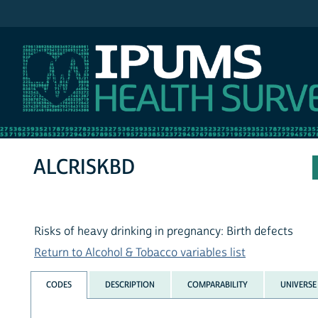
IPUMS NHIS
ALCRISKBD
Risks of heavy drinking in pregnancy: Birth defects
Return to Alcohol & Tobacco variables list
CODES
DESCRIPTION
COMPARABILITY
UNIVERSE