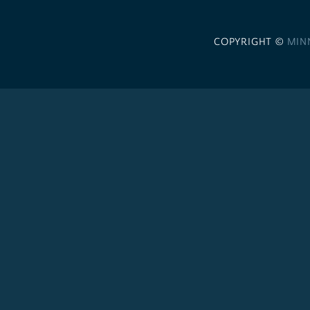
COPYRIGHT ©
MIN