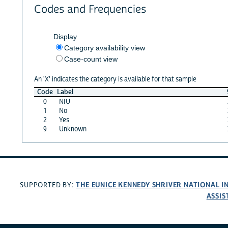
Codes and Frequencies
Display
Category availability view
Case-count view
An 'X' indicates the category is available for that sample
Code
Label
0
NIU
1
No
2
Yes
9
Unknown
THE EUNICE KENNEDY SHRIVER NATIONAL 
SUPPORTED BY:
ASSIS