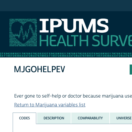
IPUMS NHIS
MJGOHELPEV
Ever gone to self-help or doctor because marijuana us
Return to Marijuana variables list
CODES
DESCRIPTION
COMPARABILITY
UNIVERSE