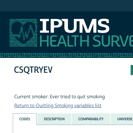
IPUMS NHIS
CSQTRYEV
Current smoker: Ever tried to quit smoking
Return to Quitting Smoking variables list
CODES
DESCRIPTION
COMPARABILITY
UNIVERSE