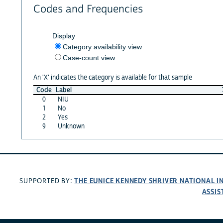
Codes and Frequencies
Display
Category availability view
Case-count view
An 'X' indicates the category is available for that sample
Code
Label
0
NIU
1
No
2
Yes
9
Unknown
THE EUNICE KENNEDY SHRIVER NATIONAL 
SUPPORTED BY:
ASSIS