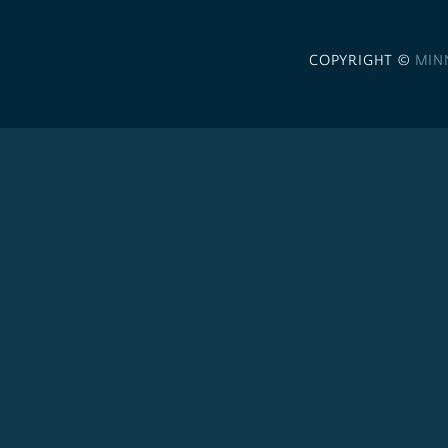
COPYRIGHT ©
MIN