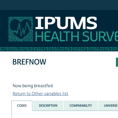
IPUMS NHIS
BREFNOW
Now being breastfed
Return to Other variables list
CODES
DESCRIPTION
COMPARABILITY
UNIVERSE