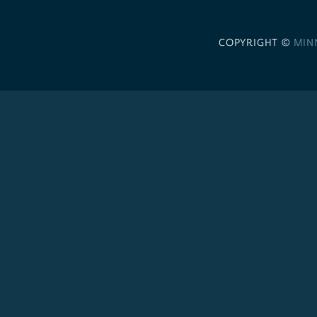
COPYRIGHT ©
MIN