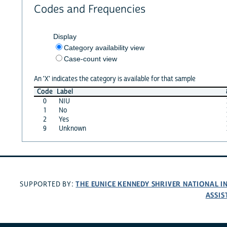
Codes and Frequencies
Display
Category availability view
Case-count view
An 'X' indicates the category is available for that sample
Code
Label
0
NIU
1
No
2
Yes
9
Unknown
THE EUNICE KENNEDY SHRIVER NATIONAL 
SUPPORTED BY:
ASSIS