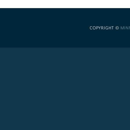
COPYRIGHT ©
MIN