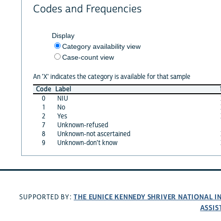
Codes and Frequencies
Display
Category availability view
Case-count view
An 'X' indicates the category is available for that sample
Code
Label
0
NIU
1
No
2
Yes
7
Unknown-refused
8
Unknown-not ascertained
9
Unknown-don't know
THE EUNICE KENNEDY SHRIVER NATIONAL 
SUPPORTED BY:
ASSIS