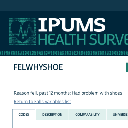
IPUMS NHIS
FELWHYSHOE
Reason fell, past 12 months: Had problem with shoes
Return to Falls variables list
CODES
DESCRIPTION
COMPARABILITY
UNIVERSE