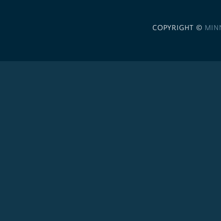
COPYRIGHT ©
MIN