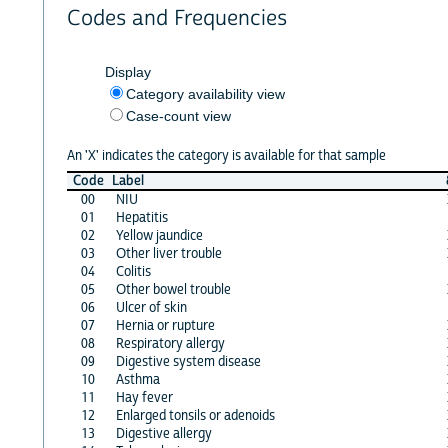
Codes and Frequencies
Display
Category availability view
Case-count view
An 'X' indicates the category is available for that sample
Code
Label
00
NIU
01
Hepatitis
02
Yellow jaundice
03
Other liver trouble
04
Colitis
05
Other bowel trouble
06
Ulcer of skin
07
Hernia or rupture
08
Respiratory allergy
09
Digestive system disease
10
Asthma
11
Hay fever
12
Enlarged tonsils or adenoids
13
Digestive allergy