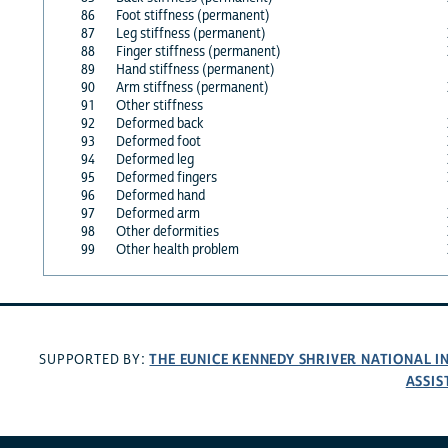
86
Foot stiffness (permanent)
87
Leg stiffness (permanent)
88
Finger stiffness (permanent)
89
Hand stiffness (permanent)
90
Arm stiffness (permanent)
91
Other stiffness
92
Deformed back
93
Deformed foot
94
Deformed leg
95
Deformed fingers
96
Deformed hand
97
Deformed arm
98
Other deformities
99
Other health problem
THE EUNICE KENNEDY SHRIVER NATIONAL 
SUPPORTED BY:
ASSIS