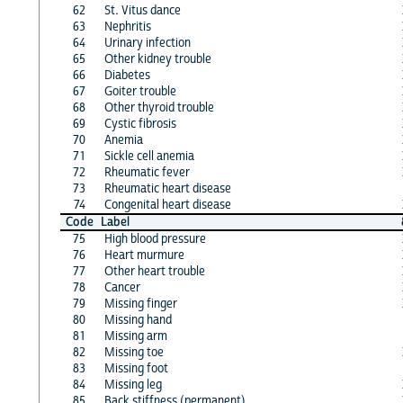
62
St. Vitus dance
63
Nephritis
64
Urinary infection
65
Other kidney trouble
66
Diabetes
67
Goiter trouble
68
Other thyroid trouble
69
Cystic fibrosis
70
Anemia
71
Sickle cell anemia
72
Rheumatic fever
73
Rheumatic heart disease
74
Congenital heart disease
Code
Label
75
High blood pressure
76
Heart murmure
77
Other heart trouble
78
Cancer
79
Missing finger
80
Missing hand
81
Missing arm
82
Missing toe
83
Missing foot
84
Missing leg
85
Back stiffness (permanent)