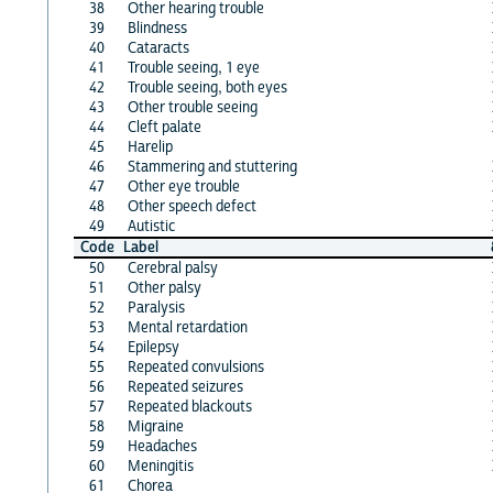
38
Other hearing trouble
39
Blindness
40
Cataracts
41
Trouble seeing, 1 eye
42
Trouble seeing, both eyes
43
Other trouble seeing
44
Cleft palate
45
Harelip
46
Stammering and stuttering
47
Other eye trouble
48
Other speech defect
49
Autistic
Code
Label
50
Cerebral palsy
51
Other palsy
52
Paralysis
53
Mental retardation
54
Epilepsy
55
Repeated convulsions
56
Repeated seizures
57
Repeated blackouts
58
Migraine
59
Headaches
60
Meningitis
61
Chorea