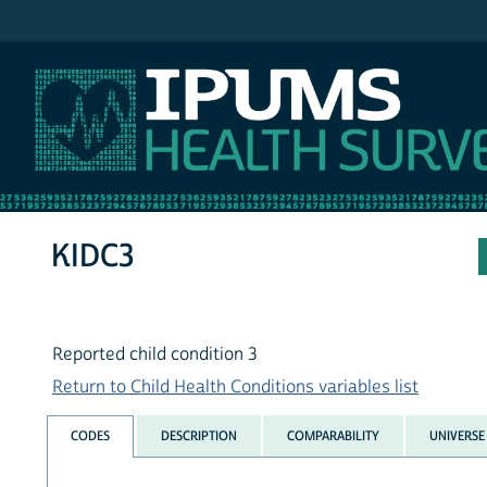
IPUMS NHIS
KIDC3
Reported child condition 3
Return to Child Health Conditions variables list
CODES
DESCRIPTION
COMPARABILITY
UNIVERSE