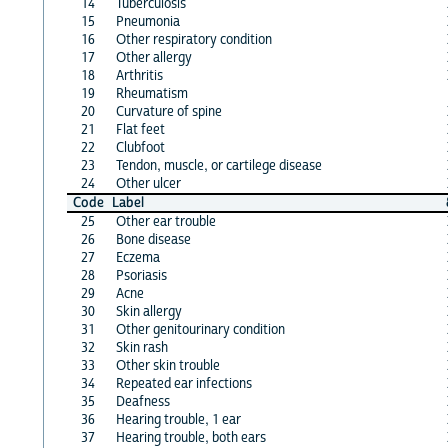
14
Tuberculosis
15
Pneumonia
16
Other respiratory condition
17
Other allergy
18
Arthritis
19
Rheumatism
20
Curvature of spine
21
Flat feet
22
Clubfoot
23
Tendon, muscle, or cartilege disease
24
Other ulcer
Code
Label
25
Other ear trouble
26
Bone disease
27
Eczema
28
Psoriasis
29
Acne
30
Skin allergy
31
Other genitourinary condition
32
Skin rash
33
Other skin trouble
34
Repeated ear infections
35
Deafness
36
Hearing trouble, 1 ear
37
Hearing trouble, both ears