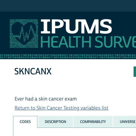
IPUMS NHIS
SKNCANX
Ever had a skin cancer exam
Return to Skin Cancer Testing variables list
CODES
DESCRIPTION
COMPARABILITY
UNIVERSE