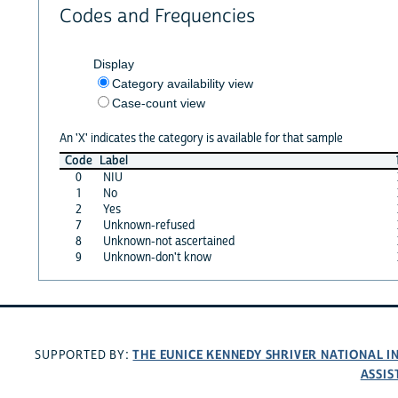
Codes and Frequencies
Display
Category availability view
Case-count view
An 'X' indicates the category is available for that sample
Code
Label
0
NIU
1
No
2
Yes
7
Unknown-refused
8
Unknown-not ascertained
9
Unknown-don't know
THE EUNICE KENNEDY SHRIVER NATIONAL 
SUPPORTED BY:
ASSIS