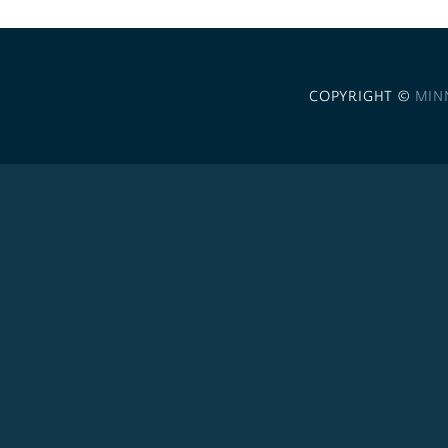
COPYRIGHT ©
MIN