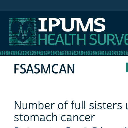
IPUMS NHIS
FSASMCAN
Number of full sisters
stomach cancer