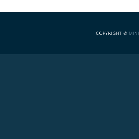
COPYRIGHT ©
MIN