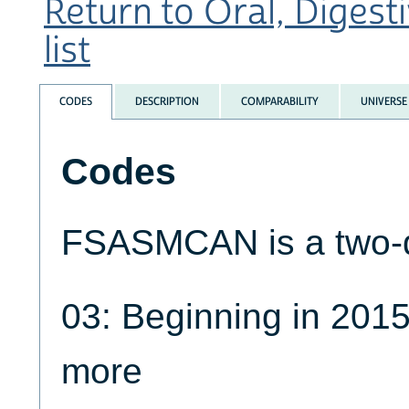
Return to Oral, Digest
list
CODES
DESCRIPTION
COMPARABILITY
UNIVERSE
Codes
FSASMCAN is a two-di
03: Beginning in 2015
more