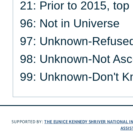
21: Prior to 2015, to
96: Not in Universe
97: Unknown-Refuse
98: Unknown-Not Asc
99: Unknown-Don't 
THE EUNICE KENNEDY SHRIVER NATIONAL 
SUPPORTED BY:
ASSIS