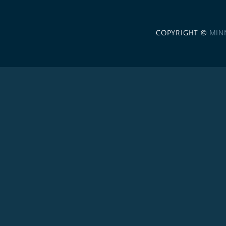
COPYRIGHT ©
MIN