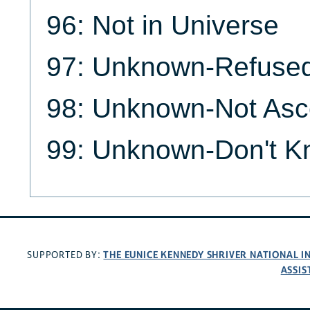
96: Not in Universe
97: Unknown-Refuse
98: Unknown-Not Asc
99: Unknown-Don't 
THE EUNICE KENNEDY SHRIVER NATIONAL 
SUPPORTED BY:
ASSIS