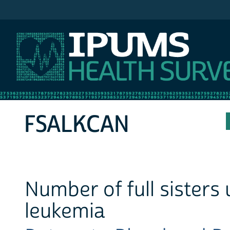
IPUMS NHIS
FSALKCAN
Number of full sisters
leukemia