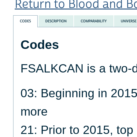
Return to Blood and Bo
CODES
DESCRIPTION
COMPARABILITY
UNIVERSE
Codes
FSALKCAN is a two-dig
03: Beginning in 2015
more
21: Prior to 2015, to