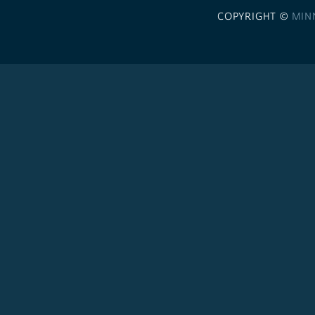
COPYRIGHT ©
MIN