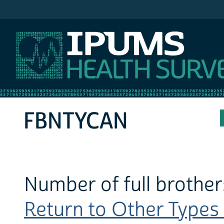
IPUMS NHIS
FBNTYCAN
Number of full brother
Return to Other Types 