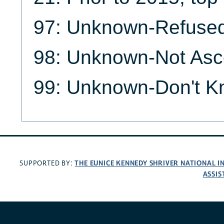
97: Unknown-Refuse
98: Unknown-Not Asc
99: Unknown-Don't 
THE EUNICE KENNEDY SHRIVER NATIONAL 
SUPPORTED BY:
ASSIS