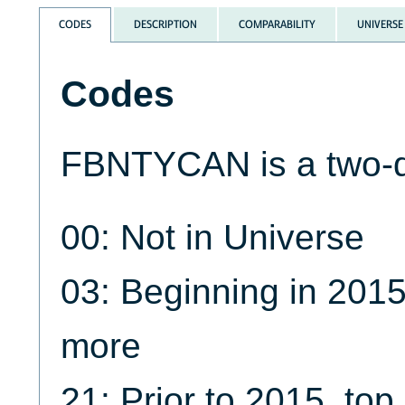
CODES
DESCRIPTION
COMPARABILITY
UNIVERSE
Codes
FBNTYCAN is a two-di
00: Not in Universe
03: Beginning in 2015
more
21: Prior to 2015, to