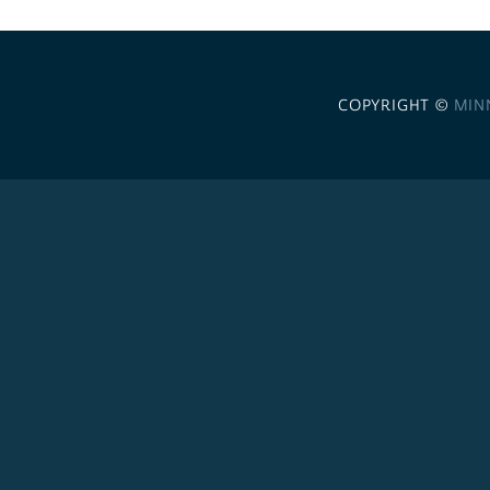
COPYRIGHT ©
MIN