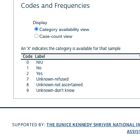
Codes and Frequencies
Display
Category availability view
Case-count view
An 'X' indicates the category is available for that sample
Code
Label
0
NIU
1
No
2
Yes
7
Unknown-refused
8
Unknown-not ascertained
9
Unknown-don't know
THE EUNICE KENNEDY SHRIVER NATIONAL 
SUPPORTED BY:
ASSIS