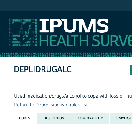
IPUMS NHIS
DEPLIDRUGALC
Used medication/drugs/alcohol to cope with loss of inter
Return to Depression variables list
CODES
DESCRIPTION
COMPARABILITY
UNIVERSE