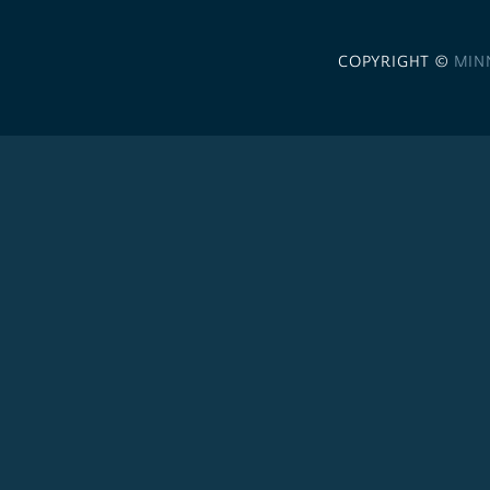
COPYRIGHT ©
MIN