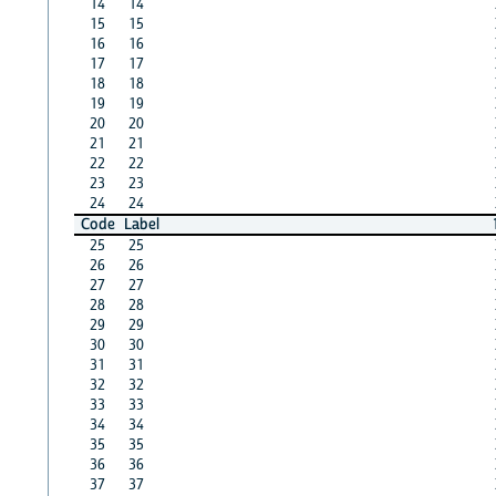
14
14
15
15
16
16
17
17
18
18
19
19
20
20
21
21
22
22
23
23
24
24
Code
Label
25
25
26
26
27
27
28
28
29
29
30
30
31
31
32
32
33
33
34
34
35
35
36
36
37
37