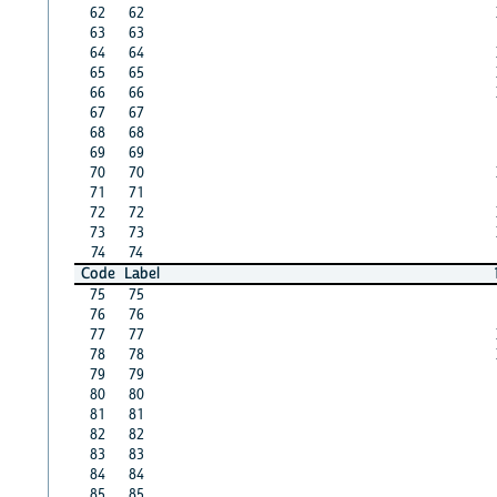
62
62
63
63
64
64
65
65
66
66
67
67
68
68
69
69
70
70
71
71
72
72
73
73
74
74
Code
Label
75
75
76
76
77
77
78
78
79
79
80
80
81
81
82
82
83
83
84
84
85
85