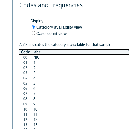
Codes and Frequencies
Display
Category availability view
Case-count view
An 'X' indicates the category is available for that sample
Code
Label
00
NIU
01
1
02
2
03
3
04
4
05
5
06
6
07
7
08
8
09
9
10
10
11
11
12
12
13
13