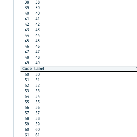
38
38
39
39
40
40
41
41
42
42
43
43
44
44
45
45
46
46
47
47
48
48
49
49
Code
Label
50
50
51
51
52
52
53
53
54
54
55
55
56
56
57
57
58
58
59
59
60
60
61
61