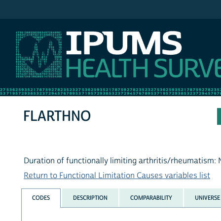
IPUMS NHIS
FLARTHNO
Duration of functionally limiting arthritis/rheumatism:
Return to Functional Limitation Causes variables list
CODES
DESCRIPTION
COMPARABILITY
UNIVERSE