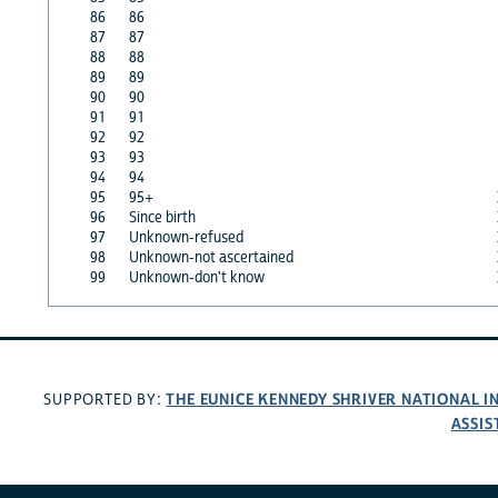
86
86
87
87
88
88
89
89
90
90
91
91
92
92
93
93
94
94
95
95+
96
Since birth
97
Unknown-refused
98
Unknown-not ascertained
99
Unknown-don't know
THE EUNICE KENNEDY SHRIVER NATIONAL 
SUPPORTED BY:
ASSIS