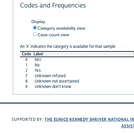
Codes and Frequencies
Display
Category availability view
Case-count view
An 'X' indicates the category is available for that sample
Code
Label
0
NIU
1
No
2
Yes
7
Unknown-refused
8
Unknown-not ascertained
9
Unknown-don't know
THE EUNICE KENNEDY SHRIVER NATIONAL 
SUPPORTED BY:
ASSIS