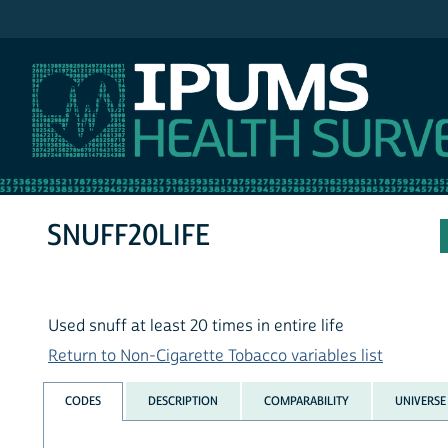
IPUMS NHIS
SNUFF20LIFE
Used snuff at least 20 times in entire life
Return to Non-Cigarette Tobacco variables list
CODES
DESCRIPTION
COMPARABILITY
UNIVERSE