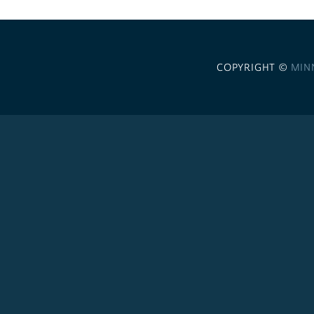
COPYRIGHT ©
MIN