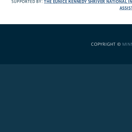
THE EUNICE KENNEDY SHRIVER NATIONAL 
SUPPORTED BY:
ASSIS
COPYRIGHT ©
MIN