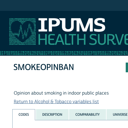
IPUMS NHIS
SMOKEOPINBAN
Opinion about smoking in indoor public places
Return to Alcohol & Tobacco variables list
CODES
DESCRIPTION
COMPARABILITY
UNIVERSE