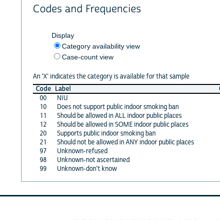
Codes and Frequencies
Display
Category availability view
Case-count view
An 'X' indicates the category is available for that sample
Code
Label
00
NIU
10
Does not support public indoor smoking ban
11
Should be allowed in ALL indoor public places
12
Should be allowed in SOME indoor public places
20
Supports public indoor smoking ban
21
Should not be allowed in ANY indoor public places
97
Unknown-refused
98
Unknown-not ascertained
99
Unknown-don't know