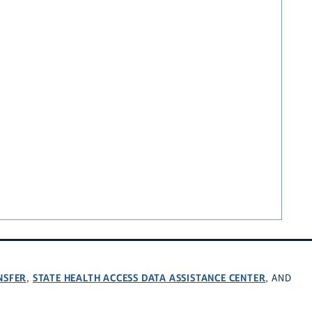
NSFER
STATE HEALTH ACCESS DATA ASSISTANCE CENTER
,
, AND