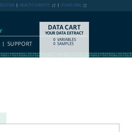
EGISTER
HEALTH SURVEYS
IPUMS.ORG
DATA CART
Y
YOUR DATA EXTRACT
0
VARIABLES
COUNT
ITEM TYPE
SUPPORT
0
SAMPLES