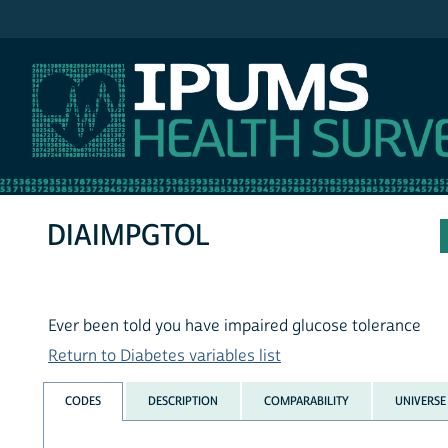
IPUMS NHIS
DIAIMPGTOL
Ever been told you have impaired glucose tolerance
Return to Diabetes variables list
CODES
DESCRIPTION
COMPARABILITY
UNIVERSE