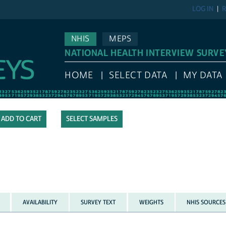
LOG IN
R
NHIS
MEPS
NATIONAL HEALTH INTERVIEW SURVE
HOME
SELECT DATA
MY DATA
SELECT SAMPLES
AVAILABILITY
SURVEY TEXT
WEIGHTS
NHIS SOURCES