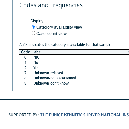
Codes and Frequencies
Display
Category availability view
Case-count view
An 'X' indicates the category is available for that sample
Code
Label
0
NIU
1
No
2
Yes
7
Unknown-refused
8
Unknown-not ascertained
9
Unknown-don't know
THE EUNICE KENNEDY SHRIVER NATIONAL I
SUPPORTED BY: