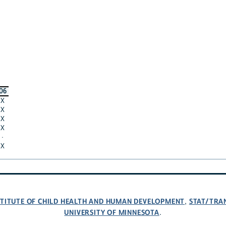
06
X
X
X
X
·
X
NSTITUTE OF CHILD HEALTH AND HUMAN DEVELOPMENT
STAT/TRA
,
UNIVERSITY OF MINNESOTA
.