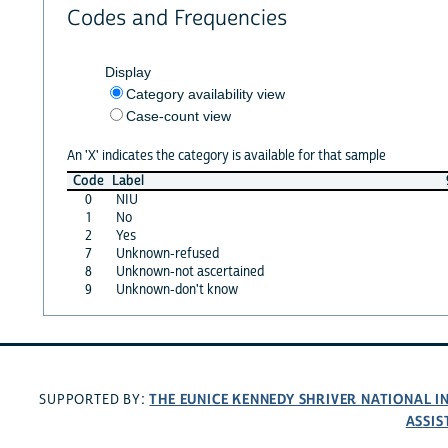
Codes and Frequencies
Display
Category availability view
Case-count view
An 'X' indicates the category is available for that sample
Code
Label
0
NIU
1
No
2
Yes
7
Unknown-refused
8
Unknown-not ascertained
9
Unknown-don't know
THE EUNICE KENNEDY SHRIVER NATIONAL 
SUPPORTED BY:
ASSIS