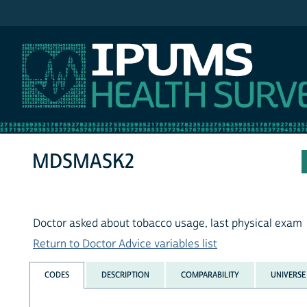
IPUMS NHIS
MDSMASK2
Doctor asked about tobacco usage, last physical exam
Return to Doctor Advice variables list
CODES
DESCRIPTION
COMPARABILITY
UNIVERSE