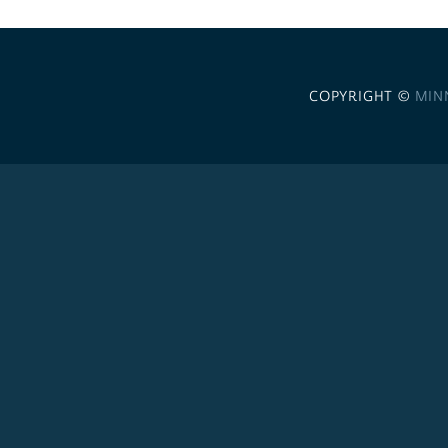
COPYRIGHT ©
MIN