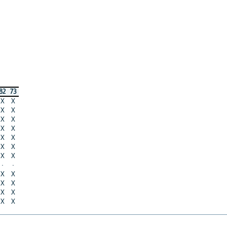
82
73
X
X
X
X
X
X
X
X
X
X
X
X
X
X
·
·
X
X
X
X
X
X
X
X