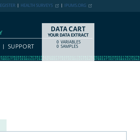
EGISTER
HEALTH SURVEYS
IPUMS.ORG
DATA CART
Y
YOUR DATA EXTRACT
0
VARIABLES
COUNT
ITEM TYPE
SUPPORT
0
SAMPLES