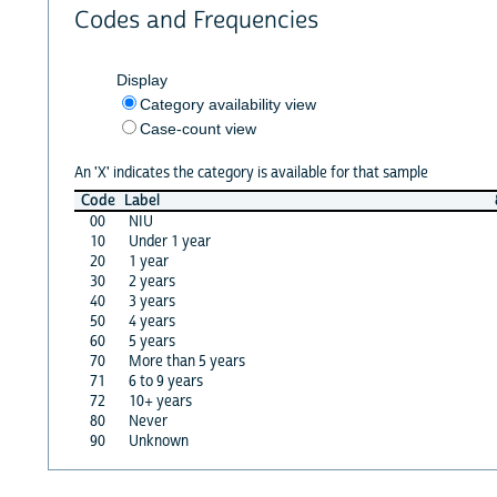
Codes and Frequencies
Display
Category availability view
Case-count view
An 'X' indicates the category is available for that sample
Code
Label
00
NIU
10
Under 1 year
20
1 year
30
2 years
40
3 years
50
4 years
60
5 years
70
More than 5 years
71
6 to 9 years
72
10+ years
80
Never
90
Unknown