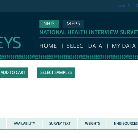
LOG IN
R
NHIS
MEPS
NATIONAL HEALTH INTERVIEW SURVE
HOME
SELECT DATA
MY DATA
SELECT SAMPLES
AVAILABILITY
SURVEY TEXT
WEIGHTS
NHIS SOURCES