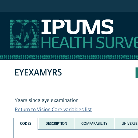
IPUMS NHIS
EYEXAMYRS
Years since eye examination
Return to Vision Care variables list
CODES
DESCRIPTION
COMPARABILITY
UNIVERSE