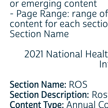
or emerging content
- Page Range: range of
content for each secti
Section Name
2021 National Heal
I
Section Name:
ROS
Section Description:
Ros
Content Type:
Annual C