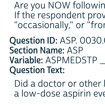
Are you NOW followin
If the respondent pro
"occasionally," or "from
Question ID:
ASP. 0030.
Section Name:
ASP
Variable:
ASPMEDSTP 
Question Text:
Did a doctor or other 
a low-dose aspirin ev