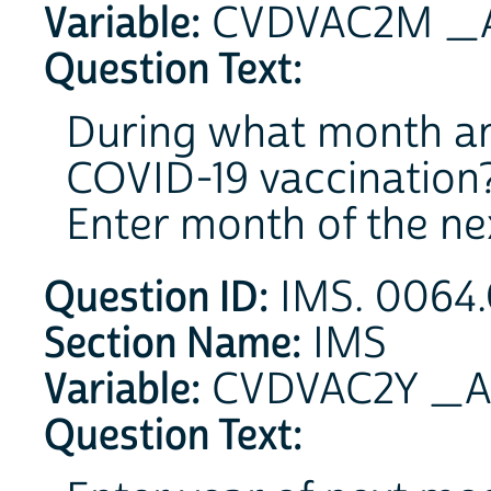
Variable:
CVDVAC2M _A 
Question Text:
During what month and
COVID-19 vaccination
Enter month of the ne
Question ID:
IMS. 0064.
Section Name:
IMS
Variable:
CVDVAC2Y _A 
Question Text: