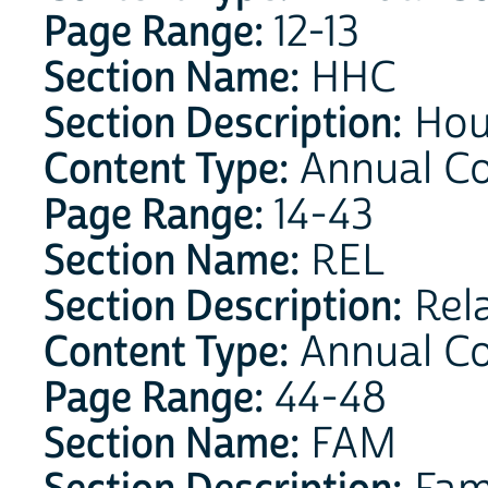
Page Range:
12-13
Section Name:
HHC
Section Description:
Hou
Content Type:
Annual C
Page Range:
14-43
Section Name:
REL
Section Description:
Rela
Content Type:
Annual C
Page Range:
44-48
Section Name:
FAM