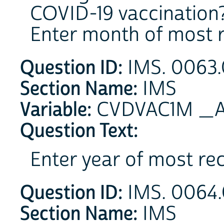
COVID-19 vaccination
Enter month of most r
Question ID:
IMS. 0063.
Section Name:
IMS
Variable:
CVDVAC1M _A 
Question Text:
Enter year of most re
Question ID:
IMS. 0064.
Section Name:
IMS