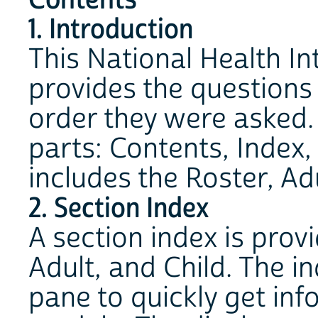
1. Introduction
This National Health I
provides the questions
order they were asked. 
parts: Contents, Index,
includes the Roster, Ad
2. Section Index
A section index is prov
Adult, and Child. The 
pane to quickly get inf