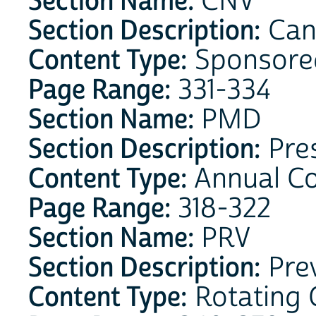
Section Name:
CNV
Section Description:
Can
Content Type:
Sponsore
Page Range:
331-334
Section Name:
PMD
Section Description:
Pres
Content Type:
Annual C
Page Range:
318-322
Section Name:
PRV
Section Description:
Prev
Content Type:
Rotating 