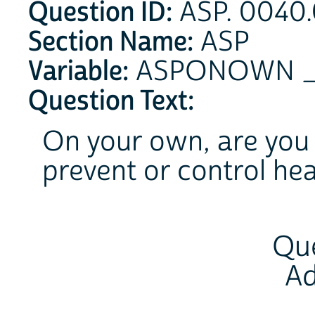
Question ID:
ASP. 0040.
Section Name:
ASP
Variable:
ASPONOWN 
Question Text:
On your own, are you 
prevent or control he
Que
Ad