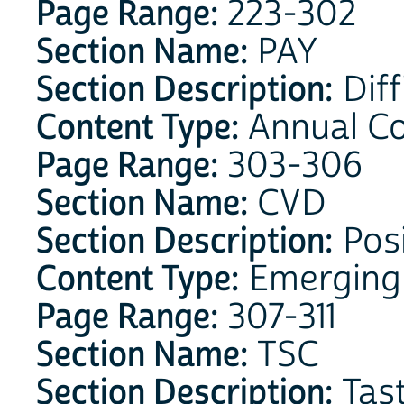
Page Range:
223-302
Section Name:
PAY
Section Description:
Diff
Content Type:
Annual C
Page Range:
303-306
Section Name:
CVD
Section Description:
Posi
Content Type:
Emerging
Page Range:
307-311
Section Name:
TSC
Section Description:
Tast