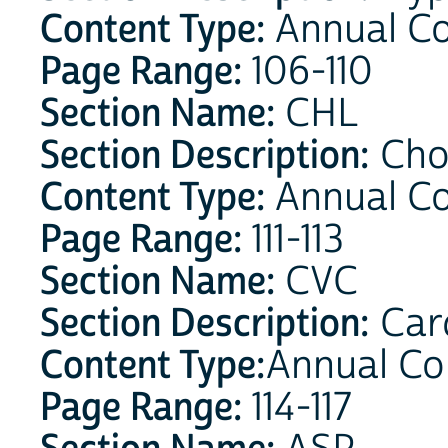
Content Type:
Annual C
Page Range:
106-110
Section Name:
CHL
Section Description:
Chol
Content Type:
Annual C
Page Range:
111-113
Section Name:
CVC
Section Description:
Card
Content Type:
Annual Co
Page Range:
114-117