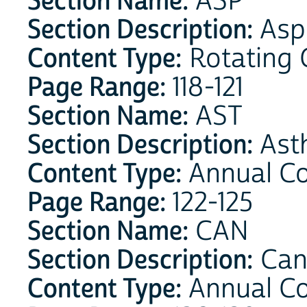
Section Name:
ASP
Section Description:
Aspi
Content Type:
Rotating 
Page Range:
118-121
Section Name:
AST
Section Description:
Ast
Content Type:
Annual C
Page Range:
122-125
Section Name:
CAN
Section Description:
Can
Content Type:
Annual C