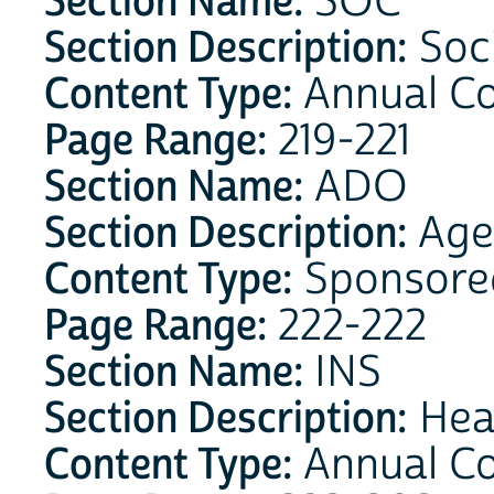
Section Name:
SOC
Section Description:
Soci
Content Type:
Annual C
Page Range:
219-221
Section Name:
ADO
Section Description:
Age 
Content Type:
Sponsore
Page Range:
222-222
Section Name:
INS
Section Description:
Heal
Content Type:
Annual C