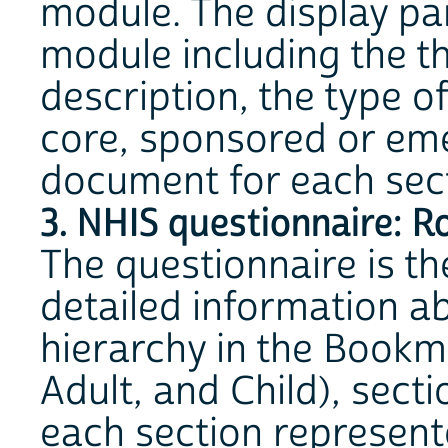
module. The display pan
module including the th
description, the type o
core, sponsored or eme
document for each secti
3. NHIS questionnaire: R
The questionnaire is th
detailed information ab
hierarchy in the Bookm
Adult, and Child), sect
each section represent