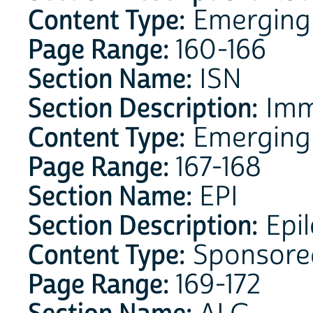
Content Type:
Emerging 
Page Range:
160-166
Section Name:
ISN
Section Description:
Imm
Content Type:
Emerging
Page Range:
167-168
Section Name:
EPI
Section Description:
Epil
Content Type:
Sponsore
Page Range:
169-172