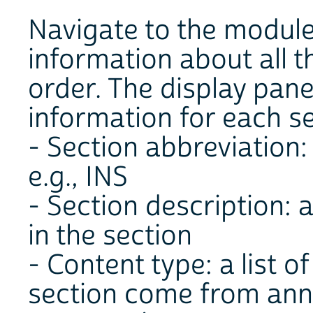
Navigate to the module
information about all t
order. The display pane
information for each se
- Section abbreviation: 
e.g., INS
- Section description: 
in the section
- Content type: a list of
section come from annu