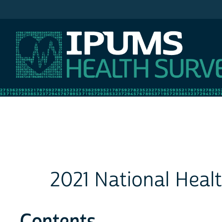
IPUMS NHIS
2021 National Heal
Contents