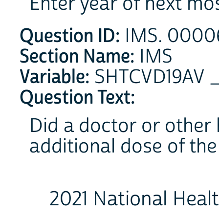
Enter year of next mo
Question ID:
IMS. 00006
Section Name:
IMS
Variable:
SHTCVD19AV 
Question Text:
Did a doctor or other 
additional dose of th
2021 National Heal