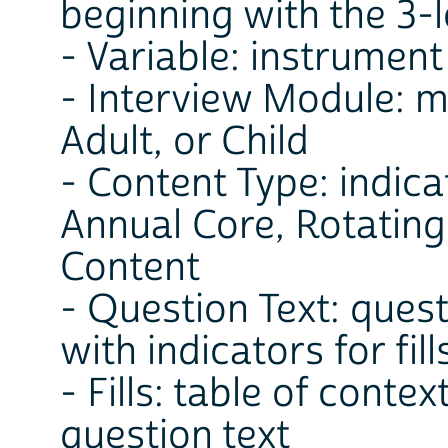
beginning with the 3-l
- Variable: instrument
- Interview Module: m
Adult, or Child
- Content Type: indica
Annual Core, Rotatin
Content
- Question Text: ques
with indicators for fil
- Fills: table of contex
question text