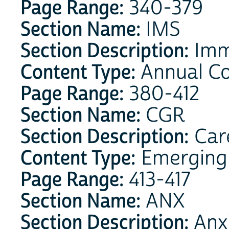
Page Range:
340-379
Section Name:
IMS
Section Description:
Imm
Content Type:
Annual Co
Page Range:
380-412
Section Name:
CGR
Section Description:
Care
Content Type:
Emerging 
Page Range:
413-417
Section Name:
ANX
Section Description:
Anx