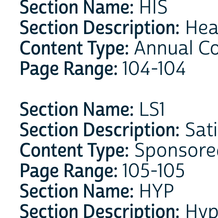
Section Name:
HIS
Section Description:
Heal
Content Type:
Annual C
Page Range:
104-104
Section Name:
LS1
Section Description:
Sati
Content Type:
Sponsore
Page Range:
105-105
Section Name:
HYP
Section Description:
Hyp