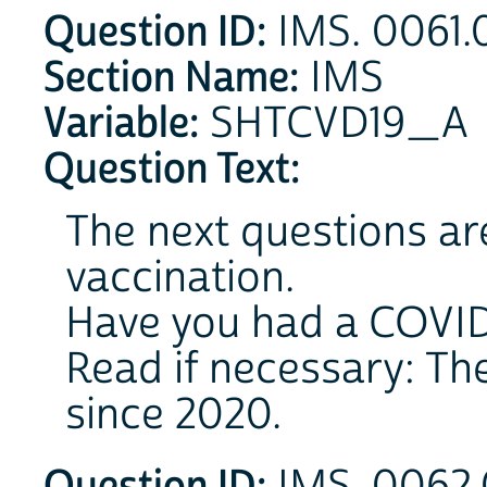
Question ID:
IMS. 0061.
Section Name:
IMS
Variable:
SHTCVD19_A
Question Text:
The next questions ar
vaccination.
Have you had a COVID
Read if necessary: Th
since 2020.
Question ID: