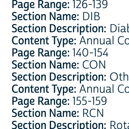
Page Range:
126-139
Section Name:
DIB
Section Description:
Dia
Content Type:
Annual Co
Page Range:
140-154
Section Name:
CON
Section Description:
Othe
Content Type:
Annual C
Page Range:
155-159
Section Name:
RCN
Section Description:
Rota