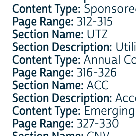
Content Type:
Sponsore
Page Range:
312-315
Section Name:
UTZ
Section Description:
Util
Content Type:
Annual C
Page Range:
316-326
Section Name:
ACC
Section Description:
Acce
Content Type:
Emerging
Page Range:
327-330