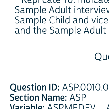
- Replicate To: indica
Sample Adult interview
Sample Child and vice
and the Sample Adult 
Que
Question ID:
ASP.0010.0
Section Name:
ASP
Variable:
ASPMEDEV _