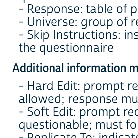
- Response: table of 
- Universe: group of 
- Skip Instructions: i
the questionnaire
Additional information m
- Hard Edit: prompt r
allowed; response mu
- Soft Edit: prompt r
questionable; must fo