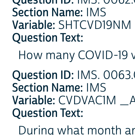
IMS. 0062.
Section Name:
IMS
Variable:
SHTCVD19NM
Question Text:
How many COVID-19 va
Question ID:
IMS. 0063.0
Section Name:
IMS
Variable:
CVDVAC1M _A 
Question Text:
During what month an