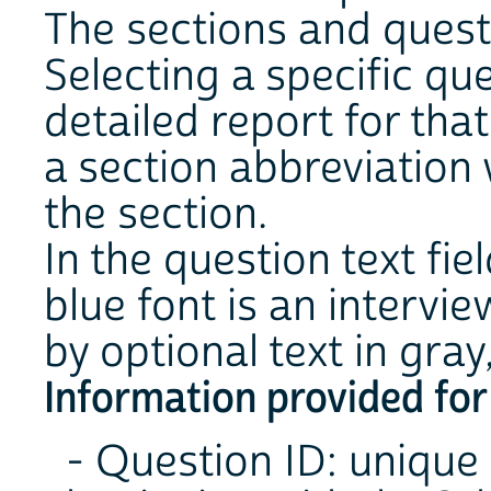
The sections and questi
Selecting a specific qu
detailed report for tha
a section abbreviation w
the section.
In the question text fie
blue font is an intervi
by optional text in gray, 
Information provided for
- Question ID: unique