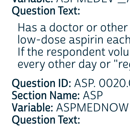
Question Text:
Has a doctor or other 
low-dose aspirin each
If the respondent volu
every other day or "reg
Question ID:
ASP. 0020.
Section Name:
ASP
Variable:
ASPMEDNOW
Question Text: