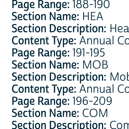
Page Range:
188-190
Section Name:
HEA
Section Description:
Hea
Content Type:
Annual Co
Page Range:
191-195
Section Name:
MOB
Section Description:
Mobi
Content Type:
Annual C
Page Range:
196-209
Section Name:
COM
Section Description:
Com