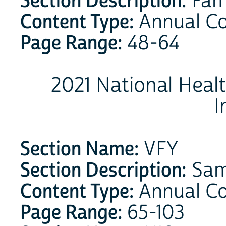
Section Description:
Fam
Content Type:
Annual C
Page Range:
48-64
2021 National Heal
I
Section Name:
VFY
Section Description:
Samp
Content Type:
Annual C
Page Range:
65-103