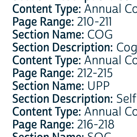
Content Type:
Annual Co
Page Range:
210-211
Section Name:
COG
Section Description:
Cog
Content Type:
Annual C
Page Range:
212-215
Section Name:
UPP
Section Description:
Self
Content Type:
Annual C
Page Range:
216-218