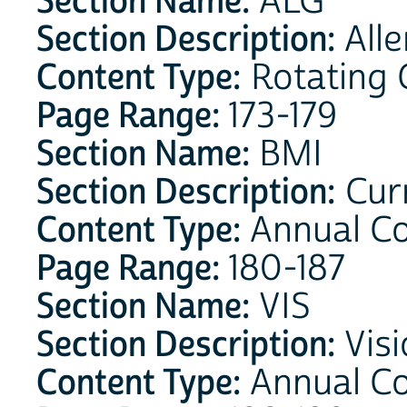
Section Name:
ALG
Section Description:
Alle
Content Type:
Rotating 
Page Range:
173-179
Section Name:
BMI
Section Description:
Curr
Content Type:
Annual C
Page Range:
180-187
Section Name:
VIS
Section Description:
Visi
Content Type:
Annual C