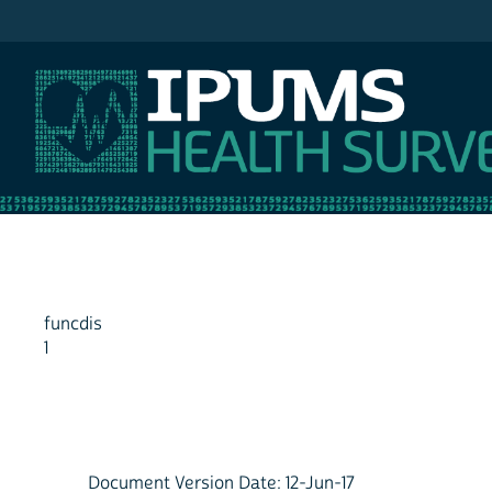
IPUMS NHIS
funcdis
1
Document Version Date: 12-Jun-17