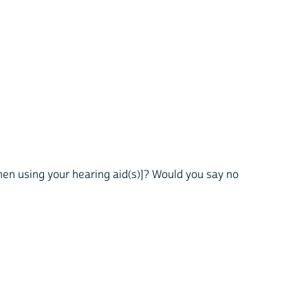
when using your hearing aid(s)]? Would you say no