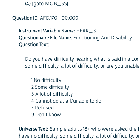
(4) [goto MOB_SS]
Question ID:
AFD.170_00.000
Instrument Variable Name:
HEAR_3
Questionnaire File Name:
Functioning And Disability
Question Text:
Do you have difficulty hearing what is said in a con
some difficulty, a lot of difficulty, or are you unable
1 No difficulty
2 Some difficulty
3 A lot of difficulty
4 Cannot do at all/unable to do
7 Refused
9 Don't know
Universe Text:
Sample adults 18+ who were asked the fam
have no difficulty, some difficulty, a lot of difficulty