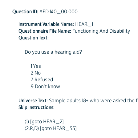
Question ID:
AFD.140_00.000
Instrument Variable Name:
HEAR_1
Questionnaire File Name:
Functioning And Disability
Question Text:
Do you use a hearing aid?
1 Yes
2 No
7 Refused
9 Don't know
Universe Text:
Sample adults 18+ who were asked the fa
Skip Instructions:
(1) [goto HEAR_2]
(2,R,D) [goto HEAR_SS]