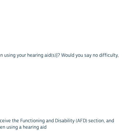
n using your hearing aid(s)]? Would you say no difficulty,
eive the Functioning and Disability (AFD) section, and
when using a hearing aid