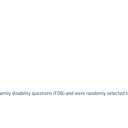
mily disability questions (FDB) and were randomly selected to