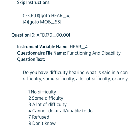
Skip Instructions:
(1-3,R,D)[goto HEAR_4]
(4)[goto MOB_SS]
Question ID:
AFD.170_00.001
Instrument Variable Name:
HEAR_4
Questionnaire File Name:
Functioning And Disability
Question Text:
Do you have difficulty hearing what is said in a co
difficulty, some difficulty, a lot of difficulty, or are
1 No difficulty
2 Some difficulty
3 A lot of difficulty
4 Cannot do at all/unable to do
7 Refused
9 Don't know