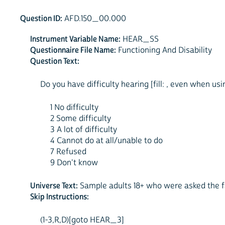
Question ID:
AFD.150_00.000
Instrument Variable Name:
HEAR_SS
Questionnaire File Name:
Functioning And Disability
Question Text:
Do you have difficulty hearing [fill: , even when usin
1 No difficulty
2 Some difficulty
3 A lot of difficulty
4 Cannot do at all/unable to do
7 Refused
9 Don't know
Universe Text:
Sample adults 18+ who were asked the fa
Skip Instructions:
(1-3,R,D)[goto HEAR_3]