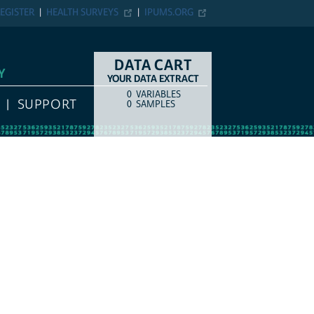
EGISTER
HEALTH SURVEYS
IPUMS.ORG
DATA CART
Y
YOUR DATA EXTRACT
0
VARIABLES
COUNT
ITEM TYPE
SUPPORT
0
SAMPLES