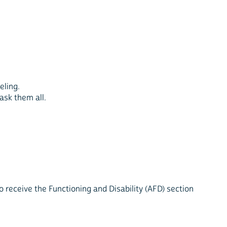
eling.
ask them all.
 receive the Functioning and Disability (AFD) section