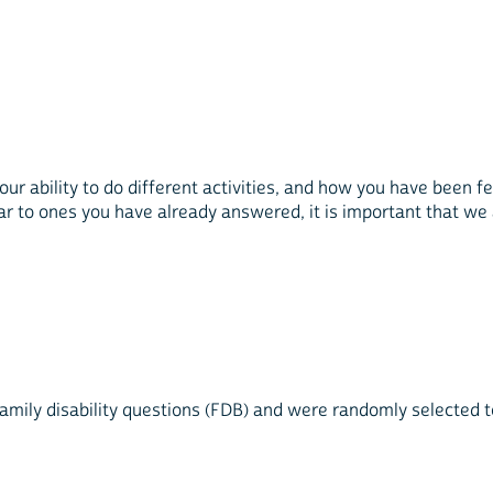
r ability to do different activities, and how you have been fe
 to ones you have already answered, it is important that we 
mily disability questions (FDB) and were randomly selected to