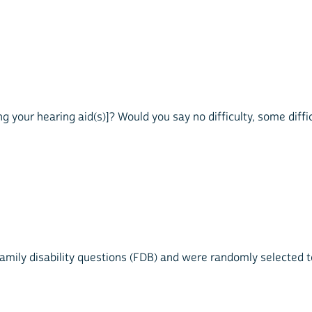
g your hearing aid(s)]? Would you say no difficulty, some difficu
mily disability questions (FDB) and were randomly selected to