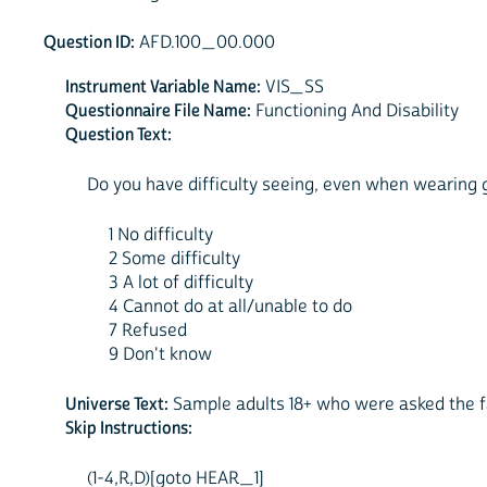
Question ID:
AFD.100_00.000
Instrument Variable Name:
VIS_SS
Questionnaire File Name:
Functioning And Disability
Question Text:
Do you have difficulty seeing, even when wearing gla
1 No difficulty
2 Some difficulty
3 A lot of difficulty
4 Cannot do at all/unable to do
7 Refused
9 Don't know
Universe Text:
Sample adults 18+ who were asked the fa
Skip Instructions:
(1-4,R,D)[goto HEAR_1]