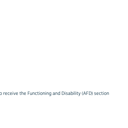
 receive the Functioning and Disability (AFD) section