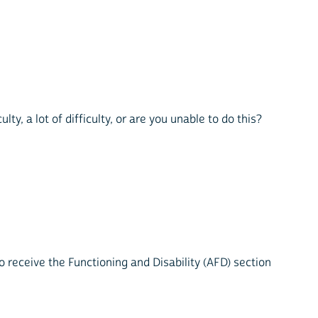
lty, a lot of difficulty, or are you unable to do this?
 receive the Functioning and Disability (AFD) section