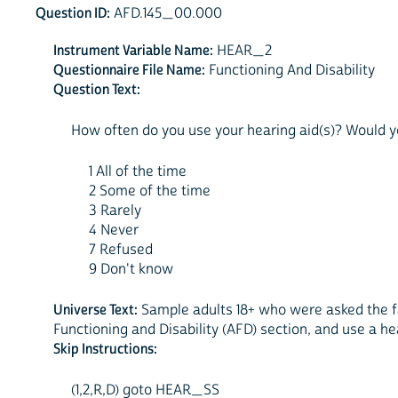
Question ID:
AFD.145_00.000
Instrument Variable Name:
HEAR_2
Questionnaire File Name:
Functioning And Disability
Question Text:
How often do you use your hearing aid(s)? Would you
1 All of the time
2 Some of the time
3 Rarely
4 Never
7 Refused
9 Don't know
Universe Text:
Sample adults 18+ who were asked the fa
Functioning and Disability (AFD) section, and use a he
Skip Instructions:
(1,2,R,D) goto HEAR_SS