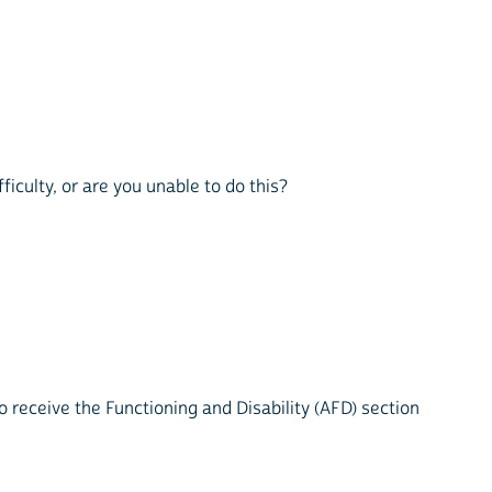
ficulty, or are you unable to do this?
 receive the Functioning and Disability (AFD) section