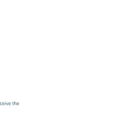
ceive the