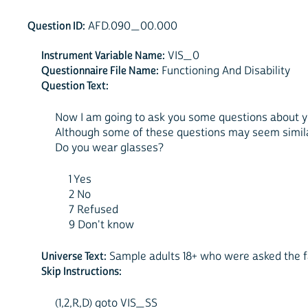
Question ID:
AFD.090_00.000
Instrument Variable Name:
VIS_0
Questionnaire File Name:
Functioning And Disability
Question Text:
Now I am going to ask you some questions about you
Although some of these questions may seem similar
Do you wear glasses?
1 Yes
2 No
7 Refused
9 Don't know
Universe Text:
Sample adults 18+ who were asked the fa
Skip Instructions:
(1,2,R,D) goto VIS_SS