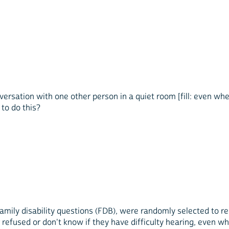
versation with one other person in a quiet room [fill: even whe
 to do this?
ily disability questions (FDB), were randomly selected to rec
, or refused or don't know if they have difficulty hearing, even 