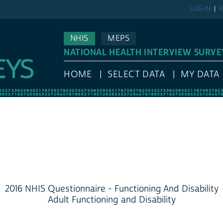
LOG IN
R
NHIS
MEPS
NATIONAL HEALTH INTERVIEW SURVE
HOME
SELECT DATA
MY DATA
2016 NHIS Questionnaire - Functioning And Disability
Adult Functioning and Disability