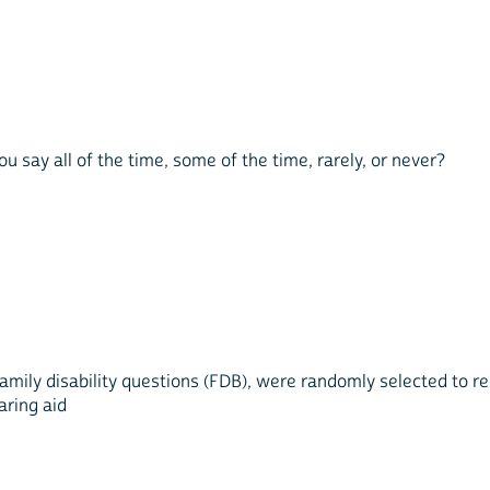
 say all of the time, some of the time, rarely, or never?
mily disability questions (FDB), were randomly selected to re
aring aid