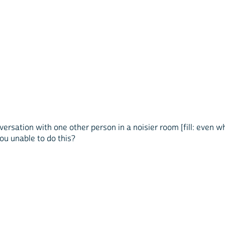
nversation with one other person in a noisier room [fill: even 
 you unable to do this?