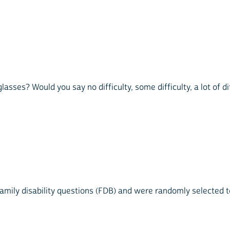
sses? Would you say no difficulty, some difficulty, a lot of dif
mily disability questions (FDB) and were randomly selected to