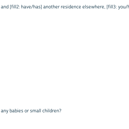
e and [fill2: have/has] another residence elsewhere, [fill3: you/
ed any babies or small children?