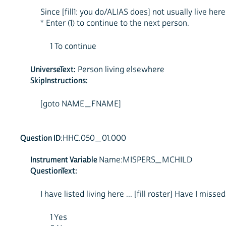
Since [fill1: you do/ALIAS does] not usually live her
* Enter (1) to continue to the next person.
1 To continue
UniverseText:
Person living elsewhere
SkipInstructions:
[goto NAME_FNAME]
Question ID
:HHC.050_01.000
Instrument Variable
Name:MISPERS_MCHILD
QuestionText:
I have listed living here ... [fill roster] Have I miss
1 Yes