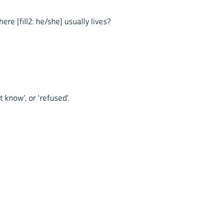
re [fill2: he/she] usually lives?
t know', or 'refused'.