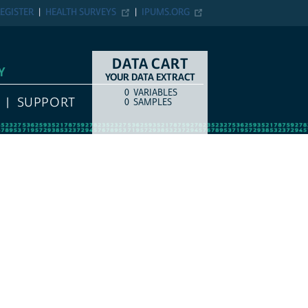
EGISTER
HEALTH SURVEYS
IPUMS.ORG
DATA CART
Y
YOUR DATA EXTRACT
0
VARIABLES
COUNT
ITEM TYPE
SUPPORT
0
SAMPLES