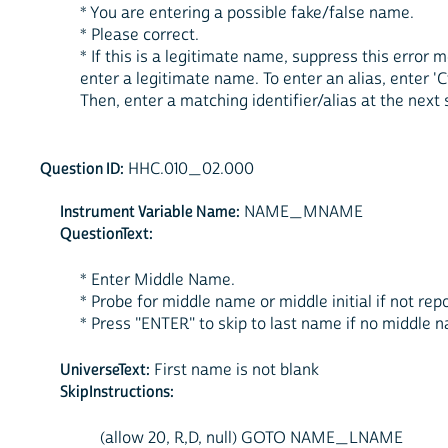
* You are entering a possible fake/false name.
* Please correct.
* If this is a legitimate name, suppress this erro
enter a legitimate name. To enter an alias, enter 'Ct
Then, enter a matching identifier/alias at the next 
Question ID:
HHC.010_02.000
Instrument Variable Name:
NAME_MNAME
QuestionText:
* Enter Middle Name.
* Probe for middle name or middle initial if not rep
* Press "ENTER" to skip to last name if no middle 
UniverseText:
First name is not blank
SkipInstructions:
(allow 20, R,D, null) GOTO NAME_LNAME