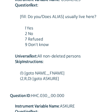
QuestionText:
[fill: Do you/Does ALIAS] usually live here?
1 Yes
2 No
7 Refused
9 Don't know
UniverseText:
All non-deleted persons
SkipInstructions:
(1) [goto NAME_FNAME]
(2,R,D) [goto ASKURE]
Question ID
:HHC.030_00.000
Instrument Variable Name
:ASKURE
QuestionText: