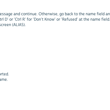
r message and continue. Otherwise, go back to the name field a
rl D' or 'Ctrl R' for 'Don't Know' or 'Refused' at the name field
screen (ALIAS).
orted.
name.