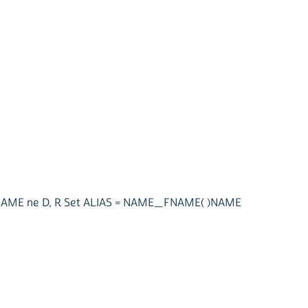
LNAME ne D, R Set ALIAS = NAME_FNAME( )NAME