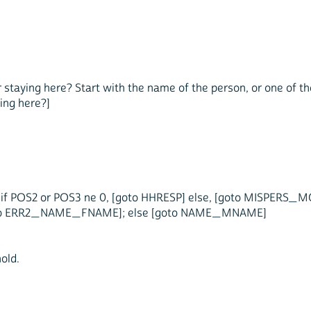
 or staying here? Start with the name of the person, or one of 
ing here?]
if POS2 or POS3 ne 0, [goto HHRESP] else, [goto MISPERS_M
t [goto ERR2_NAME_FNAME]; else [goto NAME_MNAME]
old.