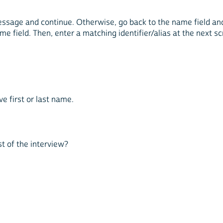
message and continue. Otherwise, go back to the name field and 
ame field. Then, enter a matching identifier/alias at the next s
e first or last name.
est of the interview?