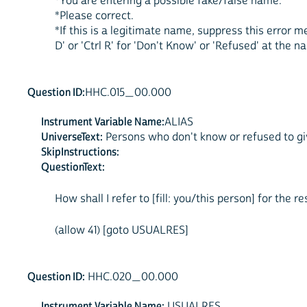
*You are entering a possible fake/false name.
*Please correct.
*If this is a legitimate name, suppress this error 
D' or 'Ctrl R' for 'Don't Know' or 'Refused' at the n
Question ID:
HHC.015_00.000
Instrument Variable Name:
ALIAS
UniverseText:
Persons who don't know or refused to giv
SkipInstructions:
QuestionText:
How shall I refer to [fill: you/this person] for the r
(allow 41) [goto USUALRES]
Question ID:
HHC.020_00.000
Instrument Variable Name:
USUALRES