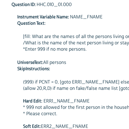
Question ID:
HHC.010_01.000
Instrument Variable Name:
NAME_FNAME
Question Text:
[fill: What are the names of all the persons living
/What is the name of the next person living or stay
*Enter 999 if no more persons.
UniverseText:
All persons
SkipInstructions:
(999) if PCNT = 0, [goto ERR1_NAME_FNAME] else
(allow 20,R,D) if name on fake/false name lis
Hard Edit:
ERR1_NAME_FNAME
* 999 not allowed for the first person in the househ
* Please correct.
Soft Edit:
ERR2_NAME_FNAME