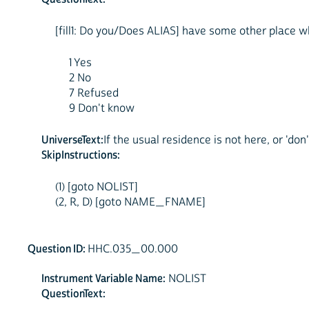
[fill1: Do you/Does ALIAS] have some other place whe
1 Yes
2 No
7 Refused
9 Don't know
UniverseText:
If the usual residence is not here, or 'don'
SkipInstructions:
(1) [goto NOLIST]
(2, R, D) [goto NAME_FNAME]
Question ID:
HHC.035_00.000
Instrument Variable Name:
NOLIST
QuestionText: