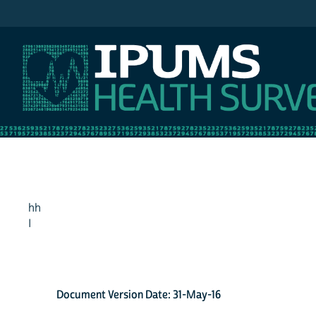
IPUMS NHIS
hh
I
Document Version Date: 31-May-16