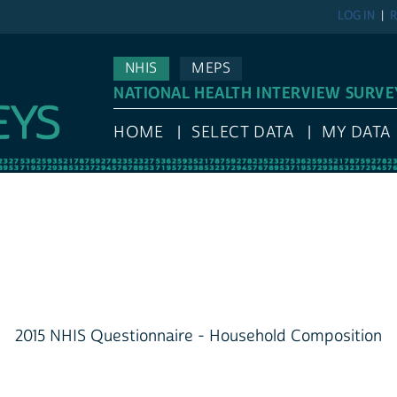
LOG IN
R
NHIS
MEPS
NATIONAL HEALTH INTERVIEW SURVE
HOME
SELECT DATA
MY DATA
2015 NHIS Questionnaire - Household Composition