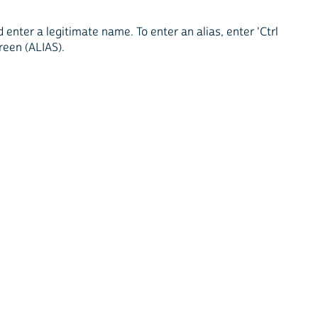
enter a legitimate name. To enter an alias, enter 'Ctrl
creen (ALIAS).