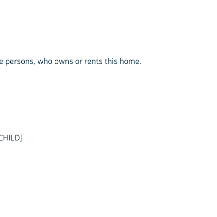
the persons, who owns or rents this home.
CHILD]