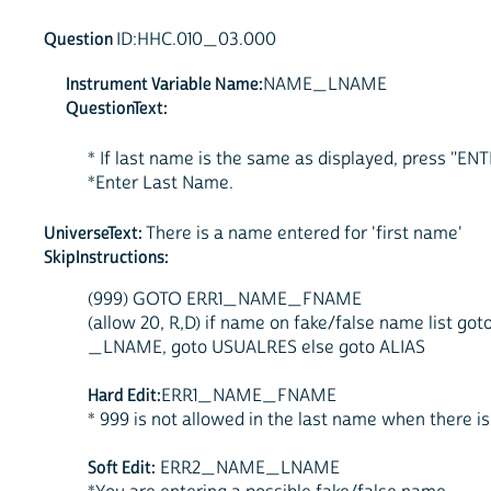
Question
ID:HHC.010_03.000
Instrument Variable Name:
NAME_LNAME
QuestionText:
* If last name is the same as displayed, press "EN
*Enter Last Name.
UniverseText:
There is a name entered for 'first name'
SkipInstructions:
(999) GOTO ERR1_NAME_FNAME
(allow 20, R,D) if name on fake/false name l
_LNAME, goto USUALRES else goto ALIAS
Hard Edit:
ERR1_NAME_FNAME
* 999 is not allowed in the last name when there is
Soft Edit:
ERR2_NAME_LNAME