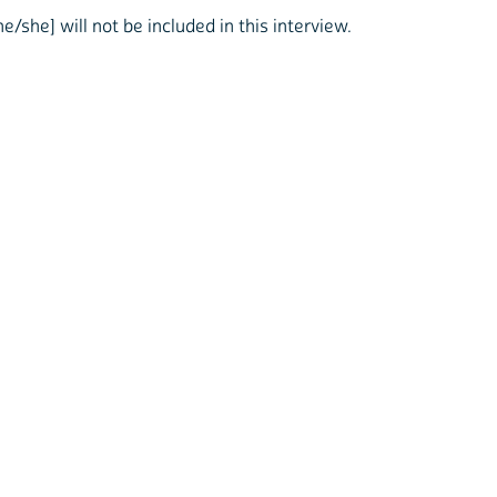
he/she] will not be included in this interview.