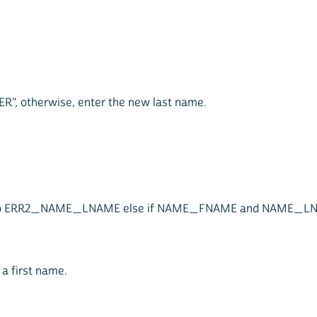
TER", otherwise, enter the new last name.
ist goto ERR2_NAME_LNAME else if NAME_FNAME and NAME_
 a first name.