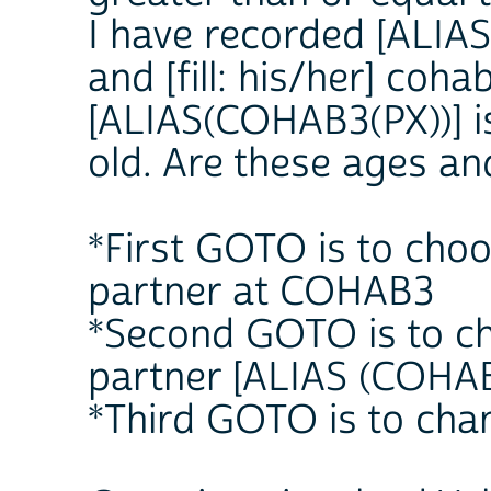
I have recorded [ALIAS 
and [fill: his/her] coha
[ALIAS(COHAB3(PX))] i
old. Are these ages an
*First GOTO is to choo
partner at COHAB3
*Second GOTO is to ch
partner [ALIAS (COHAB
*Third GOTO is to cha