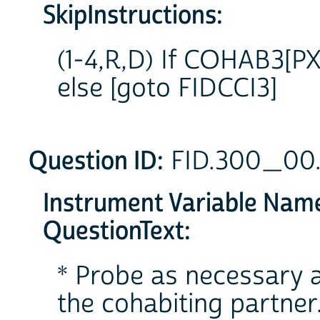
SkipInstructions:
(1-4,R,D) If COHAB3[PX
else [goto FIDCCI3]
Question ID:
FID.300_00
Instrument Variable Nam
QuestionText:
* Probe as necessary a
the cohabiting partner