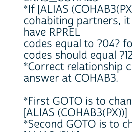
*If [ALIAS (COHAB3(PX)
cohabiting partners, it
have RPREL
codes equal to ?04? fo
codes should equal ?12
*Correct relationship
answer at COHAB3.
*First GOTO is to chan
[ALIAS (COHAB3(PX))]
*Second GOTO is to ch