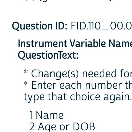
Question ID:
FID.110_00.
Instrument Variable Nam
QuestionText:
* Change(s) needed for
* Enter each number th
type that choice again
1 Name
2 Age or DOB