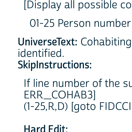
[Display all possible c
01-25 Person number
UniverseText:
Cohabiting 
identified.
SkipInstructions:
If line number of the s
ERR_COHAB3]
(1-25,R,D) [goto FIDCCI
Hard Edit: