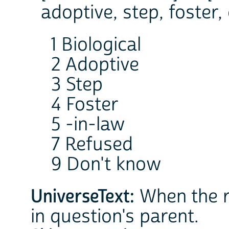
adoptive, step, foster, 
1 Biological
2 Adoptive
3 Step
4 Foster
5 -in-law
7 Refused
9 Don't know
UniverseText:
When the r
in question's parent.