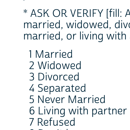
* ASK OR VERIFY [fill:
married, widowed, div
married, or living with
1 Married
2 Widowed
3 Divorced
4 Separated
5 Never Married
6 Living with partner
7 Refused