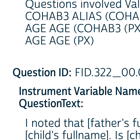
Questions involved Va
COHAB3 ALIAS (COHAB
AGE AGE (COHAB3 (PX
AGE AGE (PX)
Question ID:
FID.322_00
Instrument Variable Nam
QuestionText:
I noted that [father's f
[child's fullname]. Is [c