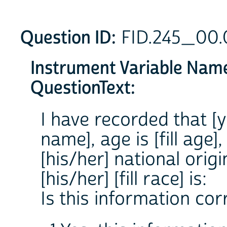
Question ID:
FID.245_00
Instrument Variable Nam
QuestionText:
I have recorded that [yo
name], age is [fill age], 
[his/her] national origin
[his/her] [fill race] is:
Is this information cor