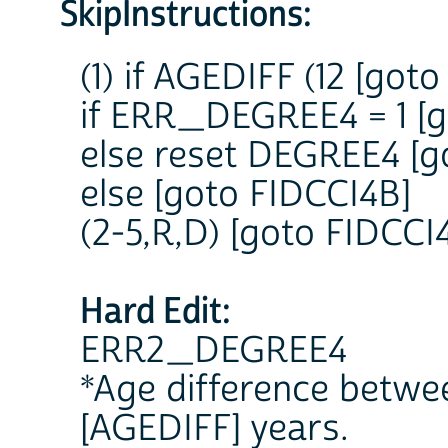
SkipInstructions:
(1) if AGEDIFF (12 [g
if ERR_DEGREE4 = 1 [g
else reset DEGREE4 [g
else [goto FIDCCI4B]
(2-5,R,D) [goto FIDCCI
Hard Edit:
ERR2_DEGREE4
*Age difference betwee
[AGEDIFF] years.