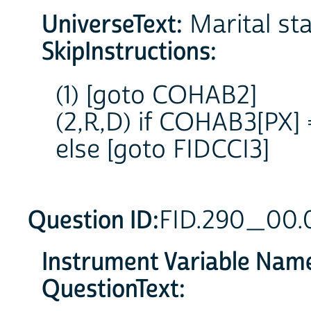
UniverseText:
Marital stat
SkipInstructions:
(1) [goto COHAB2]
(2,R,D) if COHAB3[PX]
else [goto FIDCCI3]
Question ID:
FID.290_00.
Instrument Variable Nam
QuestionText: