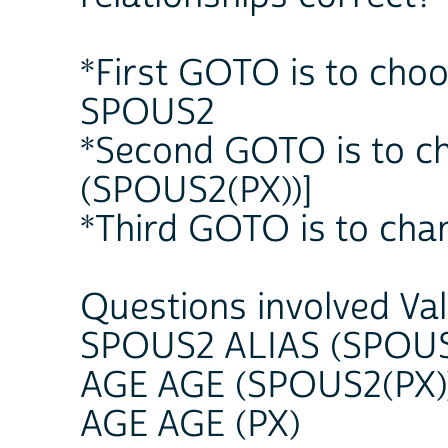
*First GOTO is to choo
SPOUS2
*Second GOTO is to c
(SPOUS2(PX))]
*Third GOTO is to cha
Questions involved Va
SPOUS2 ALIAS (SPOUS
AGE AGE (SPOUS2(PX)
AGE AGE (PX)