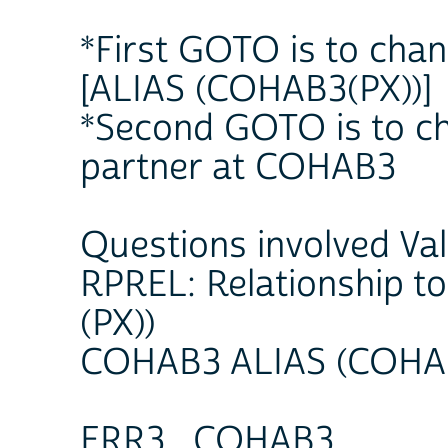
*First GOTO is to chan
[ALIAS (COHAB3(PX))]
*Second GOTO is to ch
partner at COHAB3
Questions involved Va
RPREL: Relationship 
(PX))
COHAB3 ALIAS (COHAB
ERR3_COHAB3