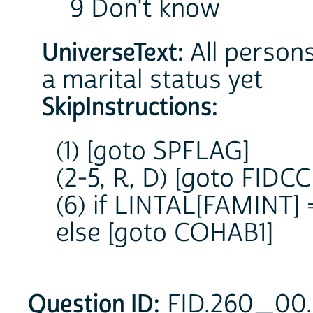
9 Don't know
UniverseText:
All persons
a marital status yet
SkipInstructions:
(1) [goto SPFLAG]
(2-5, R, D) [goto FIDCC
(6) if LINTAL[FAMINT] 
else [goto COHAB1]
Question ID:
FID.260_00