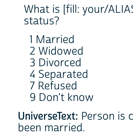
What is [fill: your/ALIA
status?
1 Married
2 Widowed
3 Divorced
4 Separated
7 Refused
9 Don't know
UniverseText:
Person is c
been married.