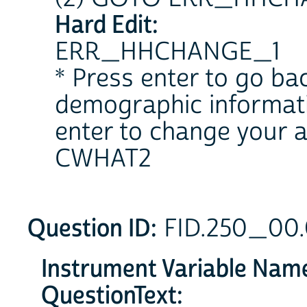
Hard Edit:
ERR_HHCHANGE_1
* Press enter to go b
demographic informat
enter to change your 
CWHAT2
Question ID:
FID.250_00
Instrument Variable Nam
QuestionText: