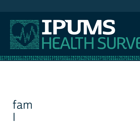
IPUMS NHIS
fam
I