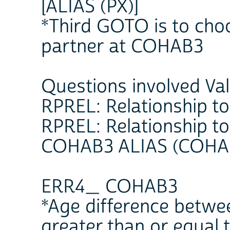
[ALIAS (PX)]
*Third GOTO is to choo
partner at COHAB3
Questions involved Va
RPREL: Relationship to
RPREL: Relationship to
COHAB3 ALIAS (COHAB
ERR4_ COHAB3
*Age difference betwee
greater than or equal 