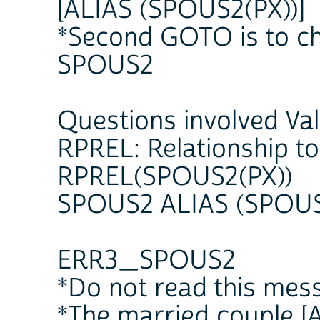
[ALIAS (SPOUS2(PX))]
*Second GOTO is to ch
SPOUS2
Questions involved Va
RPREL: Relationship t
RPREL(SPOUS2(PX))
SPOUS2 ALIAS (SPOUS
ERR3_SPOUS2
*Do not read this mes
*The married couple [