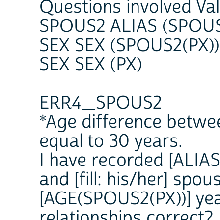
Questions involved Va
SPOUS2 ALIAS (SPOUS
SEX SEX (SPOUS2(PX))
SEX SEX (PX)
ERR4_SPOUS2
*Age difference betwe
equal to 30 years.
I have recorded [ALIAS 
and [fill: his/her] spo
[AGE(SPOUS2(PX))] yea
relationships correct?