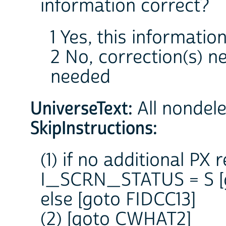
information correct?
1 Yes, this information
2 No, correction(s) 
needed
UniverseText:
All nondel
SkipInstructions:
(1) if no additional PX
I_SCRN_STATUS = S [
else [goto FIDCC13]
(2) [goto CWHAT2]