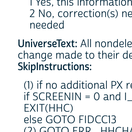
1 Yes, this information
2 No, correction(s) 
needed
UniverseText:
All nondel
change made to their d
SkipInstructions:
(1) if no additional PX 
if SCREENIN = 0 and
EXIT(HHC)
else GOTO FIDCC13
(2) GOTO ERR_HHCH