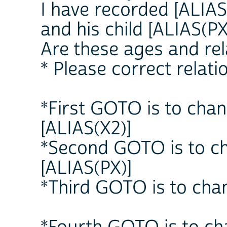
I have recorded [ALIAS 
and his child [ALIAS(PX
Are these ages and rel
* Please correct relati
*First GOTO is to chan
[ALIAS(X2)]
*Second GOTO is to ch
[ALIAS(PX)]
*Third GOTO is to chan