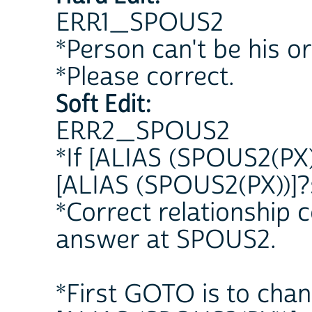
ERR1_SPOUS2
*Person can't be his o
*Please correct.
Soft Edit:
ERR2_SPOUS2
*If [ALIAS (SPOUS2(PX)
[ALIAS (SPOUS2(PX))]?
*Correct relationship
answer at SPOUS2.
*First GOTO is to chan