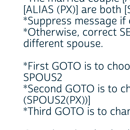
[ALIAS (PX)] are both [
*Suppress message if 
*Otherwise, correct SE
different spouse.
*First GOTO is to choo
SPOUS2
*Second GOTO is to c
(SPOUS2(PX))]
*Third GOTO is to cha