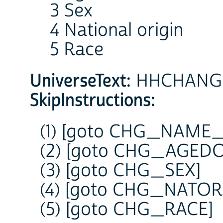
3 Sex
4 National origin
5 Race
UniverseText:
HHCHANGE =
SkipInstructions:
(1) [goto CHG_NAME
(2) [goto CHG_AGED
(3) [goto CHG_SEX]
(4) [goto CHG_NATOR
(5) [goto CHG_RACE]