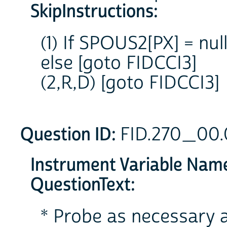
SkipInstructions:
(1) If SPOUS2[PX] = nu
else [goto FIDCCI3]
(2,R,D) [goto FIDCCI3]
Question ID:
FID.270_00
Instrument Variable Nam
QuestionText:
* Probe as necessary a