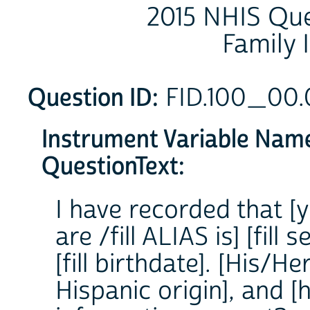
2015 NHIS Que
Family 
Question ID:
FID.100_00
Instrument Variable Nam
QuestionText:
I have recorded that [y
are /fill ALIAS is] [fill 
[fill birthdate]. [His/Her
Hispanic origin], and [hi