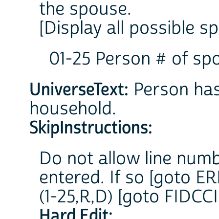
the spouse.
[Display all possible 
01-25 Person # of sp
UniverseText:
Person has 
household.
SkipInstructions:
Do not allow line numb
entered. If so [goto
(1-25,R,D) [goto FIDCCI
Hard Edit: