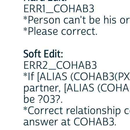
ERR1_COHAB3
*Person can't be his o
*Please correct.
Soft Edit:
ERR2_COHAB3
*If [ALIAS (COHAB3(PX)
partner, [ALIAS (COHA
be ?03?.
*Correct relationship
answer at COHAB3.