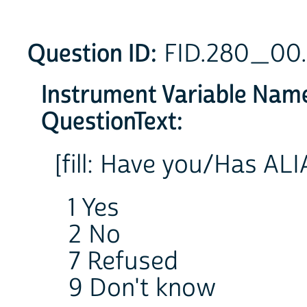
Question ID:
FID.280_00
Instrument Variable Nam
QuestionText:
[fill: Have you/Has AL
1 Yes
2 No
7 Refused
9 Don't know