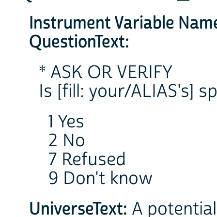
Instrument Variable Nam
QuestionText:
* ASK OR VERIFY
Is [fill: your/ALIAS's] 
1 Yes
2 No
7 Refused
9 Don't know
UniverseText:
A potential