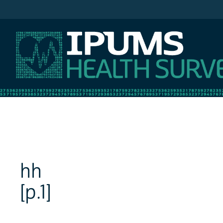
IPUMS NHIS
hh
[p.1]