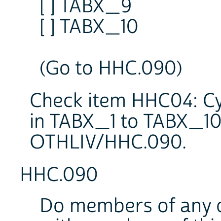
[ ] TABX_9
[ ] TABX_10
(Go to HHC.090)
Check item HHC04: Cy
in TABX_1 to TABX_10:
OTHLIV/HHC.090.
HHC.090
Do members of any o