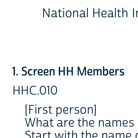
National Health I
1. Screen HH Members
HHC.010
[First person]
What are the names o
Start with the name 