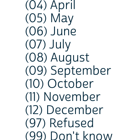
(04) April
(05) May
(06) June
(07) July
(08) August
(09) September
(10) October
(11) November
(12) December
(97) Refused
(99) Don't know