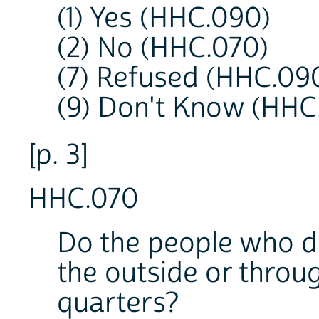
(1) Yes (HHC.090)
(2) No (HHC.070)
(7) Refused (HHC.09
(9) Don't Know (HHC
[p. 3]
HHC.070
Do the people who do
the outside or throu
quarters?