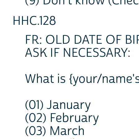
(9) Don't know (Che
HHC.128
FR: OLD DATE OF 
ASK IF NECESSARY:
What is {your/name's
(01) January
(02) February
(03) March