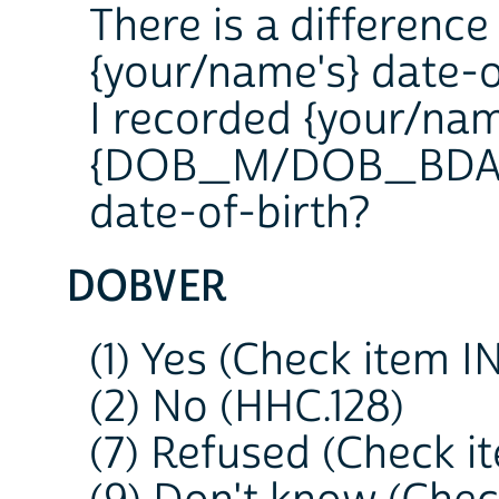
There is a differenc
{your/name's} date-o
I recorded {your/nam
{DOB_M/DOB_BDAY/D
date-of-birth?
DOBVER
(1) Yes (Check item 
(2) No (HHC.128)
(7) Refused (Check 