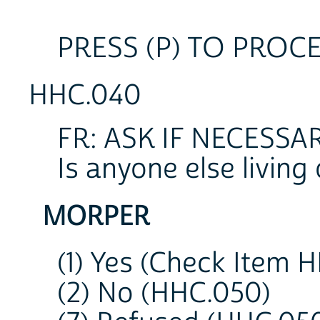
PRESS (P) TO PROC
HHC.040
FR: ASK IF NECESSAR
Is anyone else living
MORPER
(1) Yes (Check Item 
(2) No (HHC.050)