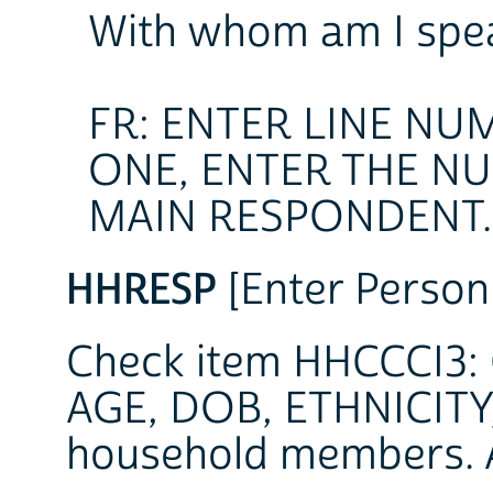
With whom am I spe
FR: ENTER LINE NU
ONE, ENTER THE N
MAIN RESPONDENT.
HHRESP
[Enter Person
Check item HHCCCI3: C
AGE, DOB, ETHNICITY,
household members. 