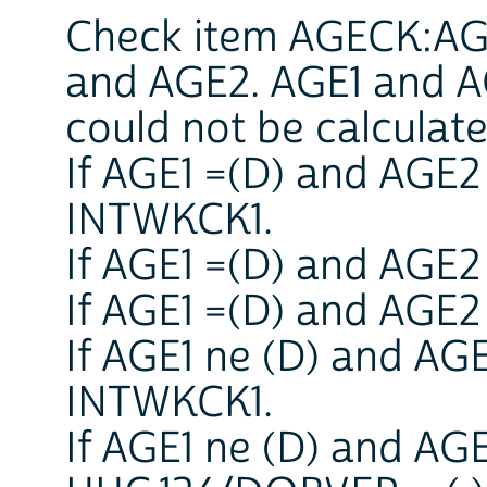
Check item AGECK:AGE
and AGE2. AGE1 and AG
could not be calculate
If AGE1 =(D) and AGE2
INTWKCK1.
If AGE1 =(D) and AGE2
If AGE1 =(D) and AGE2 
If AGE1 ne (D) and AG
INTWKCK1.
If AGE1 ne (D) and AG