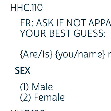
HHC.110
FR: ASK IF NOT AP
YOUR BEST GUESS:
{Are/Is} {you/name} 
SEX
(1) Male
(2) Female