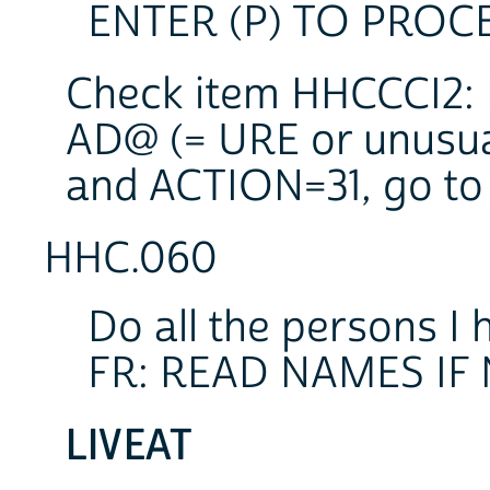
ENTER (P) TO PROC
Check item HHCCCI2: I
AD@ (= URE or unusu
and ACTION=31, go to
HHC.060
Do all the persons I 
FR: READ NAMES IF
LIVEAT