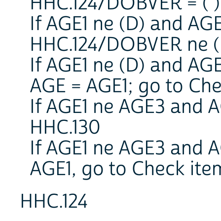
HHC.124/DOBVER = ( ),
If AGE1 ne (D) and AG
HHC.124/DOBVER ne ( 
If AGE1 ne (D) and AG
AGE = AGE1; go to Ch
If AGE1 ne AGE3 and A
HHC.130
If AGE1 ne AGE3 and A
AGE1, go to Check it
HHC.124