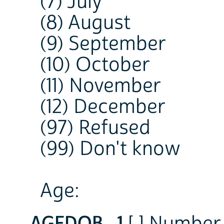
(7) July
(8) August
(9) September
(10) October
(11) November
(12) December
(97) Refused
(99) Don't know
Age:
AGEDOB_1
[ ] Number