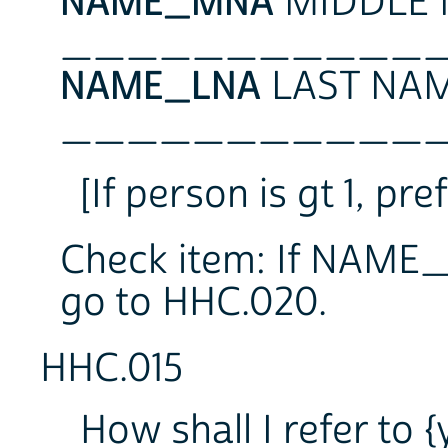
NAME_MNA
MIDDLE 
___________
NAME_LNA
LAST NAM
___________
[If person is gt 1, 
Check item: If NAME_
go to HHC.020.
HHC.015
How shall I refer to 