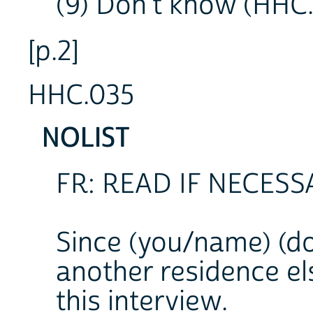
(9) Don't know (HHC
[p.2]
HHC.035
NOLIST
FR: READ IF NECESS
Since (you/name) (do
another residence el
this interview.