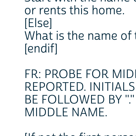
or rents this home.
[Else]
What is the name of 
[endif]
FR: PROBE FOR MID
REPORTED. INITIAL
BE FOLLOWED BY "."
MIDDLE NAME.