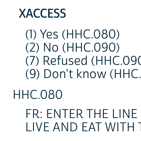
XACCESS
(1) Yes (HHC.080)
(2) No (HHC.090)
(7) Refused (HHC.09
(9) Don't know (HHC
HHC.080
FR: ENTER THE LI
LIVE AND EAT WITH