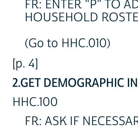
FR: ENTER "P" TO 
HOUSEHOLD ROSTE
(Go to HHC.010)
[p. 4]
2.GET DEMOGRAPHIC INF
HHC.100
FR: ASK IF NECESSA