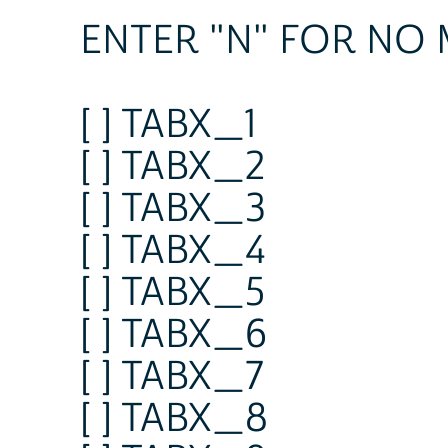
ENTER "N" FOR NO
[ ] TABX_1
[ ] TABX_2
[ ] TABX_3
[ ] TABX_4
[ ] TABX_5
[ ] TABX_6
[ ] TABX_7
[ ] TABX_8