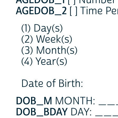
AGEDOB_2
[ ] Time Pe
(1) Day(s)
(2) Week(s)
(3) Month(s)
(4) Year(s)
Date of Birth:
DOB_M
MONTH: _
DOB_BDAY
DAY: _