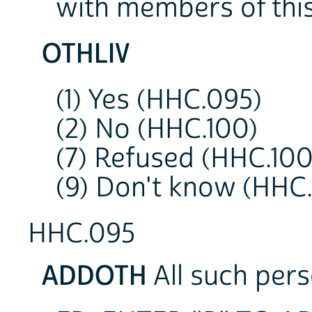
with members of thi
OTHLIV
(1) Yes (HHC.095)
(2) No (HHC.100)
(7) Refused (HHC.100
(9) Don't know (HHC.
HHC.095
ADDOTH
All such pers