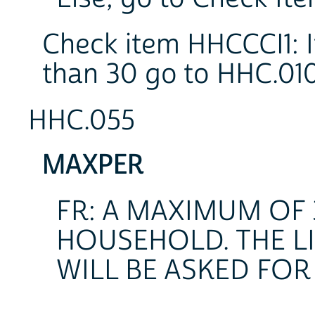
Check item HHCCCI1: I
than 30 go to HHC.010
HHC.055
MAXPER
FR: A MAXIMUM OF 
HOUSEHOLD. THE L
WILL BE ASKED FOR