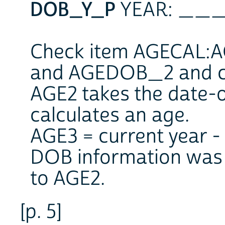
DOB_Y_P
YEAR: _
Check item AGECAL:AG
and AGEDOB_2 and ca
AGE2 takes the date-
calculates an age.
AGE3 = current year - 
DOB information was g
to AGE2.
[p. 5]