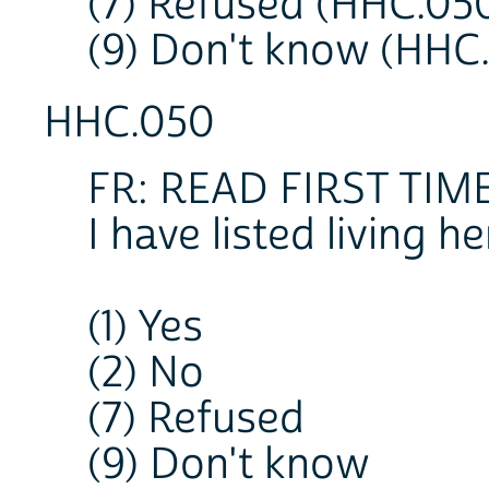
(7) Refused (HHC.05
(9) Don't know (HHC
HHC.050
FR: READ FIRST TIM
I have listed living
(1) Yes
(2) No
(7) Refused
(9) Don't know