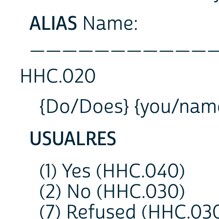
ALIAS
Name:
___________
HHC.020
{Do/Does} {you/name}
USUALRES
(1) Yes (HHC.040)
(2) No (HHC.030)
(7) Refused (HHC.03