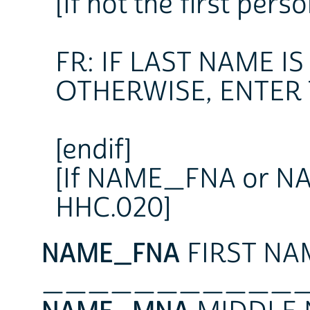
[If not the first perso
FR: IF LAST NAME I
OTHERWISE, ENTER
[endif]
[If NAME_FNA or NAM
HHC.020]
NAME_FNA
FIRST NA
___________