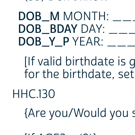
DOB_M
MONTH: _
DOB_BDAY
DAY: _
DOB_Y_P
YEAR: _
[If valid birthdate is
for the birthdate, se
HHC.130
{Are you/Would you s