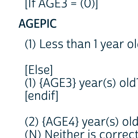
[If AGE3 = (0)]
AGEPIC
(1) Less than 1 year
[Else]
(1) {AGE3} year(s) o
[endif]
(2) {AGE4} year(s) o
(N) Neither is correc