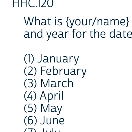
HHC.120
What is {your/name} 
and year for the date
(1) January
(2) February
(3) March
(4) April
(5) May
(6) June