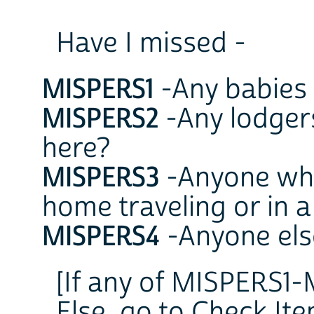
Have I missed -
MISPERS1
-Any babies 
MISPERS2
-Any lodgers
here?
MISPERS3
-Anyone who
home traveling or in a
MISPERS4
-Anyone els
[If any of MISPERS1-
Else, go to Check It