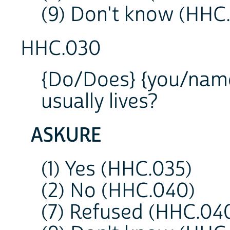
(9) Don't know (HHC
HHC.030
{Do/Does} {you/name
usually lives?
ASKURE
(1) Yes (HHC.035)
(2) No (HHC.040)
(7) Refused (HHC.04