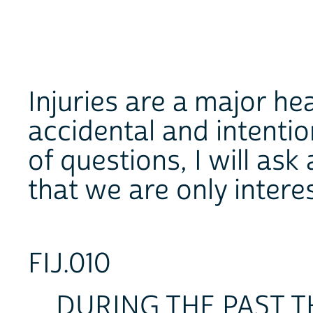
Injuries are a major he
accidental and intentio
of questions, I will as
that we are only intere
FIJ.010
DURING THE PAST THR