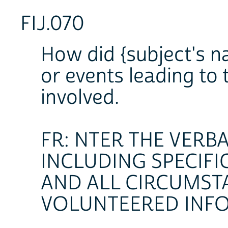
FIJ.070
How did {subject's n
or events leading to 
involved.
FR: NTER THE VERB
INCLUDING SPECIFI
AND ALL CIRCUMST
VOLUNTEERED INF