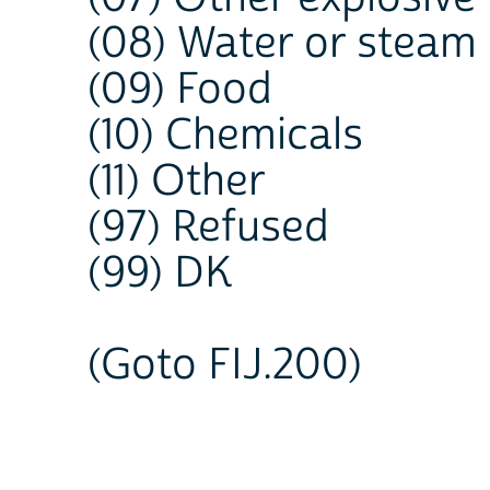
(08) Water or steam
(09) Food
(10) Chemicals
(11) Other
(97) Refused
(99) DK
(Goto FIJ.200)