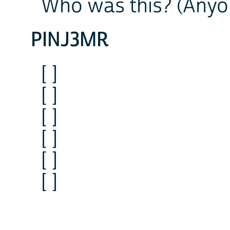
Who was this? (Anyo
PINJ3MR
[ ]
[ ]
[ ]
[ ]
[ ]
[ ]