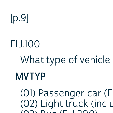
[p.9]
FIJ.100
What type of vehicle
MVTYP
(01) Passenger car (F
(02) Light truck (incl