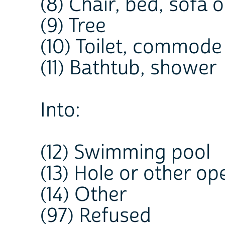
(8) Chair, bed, sofa o
(9) Tree
(10) Toilet, commode
(11) Bathtub, shower
Into:
(12) Swimming pool
(13) Hole or other op
(14) Other
(97) Refused