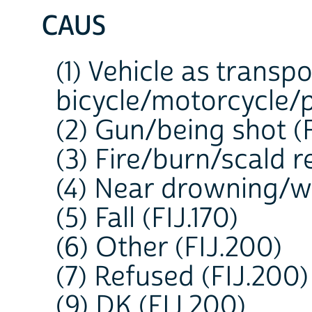
CAUS
(1) Vehicle as transp
bicycle/motorcycle/p
(2) Gun/being shot (F
(3) Fire/burn/scald re
(4) Near drowning/wa
(5) Fall (FIJ.170)
(6) Other (FIJ.200)
(7) Refused (FIJ.200)
(9) DK (FIJ.200)