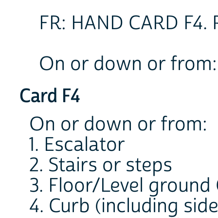
FR: HAND CARD F4.
On or down or from:
Card F4
On or down or from:
1. Escalator
2. Stairs or steps
3. Floor/Level ground
4. Curb (including sid