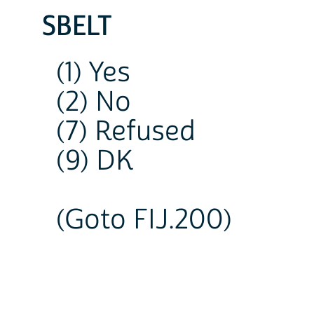
SBELT
(1) Yes
(2) No
(7) Refused
(9) DK
(Goto FIJ.200)