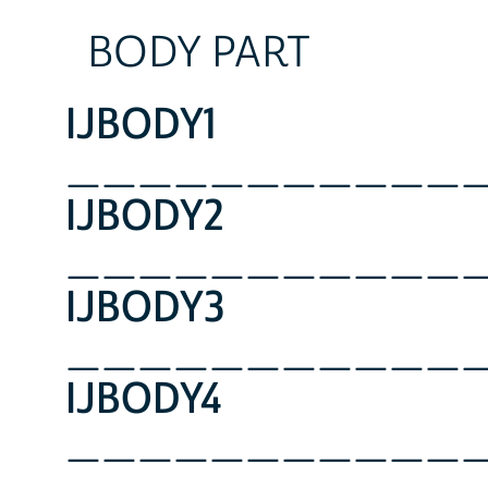
BODY PART
IJBODY1
___________
IJBODY2
___________
IJBODY3
___________
IJBODY4
___________