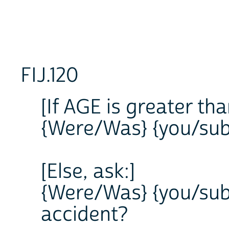
FIJ.120
[If AGE is greater tha
{Were/Was} {you/subj
[Else, ask:]
{Were/Was} {you/subj
accident?