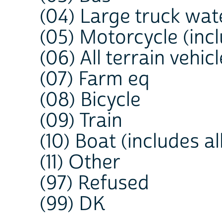
(04) Large truck wat
(05) Motorcycle (inc
(06) All terrain vehi
(07) Farm eq
(08) Bicycle
(09) Train
(10) Boat (includes al
(11) Other
(97) Refused
(99) DK