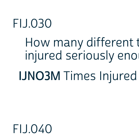
FIJ.030
How many different t
injured seriously en
IJNO3M
Times Inju
FIJ.040