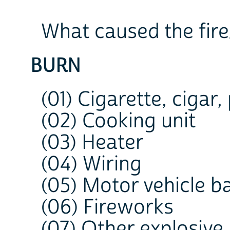
What caused the fir
BURN
(01) Cigarette, cigar,
(02) Cooking unit
(03) Heater
(04) Wiring
(05) Motor vehicle b
(06) Fireworks
(07) Other explosive