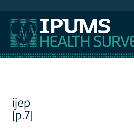
IPUMS NHIS
ijep
[p.7]