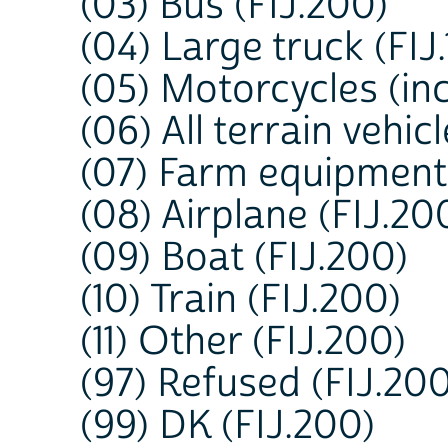
(03) Bus (FIJ.200)
(04) Large truck (FIJ.
(05) Motorcycles (inc
(06) All terrain vehic
(07) Farm equipment 
(08) Airplane (FIJ.20
(09) Boat (FIJ.200)
(10) Train (FIJ.200)
(11) Other (FIJ.200)
(97) Refused (FIJ.200
(99) DK (FIJ.200)