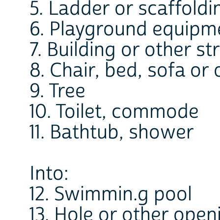
5. Ladder or scaffoldi
6. Playground equipm
7. Building or other st
8. Chair, bed, sofa or 
9. Tree
10. Toilet, commode
11. Bathtub, shower
Into:
12. Swimmin.g pool
13. Hole or other open