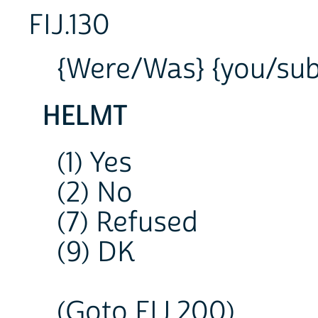
FIJ.130
{Were/Was} {you/subj
HELMT
(1) Yes
(2) No
(7) Refused
(9) DK
(Goto FIJ.200)