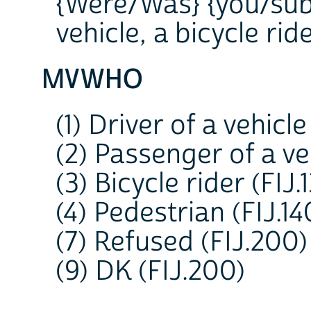
{Were/Was} {you/subje
vehicle, a bicycle rid
MVWHO
(1) Driver of a vehicle
(2) Passenger of a veh
(3) Bicycle rider (FIJ.
(4) Pedestrian (FIJ.14
(7) Refused (FIJ.200)
(9) DK (FIJ.200)