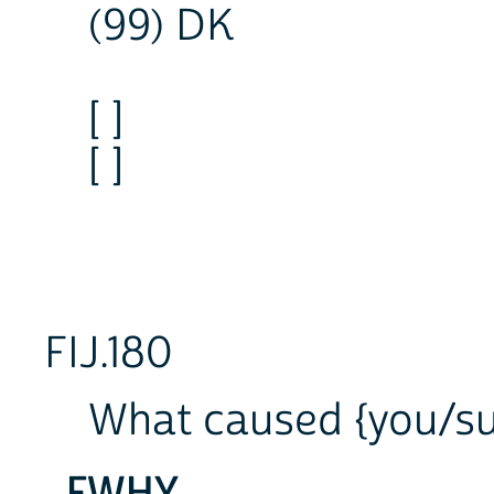
(99) DK
[ ]
[ ]
FIJ.180
What caused {you/sub
FWHY