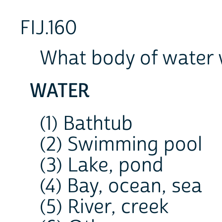
FIJ.160
What body of water 
WATER
(1) Bathtub
(2) Swimming pool
(3) Lake, pond
(4) Bay, ocean, sea
(5) River, creek