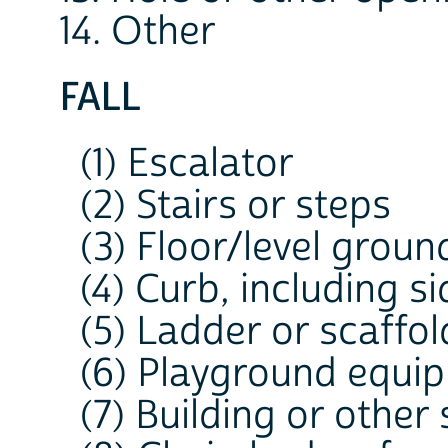
14. Other
FALL
(1) Escalator
(2) Stairs or steps
(3) Floor/level groun
(4) Curb, including s
(5) Ladder or scaffol
(6) Playground equi
(7) Building or other