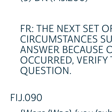
FR: THE NEXT SET 
CIRCUMSTANCES SU
ANSWER BECAUSE O
OCCURRED, VERIFY 
QUESTION.
FIJ.090