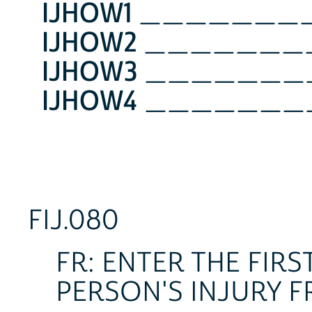
IJHOW1
_______
IJHOW2
_______
IJHOW3
_______
IJHOW4
_______
FIJ.080
FR: ENTER THE FIR
PERSON'S INJURY F