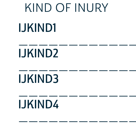
KIND OF INURY
IJKIND1
___________
IJKIND2
___________
IJKIND3
___________
IJKIND4
___________