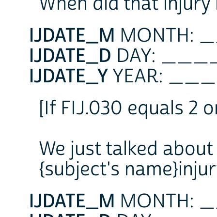
When did that injury
IJDATE_M
MONTH: 
IJDATE_D
DAY: __
IJDATE_Y
YEAR: _
[If FIJ.030 equals 2 o
We just talked about 
{subject's name}inj
IJDATE_M
MONTH: 