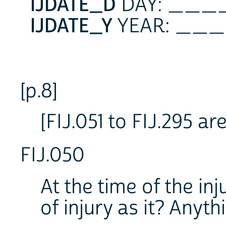
IJDATE_D
DAY: __
IJDATE_Y
YEAR: _
[p.8]
[FIJ.051 to FIJ.295 a
FIJ.050
At the time of the in
of injury as it? Anyth