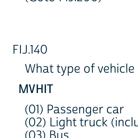
FIJ.140
What type of vehicle
MVHIT
(01) Passenger car
(02) Light truck (incl
(03) Bus