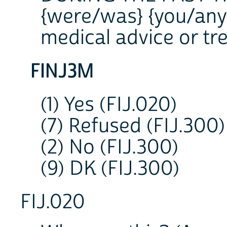
{were/was} {you/anyo
medical advice or t
FINJ3M
(1) Yes (FIJ.020)
(7) Refused (FIJ.300)
(2) No (FIJ.300)
(9) DK (FIJ.300)
FIJ.020