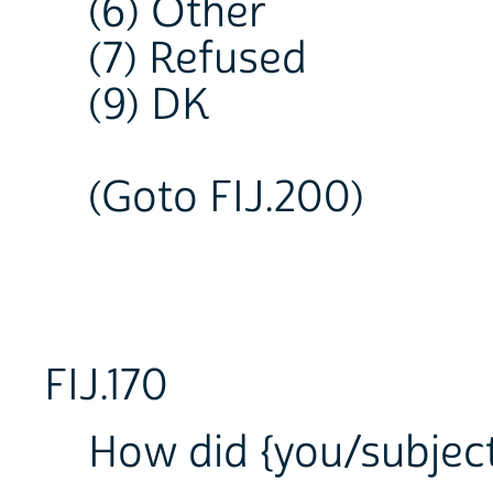
(6) Other
(7) Refused
(9) DK
(Goto FIJ.200)
FIJ.170
How did {you/subject