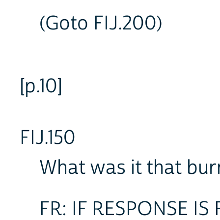
(Goto FIJ.200)
[p.10]
FIJ.150
What was it that bur
FR: IF RESPONSE IS