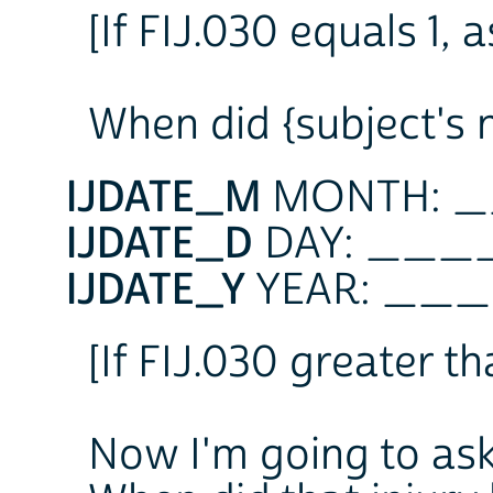
[If FIJ.030 equals 1, a
When did {subject's 
IJDATE_M
MONTH: 
IJDATE_D
DAY: __
IJDATE_Y
YEAR: _
[If FIJ.030 greater tha
Now I'm going to ask