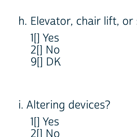
h. Elevator, chair lift, or
1[] Yes
2[] No
9[] DK
i. Altering devices?
1[] Yes
2[] No