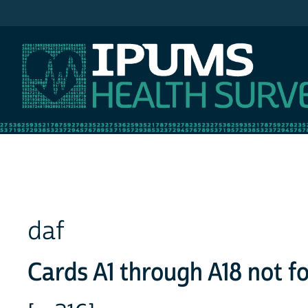
IPUMS NHIS
daf
Cards A1 through A18 not f