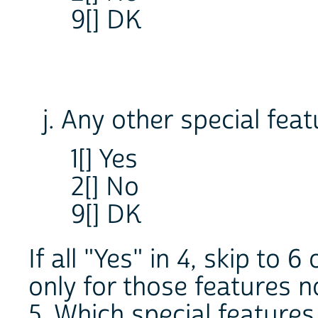
9[] DK
j. Any other special fea
1[] Yes
2[] No
9[] DK
If all "Yes" in 4, skip to 
only for those features n
5. Which special feature