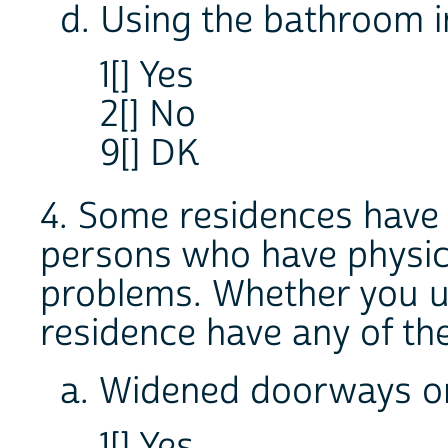
d. Using the bathroom 
1[] Yes
2[] No
9[] DK
4. Some residences have s
persons who have physic
problems. Whether you u
residence have any of th
a. Widened doorways or
1[] Yes