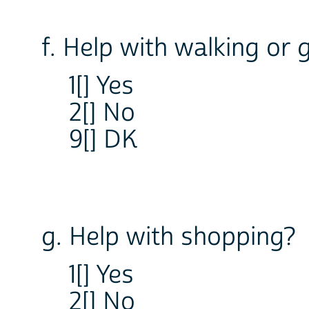
f. Help with walking or 
1[] Yes
2[] No
9[] DK
g. Help with shopping?
1[] Yes
2[] No