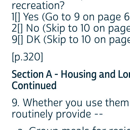
recreation?
1[] Yes (Go to 9 on page 6
2[] No (Skip to 10 on page
9[] DK (Skip to 10 on pag
[p.320]
Section A - Housing and Lo
Continued
9. Whether you use them 
routinely provide --