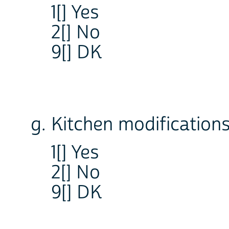
1[] Yes
2[] No
9[] DK
g. Kitchen modification
1[] Yes
2[] No
9[] DK