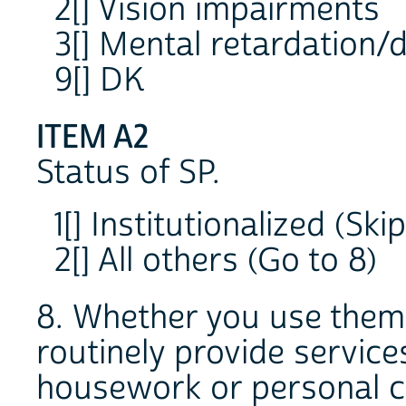
2[] Vision impairments
3[] Mental retardation/d
9[] DK
ITEM A2
Status of SP.
1[] Institutionalized (Ski
2[] All others (Go to 8)
8. Whether you use them 
routinely provide service
housework or personal ca