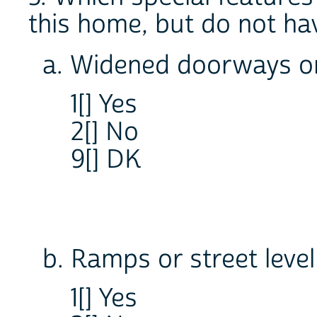
this home, but do not ha
a. Widened doorways o
1[] Yes
2[] No
9[] DK
b. Ramps or street leve
1[] Yes