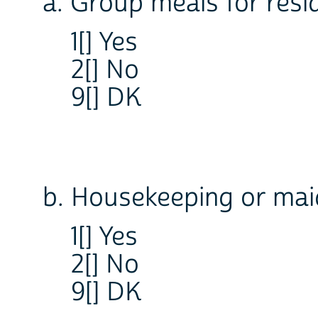
a. Group meals for resi
1[] Yes
2[] No
9[] DK
b. Housekeeping or mai
1[] Yes
2[] No
9[] DK