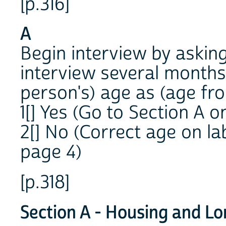
[p.316]
A
Begin interview by aski
interview several month
person's) age as (age from 
1[] Yes (Go to Section A o
2[] No (Correct age on la
page 4)
[p.318]
Section A - Housing and L