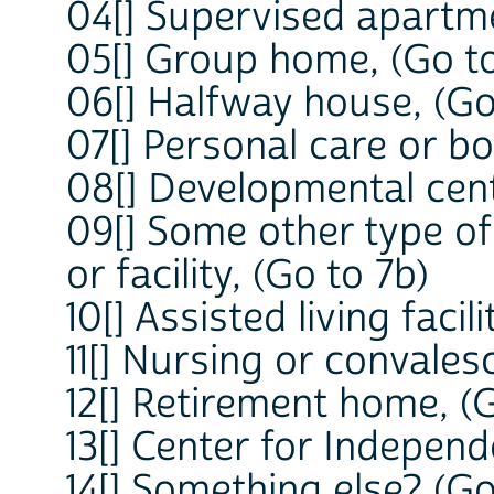
04[] Supervised apartme
05[] Group home, (Go to
06[] Halfway house, (Go
07[] Personal care or b
08[] Developmental cent
09[] Some other type o
or facility, (Go to 7b)
10[] Assisted living facili
11[] Nursing or convales
12[] Retirement home, (G
13[] Center for Independ
14[] Something else? (Go