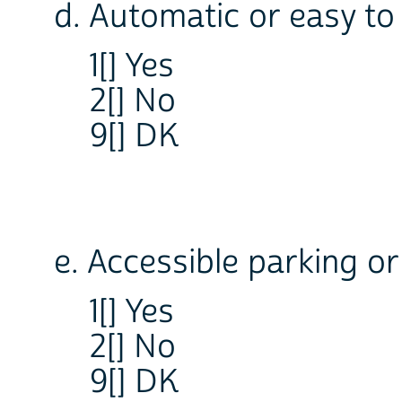
d. Automatic or easy t
1[] Yes
2[] No
9[] DK
e. Accessible parking or
1[] Yes
2[] No
9[] DK