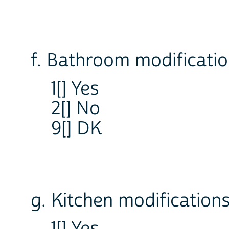
f. Bathroom modificati
1[] Yes
2[] No
9[] DK
g. Kitchen modification