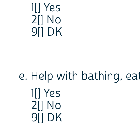
1[] Yes
2[] No
9[] DK
e. Help with bathing, ea
1[] Yes
2[] No
9[] DK