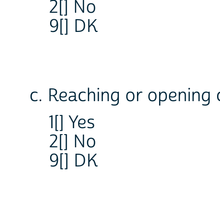
2[] No
9[] DK
c. Reaching or opening 
1[] Yes
2[] No
9[] DK