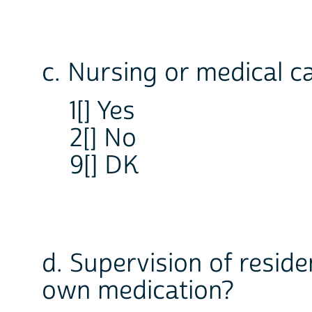
c. Nursing or medical c
1[] Yes
2[] No
9[] DK
d. Supervision of resid
own medication?