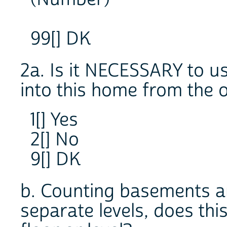
99[] DK
2a. Is it NECESSARY to us
into this home from the 
1[] Yes
2[] No
9[] DK
b. Counting basements an
separate levels, does th