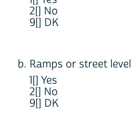
2[] No
9[] DK
b. Ramps or street leve
1[] Yes
2[] No
9[] DK