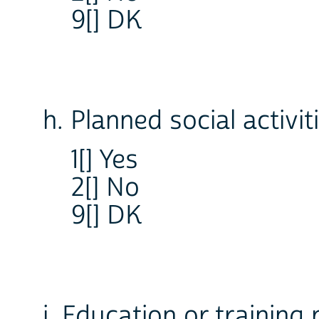
9[] DK
h. Planned social activit
1[] Yes
2[] No
9[] DK
i. Education or trainin