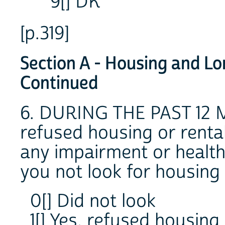
9[] DK
[p.319]
Section A - Housing and Lo
Continued
6. DURING THE PAST 12 
refused housing or rent
any impairment or health
you not look for housing
0[] Did not look
1[] Yes, refused housing