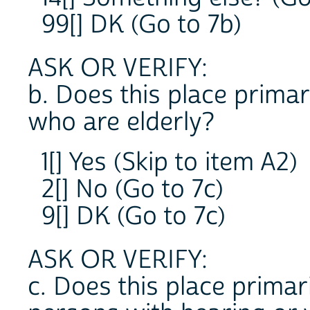
99[] DK (Go to 7b)
ASK OR VERIFY:
b. Does this place primar
who are elderly?
1[] Yes (Skip to item A2)
2[] No (Go to 7c)
9[] DK (Go to 7c)
ASK OR VERIFY:
c. Does this place primari