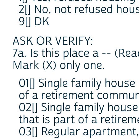
2[] No, not refused hou
9[] DK
ASK OR VERIFY:
7a. Is this place a -- (Rea
Mark (X) only one.
01[] Single family house
of a retirement communi
02[] Single family hous
that is part of a retire
03[] Regular apartment,