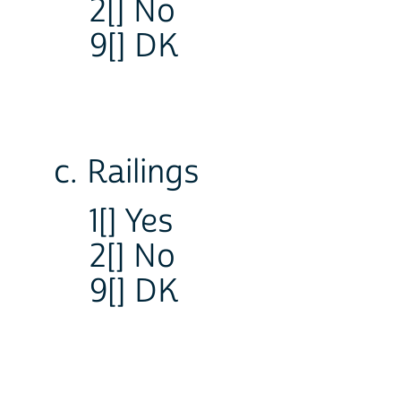
2[] No
9[] DK
c. Railings
1[] Yes
2[] No
9[] DK