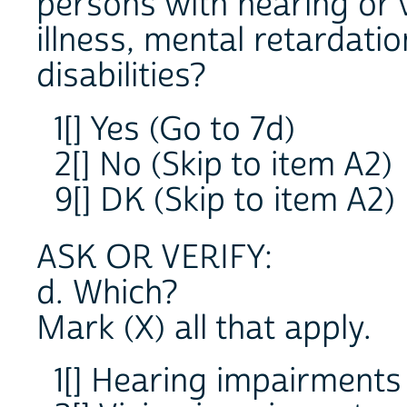
persons with hearing or 
illness, mental retardati
disabilities?
1[] Yes (Go to 7d)
2[] No (Skip to item A2)
9[] DK (Skip to item A2)
ASK OR VERIFY:
d. Which?
Mark (X) all that apply.
1[] Hearing impairments