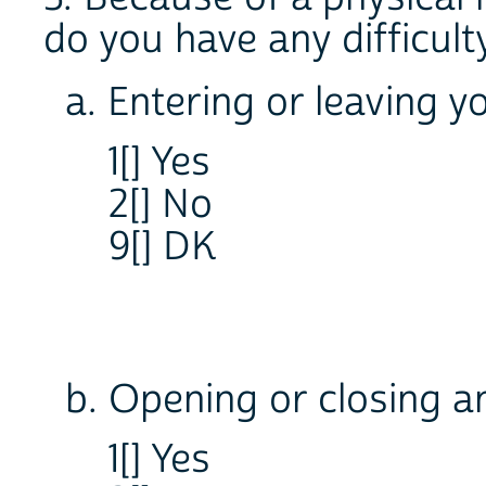
do you have any difficult
a. Entering or leaving 
1[] Yes
2[] No
9[] DK
b. Opening or closing a
1[] Yes