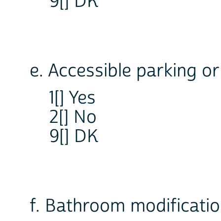
9[] DK
e. Accessible parking or
1[] Yes
2[] No
9[] DK
f. Bathroom modificati