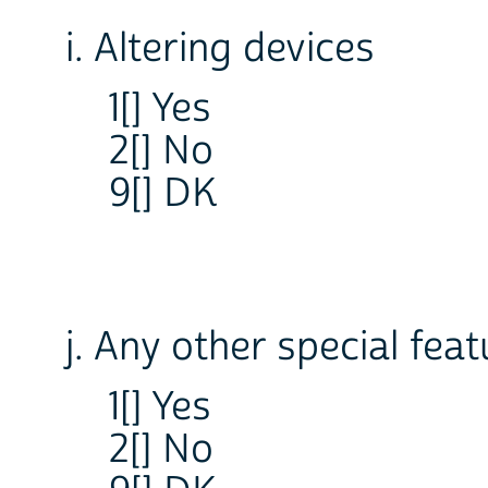
i. Altering devices
1[] Yes
2[] No
9[] DK
j. Any other special fea
1[] Yes
2[] No