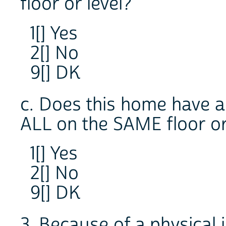
floor or level?
1[] Yes
2[] No
9[] DK
c. Does this home have 
ALL on the SAME floor or
1[] Yes
2[] No
9[] DK
3. Because of a physical