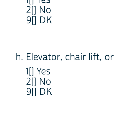
1[] Yes
2[] No
9[] DK
h. Elevator, chair lift, or
1[] Yes
2[] No
9[] DK