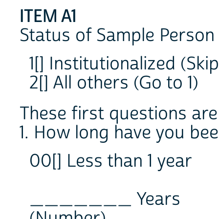
ITEM A1
Status of Sample Person 
1[] Institutionalized (Sk
2[] All others (Go to 1)
These first questions are
1. How long have you been
00[] Less than 1 year
_______ Years
(Number)