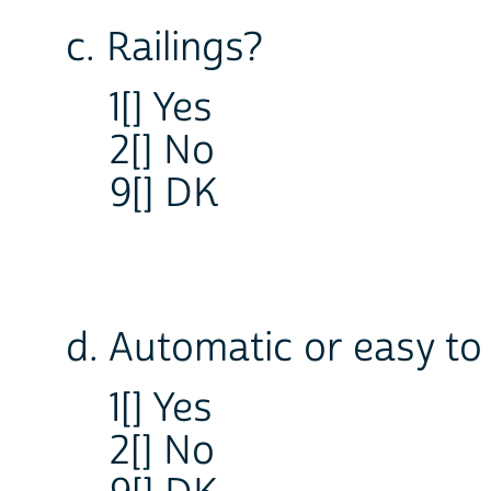
c. Railings?
1[] Yes
2[] No
9[] DK
d. Automatic or easy t
1[] Yes
2[] No