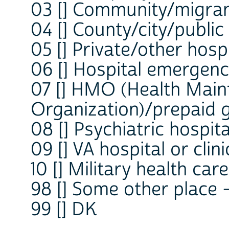
03 [] Community/migrant
04 [] County/city/public 
05 [] Private/other hospi
06 [] Hospital emergen
07 [] HMO (Health Mai
Organization)/prepaid 
08 [] Psychiatric hospital
09 [] VA hospital or clini
10 [] Military health care
98 [] Some other place
99 [] DK