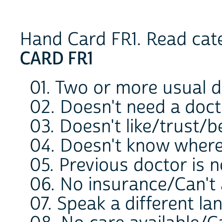
Hand Card FR1. Read cate
CARD FR1
01. Two or more usual 
02. Doesn't need a doc
03. Doesn't like/trust/b
04. Doesn't know where
05. Previous doctor is 
06. No insurance/Can't a
07. Speak a different l