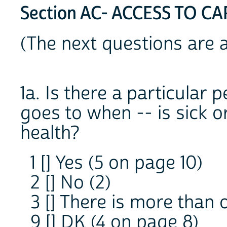
Section AC- ACCESS TO CA
(The next questions are 
1a. Is there a particular 
goes to when -- is sick 
health?
1 [] Yes (5 on page 10)
2 [] No (2)
3 [] There is more than 
9 [] DK (4 on page 8)