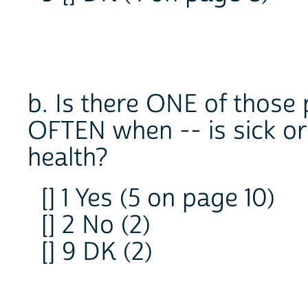
b. Is there ONE of those
OFTEN when -- is sick or
health?
[] 1 Yes (5 on page 10)
[] 2 No (2)
[] 9 DK (2)