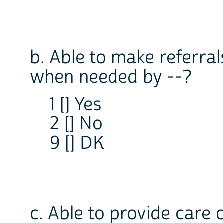
b. Able to make referral
when needed by --?
1 [] Yes
2 [] No
9 [] DK
c. Able to provide care 