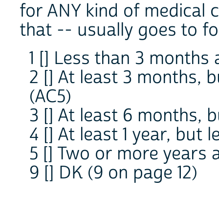
for ANY kind of medical ca
that -- usually goes to fo
1 [] Less than 3 months 
2 [] At least 3 months, 
(AC5)
3 [] At least 6 months, 
4 [] At least 1 year, but
5 [] Two or more years 
9 [] DK (9 on page 12)