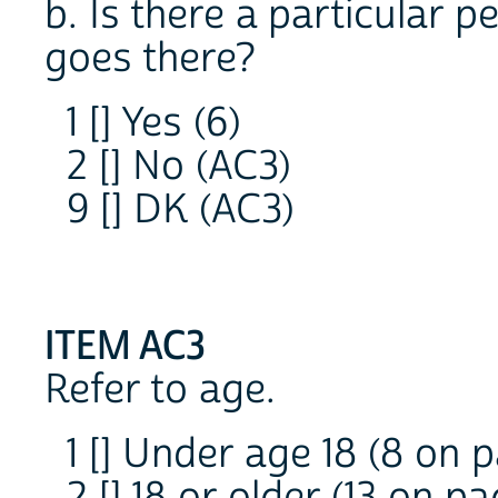
b. Is there a particular 
goes there?
1 [] Yes (6)
2 [] No (AC3)
9 [] DK (AC3)
ITEM AC3
Refer to age.
1 [] Under age 18 (8 on p
2 [] 18 or older (13 on pa