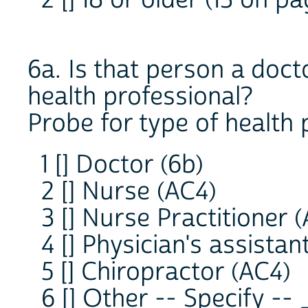
6a. Is that person a doc
health professional?
Probe for type of health 
1 [] Doctor (6b)
2 [] Nurse (AC4)
3 [] Nurse Practitioner 
4 [] Physician's assistan
5 [] Chiropractor (AC4)
6 [] Other -- Specify 