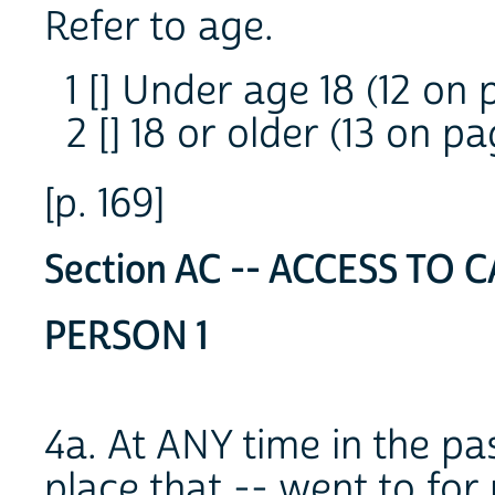
Refer to age.
1 [] Under age 18 (12 on 
2 [] 18 or older (13 on pa
[p. 169]
Section AC -- ACCESS TO C
PERSON 1
4a. At ANY time in the pa
place that -- went to for