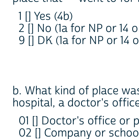
1 [] Yes (4b)
2 [] No (1a for NP or 14 
9 [] DK (1a for NP or 14 
b. What kind of place was 
hospital, a doctor's offi
01 [] Doctor's office or p
02 [] Company or school