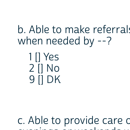
b. Able to make referral
when needed by --?
1 [] Yes
2 [] No
9 [] DK
c. Able to provide care 