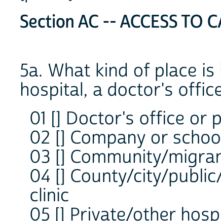
Section AC -- ACCESS TO C
5a. What kind of place is i
hospital, a doctor's offi
01 [] Doctor's office or p
02 [] Company or school
03 [] Community/migrant
04 [] County/city/public
clinic
05 [] Private/other hospi