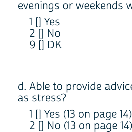
evenings or weekends wh
1 [] Yes
2 [] No
9 [] DK
d. Able to provide advi
as stress?
1 [] Yes (13 on page 14)
2 [] No (13 on page 14