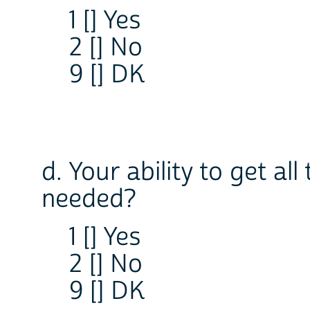
1 [] Yes
2 [] No
9 [] DK
d. Your ability to get al
needed?
1 [] Yes
2 [] No
9 [] DK