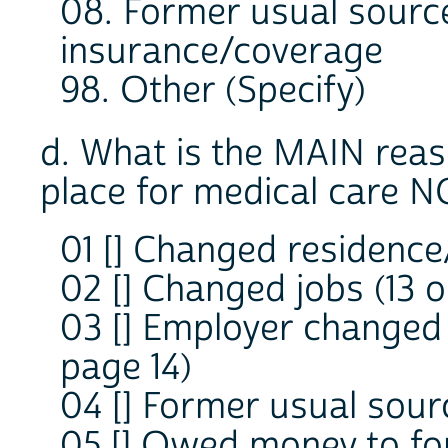
08. Former usual sourc
insurance/coverage
98. Other (Specify)
d. What is the MAIN reas
place for medical care 
01 [] Changed residence
02 [] Changed jobs (13 o
03 [] Employer changed
page 14)
04 [] Former usual sourc
05 [] Owed money to fo