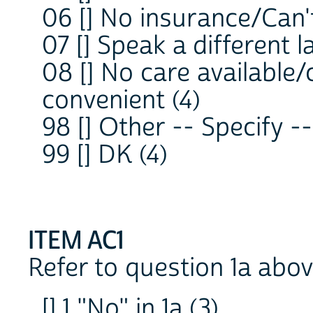
06 [] No insurance/Can't
07 [] Speak a different 
08 [] No care available/
convenient (4)
98 [] Other -- Specify 
99 [] DK (4)
ITEM AC1
Refer to question 1a abov
[] 1 "No" in 1a (3)