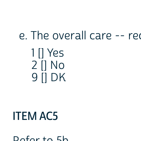
e. The overall care -- r
1 [] Yes
2 [] No
9 [] DK
ITEM AC5