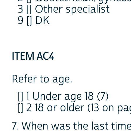
3 [] Other specialist
9 [] DK
ITEM AC4
Refer to age.
[] 1 Under age 18 (7)
[] 2 18 or older (13 on pa
7. When was the last time