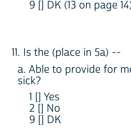
9 [] DK (13 on page 14
11. Is the (place in 5a) --
a. Able to provide for m
sick?
1 [] Yes
2 [] No
9 [] DK