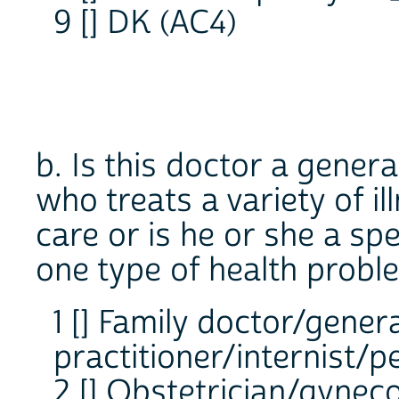
9 [] DK (AC4)
b. Is this doctor a genera
who treats a variety of i
care or is he or she a spe
one type of health probl
1 [] Family doctor/gener
practitioner/internist/p
2 [] Obstetrician/gyneco