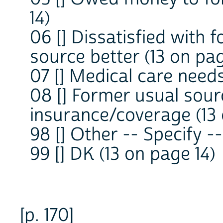
14)
06 [] Dissatisfied with
source better (13 on pag
07 [] Medical care need
08 [] Former usual sour
insurance/coverage (13 
98 [] Other -- Specify 
99 [] DK (13 on page 14)
[p. 170]