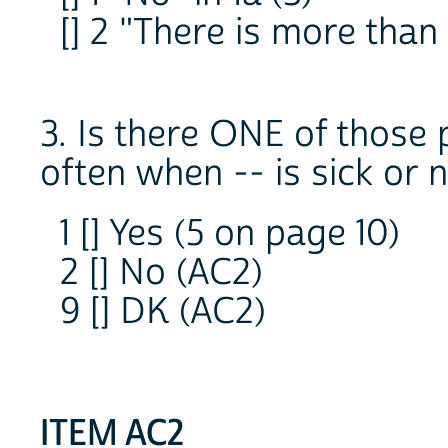
[] 2 "There is more than 
3. Is there ONE of those 
often when -- is sick or 
1 [] Yes (5 on page 10)
2 [] No (AC2)
9 [] DK (AC2)
ITEM AC2