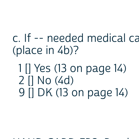
c. If -- needed medical 
(place in 4b)?
1 [] Yes (13 on page 14)
2 [] No (4d)
9 [] DK (13 on page 14)