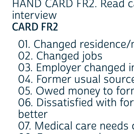
HAND CARD FR2. Read cat
interview
CARD FR2
01. Changed residence
02. Changed jobs
03. Employer changed 
04. Former usual source
05. Owed money to for
06. Dissatisfied with f
better
07. Medical care needs