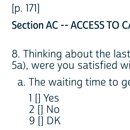
[p. 171]
Section AC -- ACCESS TO C
8. Thinking about the last
5a), were you satisfied wi
a. The waiting time to 
1 [] Yes
2 [] No
9 [] DK