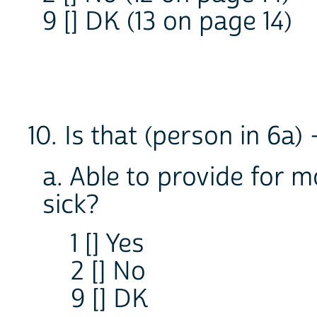
9 [] DK (13 on page 14)
10. Is that (person in 6a) 
a. Able to provide for m
sick?
1 [] Yes
2 [] No
9 [] DK