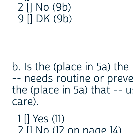
2 [] No (9b)
9 [] DK (9b)
b. Is the (place in 5a) th
-- needs routine or preve
the (place in 5a) that -- 
care).
1 [] Yes (11)
2 [] No (12 on page 14)