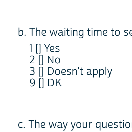
b. The waiting time to s
1 [] Yes
2 [] No
3 [] Doesn't apply
9 [] DK
c. The way your questi