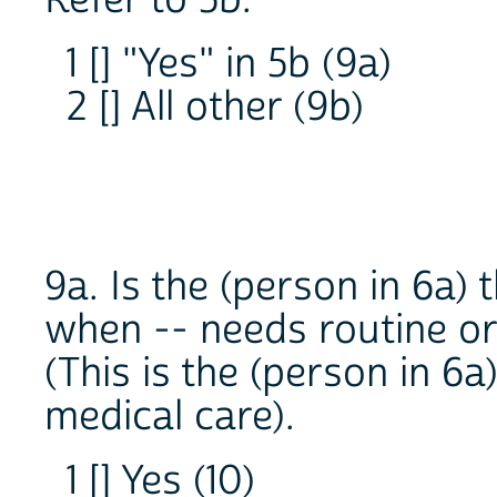
Refer to 5b.
1 [] "Yes" in 5b (9a)
2 [] All other (9b)
9a. Is the (person in 6a)
when -- needs routine or
(This is the (person in 6a
medical care).
1 [] Yes (10)