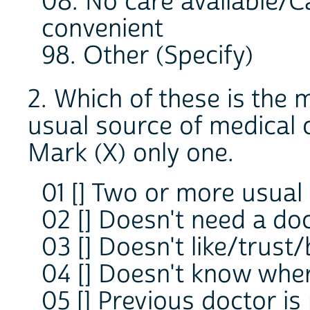
08. No care available/C
convenient
98. Other (Specify)
2. Which of these is the 
usual source of medical 
Mark (X) only one.
01 [] Two or more usual
02 [] Doesn't need a doc
03 [] Doesn't like/trust/
04 [] Doesn't know wher
05 [] Previous doctor is