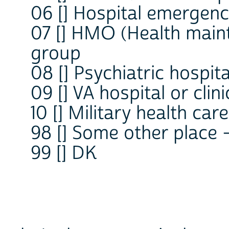
06 [] Hospital emergen
07 [] HMO (Health main
group
08 [] Psychiatric hospital
09 [] VA hospital or clini
10 [] Military health care
98 [] Some other place
99 [] DK