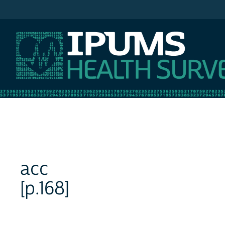
IPUMS NHIS
acc
[p.168]