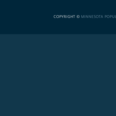
COPYRIGHT ©
MINNESOTA POPU