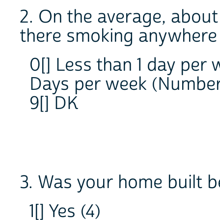
2. On the average, abou
there smoking anywhere 
0[] Less than 1 day per
Days per week (Numb
9[] DK
3. Was your home built b
1[] Yes (4)