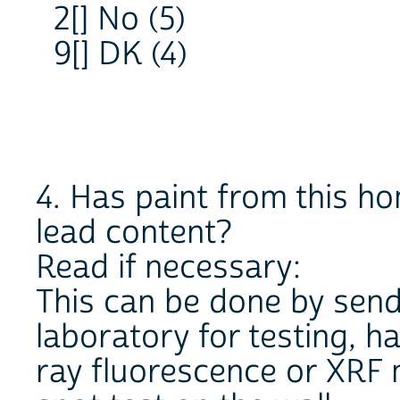
2[] No (5)
9[] DK (4)
4. Has paint from this h
lead content?
Read if necessary:
This can be done by send
laboratory for testing, 
ray fluorescence or XRF 