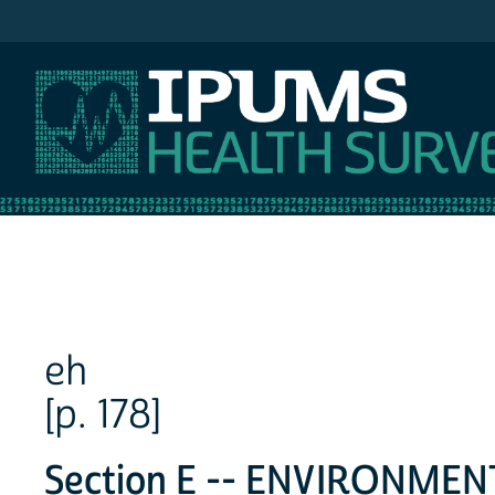
IPUMS NHIS
eh
[p. 178]
Section E -- ENVIRONME