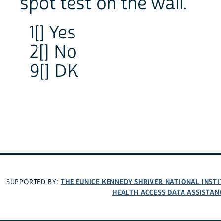
spot test on the wall.
1[] Yes
2[] No
9[] DK
THE EUNICE KENNEDY SHRIVER NATIONAL INS
SUPPORTED BY:
HEALTH ACCESS DATA ASSISTAN