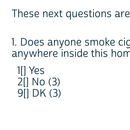
These next questions are
1. Does anyone smoke cig
anywhere inside this ho
1[] Yes
2[] No (3)
9[] DK (3)