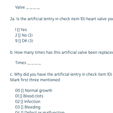
Valve ____
2a. Is the artificial (entry in check item 10) heart valve 
1 [] Yes
2 [] No (3)
9 [] DK (3)
b. How many times has this artificial valve been replace
Times ____
c. Why did you have the artificial (entry in check item 10)
Mark first three mentioned
00 [] Normal growth
01 [] Blood clots
02 [] Infection
03 [] Bleeding
04 [] Defect or malfunction