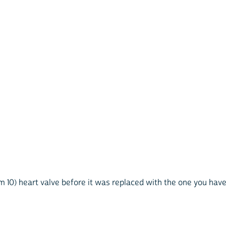
tem 10) heart valve before it was replaced with the one you ha