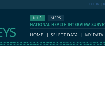
LOG IN
R
NHIS
MEPS
NATIONAL HEALTH INTERVIEW SURVE
HOME
SELECT DATA
MY DATA