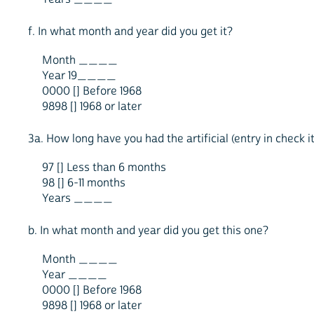
f. In what month and year did you get it?
Month ____
Year 19____
0000 [] Before 1968
9898 [] 1968 or later
3a. How long have you had the artificial (entry in check
97 [] Less than 6 months
98 [] 6-11 months
Years ____
b. In what month and year did you get this one?
Month ____
Year ____
0000 [] Before 1968
9898 [] 1968 or later