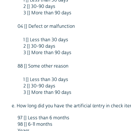
2 [] 30-90 days
3 [] More than 90 days
04 [] Defect or malfunction
1 [] Less than 30 days
2 [] 30-90 days
3 [] More than 90 days
88 [] Some other reason
1 [] Less than 30 days
2 [] 30-90 days
3 [] More than 90 days
e. How long did you have the artificial (entry in check i
97 [] Less than 6 months
98 [] 6-11 months
Years ____