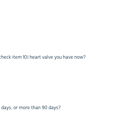
n check item 10) heart valve you have now?
90 days, or more than 90 days?