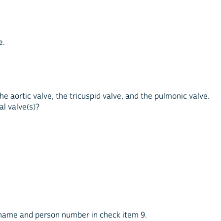
e.
the aortic valve, the tricuspid valve, and the pulmonic valve.
al valve(s)?
s name and person number in check item 9.