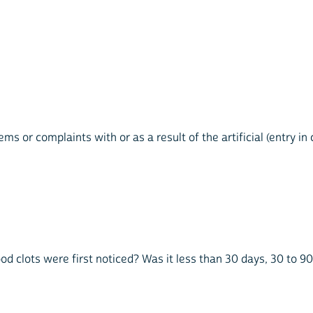
ems or complaints with or as a result of the artificial (entry i
ood clots were first noticed? Was it less than 30 days, 30 to 