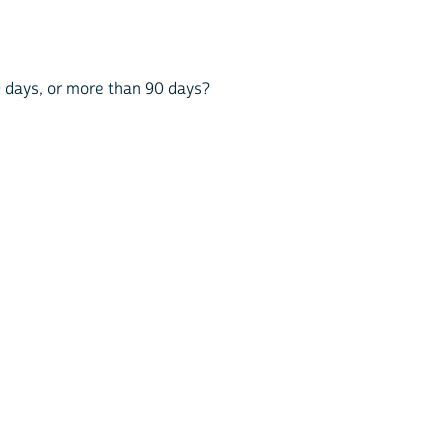
90 days, or more than 90 days?