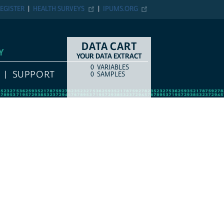
EGISTER
HEALTH SURVEYS
IPUMS.ORG
DATA CART
Y
YOUR DATA EXTRACT
0
VARIABLES
COUNT
ITEM TYPE
SUPPORT
0
SAMPLES