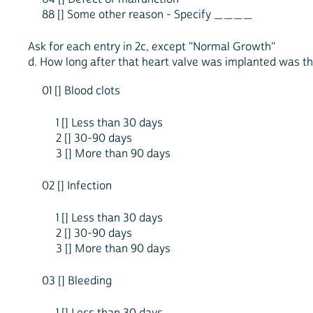
88 [] Some other reason - Specify ____
Ask for each entry in 2c, except "Normal Growth"
d. How long after that heart valve was implanted was this
01 [] Blood clots
1 [] Less than 30 days
2 [] 30-90 days
3 [] More than 90 days
02 [] Infection
1 [] Less than 30 days
2 [] 30-90 days
3 [] More than 90 days
03 [] Bleeding
1 [] Less than 30 days