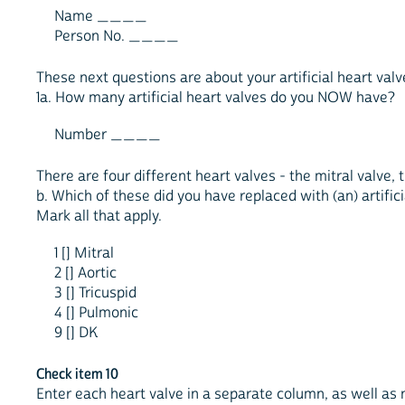
Name ____
Person No. ____
These next questions are about your artificial heart valv
1a. How many artificial heart valves do you NOW have?
Number ____
There are four different heart valves - the mitral valve, 
b. Which of these did you have replaced with (an) artifici
Mark all that apply.
1 [] Mitral
2 [] Aortic
3 [] Tricuspid
4 [] Pulmonic
9 [] DK
Check item 10
Enter each heart valve in a separate column, as well a