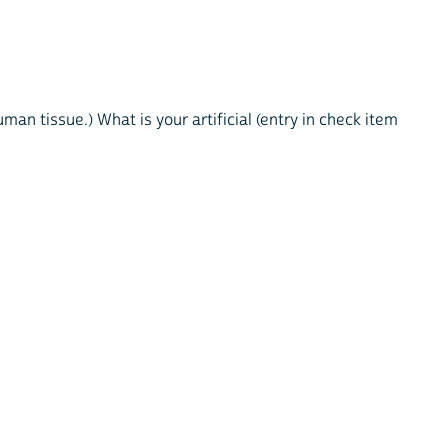
an tissue.) What is your artificial (entry in check item