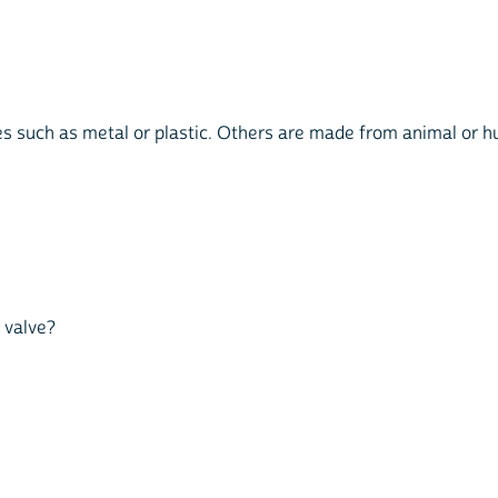
s such as metal or plastic. Others are made from animal or hum
t valve?