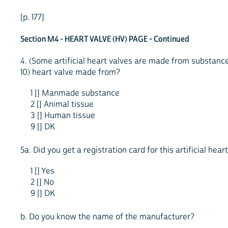
[p. 177]
Section M4 - HEART VALVE (HV) PAGE - Continued
4. (Some artificial heart valves are made from substance
10) heart valve made from?
1 [] Manmade substance
2 [] Animal tissue
3 [] Human tissue
9 [] DK
5a. Did you get a registration card for this artificial hear
1 [] Yes
2 [] No
9 [] DK
b. Do you know the name of the manufacturer?