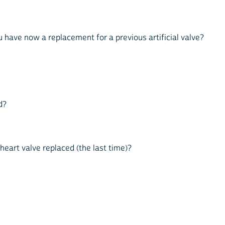
you have now a replacement for a previous artificial valve?
d?
 heart valve replaced (the last time)?