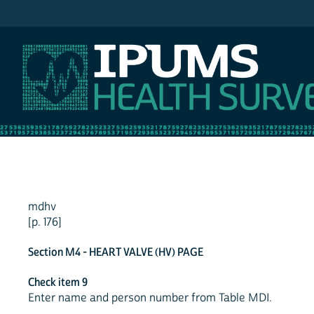
IPUMS NHIS
mdhv
[p. 176]
Section M4 - HEART VALVE (HV) PAGE
Check item 9
Enter name and person number from Table MDI.