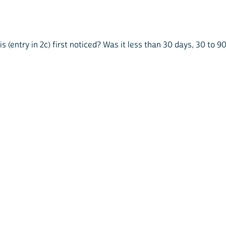
 (entry in 2c) first noticed? Was it less than 30 days, 30 to 