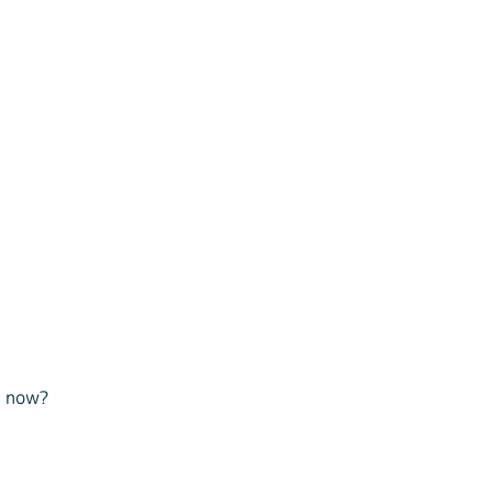
ve now?