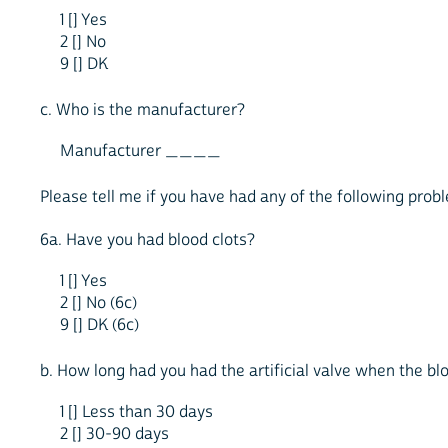
1 [] Yes
2 [] No
9 [] DK
c. Who is the manufacturer?
Manufacturer ____
Please tell me if you have had any of the following probl
6a. Have you had blood clots?
1 [] Yes
2 [] No (6c)
9 [] DK (6c)
b. How long had you had the artificial valve when the bl
1 [] Less than 30 days
2 [] 30-90 days