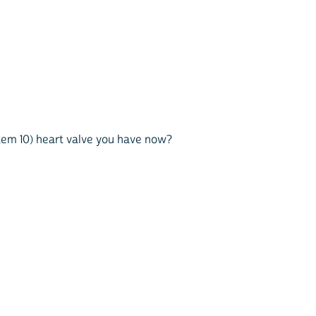
 item 10) heart valve you have now?