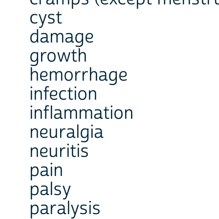
cyst
damage
growth
hemorrhage
infection
inflammation
neuralgia
neuritis
pain
palsy
paralysis