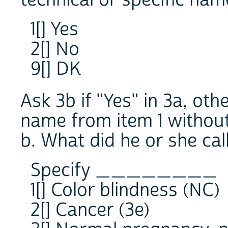
1[] Yes
2[] No
9[] DK
Ask 3b if "Yes" in 3a, ot
name from item 1 without
b. What did he or she call
Specify ________
1[] Color blindness (NC)
2[] Cancer (3e)