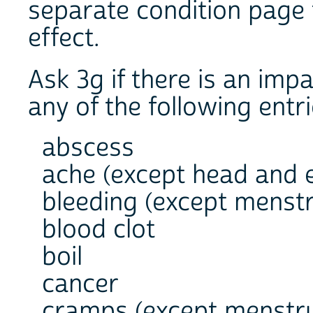
separate condition page 
effect.
Ask 3g if there is an imp
any of the following entri
abscess
ache (except head and 
bleeding (except menstr
blood clot
boil
cancer
cramps (except menstru