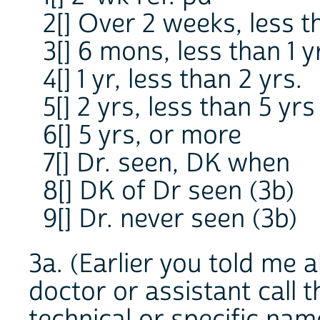
2[] Over 2 weeks, less 
3[] 6 mons, less than 1 y
4[] 1 yr, less than 2 yrs.
5[] 2 yrs, less than 5 yrs
6[] 5 yrs, or more
7[] Dr. seen, DK when
8[] DK of Dr seen (3b)
9[] Dr. never seen (3b)
3a. (Earlier you told me a
doctor or assistant call 
technical or specific nam