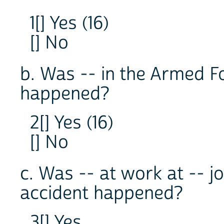
1[] Yes (16)
[] No
b. Was -- in the Armed F
happened?
2[] Yes (16)
[] No
c. Was -- at work at -- 
accident happened?
3[] Yes