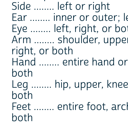
Side ........ left or right
Ear ........ inner or outer; 
Eye ........ left, right, or b
Arm ........ shoulder, uppe
right, or both
Hand ........ entire hand or
both
Leg ........ hip, upper, kne
both
Feet ........ entire foot, ar
both