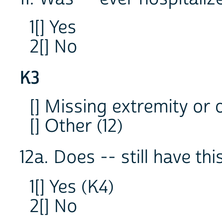
1[] Yes
2[] No
K3
[] Missing extremity or 
[] Other (12)
12a. Does -- still have th
1[] Yes (K4)
2[] No