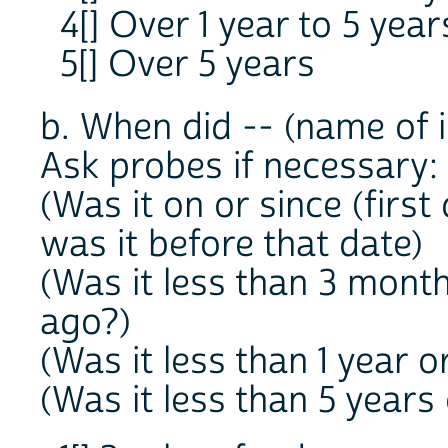
4[] Over 1 year to 5 year
5[] Over 5 years
b. When did -- (name of i
Ask probes if necessary:
(Was it on or since (first
was it before that date)
(Was it less than 3 mont
ago?)
(Was it less than 1 year 
(Was it less than 5 years