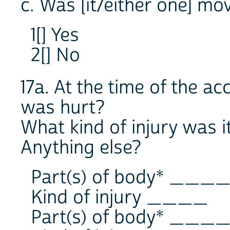
c. Was [it/either one] mo
1[] Yes
2[] No
17a. At the time of the a
was hurt?
What kind of injury was i
Anything else?
Part(s) of body* ___
Kind of injury ____
Part(s) of body* ___