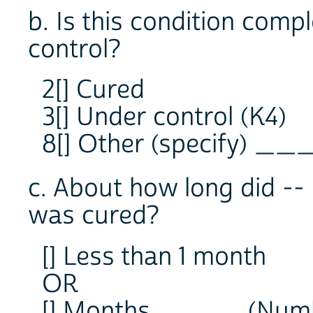
b. Is this condition compl
control?
2[] Cured
3[] Under control (K4)
8[] Other (specify) __
c. About how long did -- 
was cured?
[] Less than 1 month
OR
[] Months ____ (Num