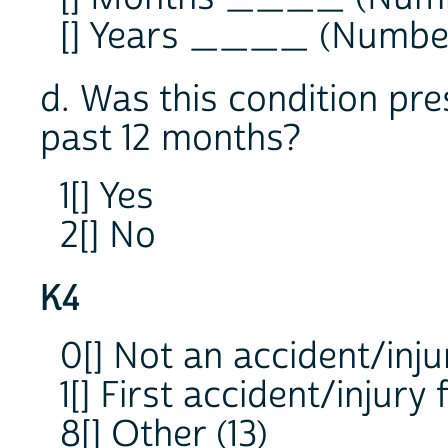
[] Years ____ (Numbe
d. Was this condition pre
past 12 months?
1[] Yes
2[] No
K4
0[] Not an accident/inju
1[] First accident/injury 
8[] Other (13)