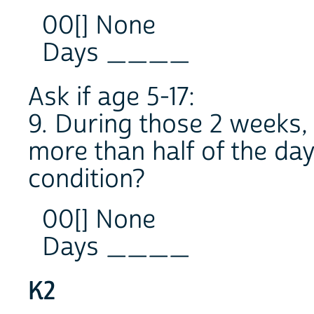
00[] None
Days ____
Ask if age 5-17:
9. During those 2 weeks,
more than half of the da
condition?
00[] None
Days ____
K2