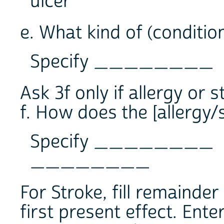
ulcer
e. What kind of (condition 
Specify ________
Ask 3f only if allergy or s
f. How does the [allergy/
Specify ________
________
For Stroke, fill remainder
first present effect. Ent