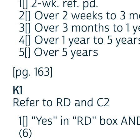
1[] 2-wk. ref. pd.
2[] Over 2 weeks to 3 
3[] Over 3 months to 1 y
4[] Over 1 year to 5 year
5[] Over 5 years
[pg. 163]
K1
Refer to RD and C2
1[] "Yes" in "RD" box AN
(6)