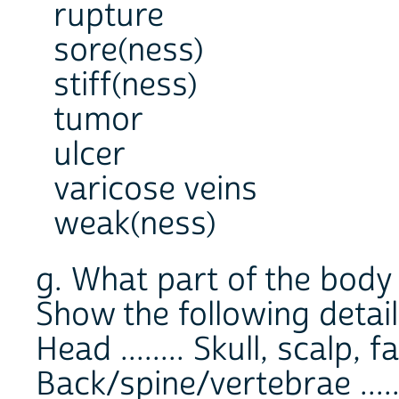
rupture
sore(ness)
stiff(ness)
tumor
ulcer
varicose veins
weak(ness)
g. What part of the body 
Show the following detail
Head ........ Skull, scalp, f
Back/spine/vertebrae .....