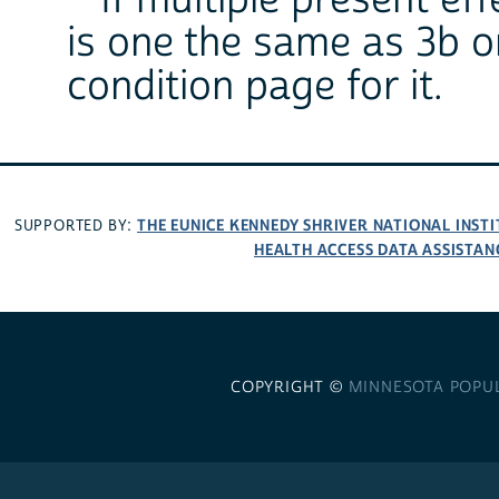
**If multiple present ef
is one the same as 3b 
condition page for it.
THE EUNICE KENNEDY SHRIVER NATIONAL INS
SUPPORTED BY:
HEALTH ACCESS DATA ASSISTAN
COPYRIGHT ©
MINNESOTA POPU