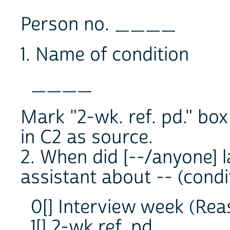
Person no. ____
1. Name of condition
____
Mark "2-wk. ref. pd." box
in C2 as source.
2. When did [--/anyone] l
assistant about -- (condi
0[] Interview week (Rea
1[] 2-wk ref. pd