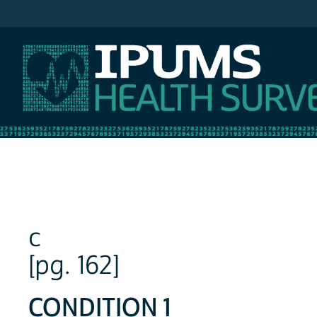
IPUMS NHIS
c
[pg. 162]
CONDITION 1