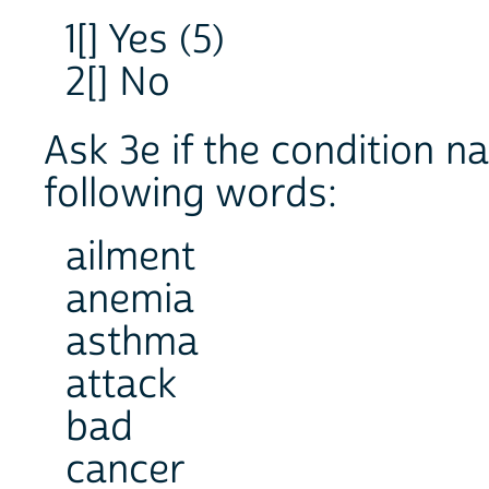
1[] Yes (5)
2[] No
Ask 3e if the condition n
following words:
ailment
anemia
asthma
attack
bad
cancer