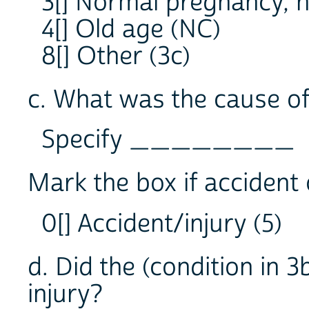
3[] Normal pregnancy, n
4[] Old age (NC)
8[] Other (3c)
c. What was the cause of 
Specify ________
Mark the box if accident o
0[] Accident/injury (5)
d. Did the (condition in 3
injury?