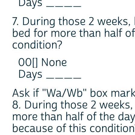
Days ____
7. During those 2 weeks,
bed for more than half of
condition?
00[] None
Days ____
Ask if "Wa/Wb" box marke
8. During those 2 weeks
more than half of the day
because of this condition