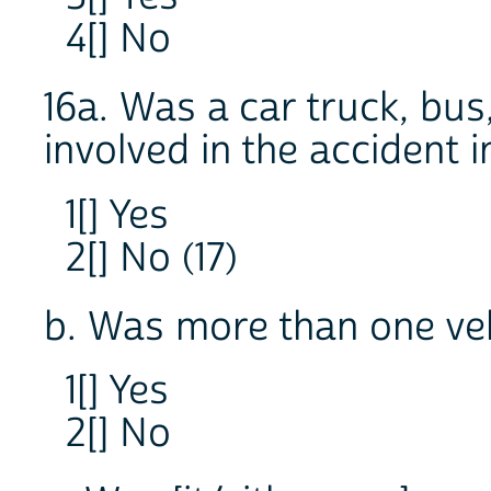
4[] No
16a. Was a car truck, bus
involved in the accident 
1[] Yes
2[] No (17)
b. Was more than one veh
1[] Yes
2[] No