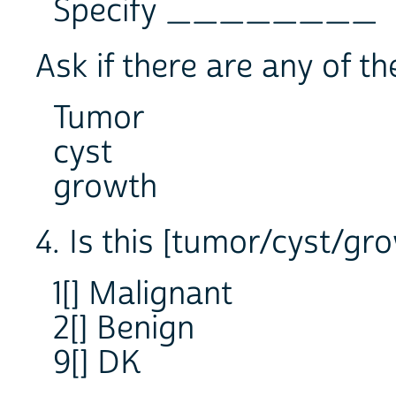
Specify ________
Ask if there are any of th
Tumor
cyst
growth
4. Is this [tumor/cyst/gr
1[] Malignant
2[] Benign
9[] DK