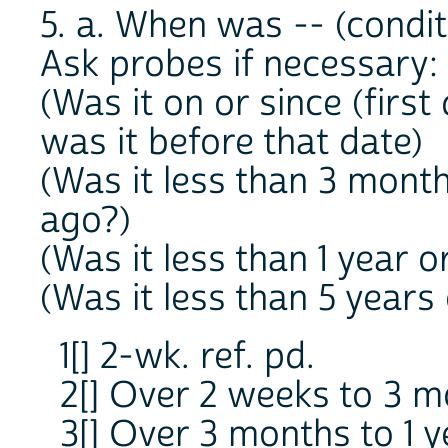
5. a. When was -- (conditi
Ask probes if necessary:
(Was it on or since (first
was it before that date)
(Was it less than 3 mont
ago?)
(Was it less than 1 year 
(Was it less than 5 years
1[] 2-wk. ref. pd.
2[] Over 2 weeks to 3 
3[] Over 3 months to 1 y