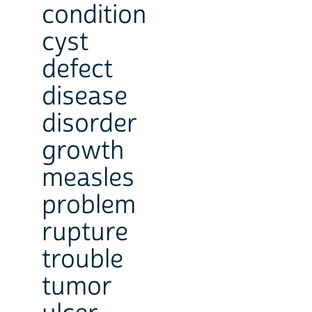
condition
cyst
defect
disease
disorder
growth
measles
problem
rupture
trouble
tumor