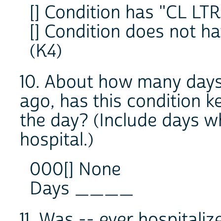
[] Condition has "CL LTR
[] Condition does not h
(K4)
10. About how many days 
ago, has this condition k
the day? (Include days wh
hospital.)
000[] None
Days ____
11. Was -- ever hospitaliz