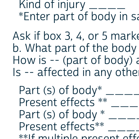
Kind of injury ____
*Enter part of body in s
Ask if box 3, 4, or 5 mark
b. What part of the body
How is -- (part of body) 
Is -- affected in any oth
Part (s) of body* ___
Present effects ** __
Part (s) of body * __
Present effects** ___