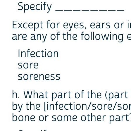
Specify ________
Except for eyes, ears or i
are any of the following e
Infection
sore
soreness
h. What part of the (part 
by the [infection/sore/so
bone or some other part