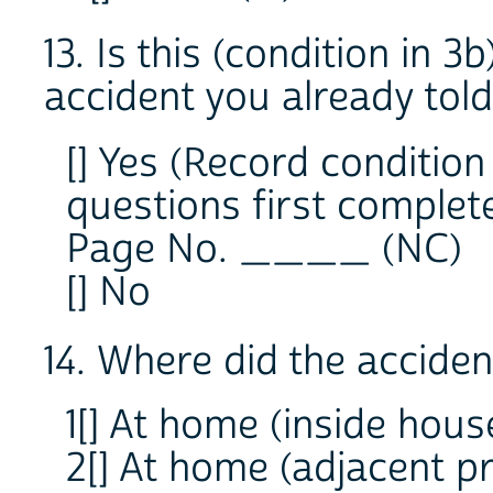
13. Is this (condition in 3
accident you already tol
[] Yes (Record conditi
questions first complete
Page No. ____ (NC)
[] No
14. Where did the accide
1[] At home (inside hous
2[] At home (adjacent p