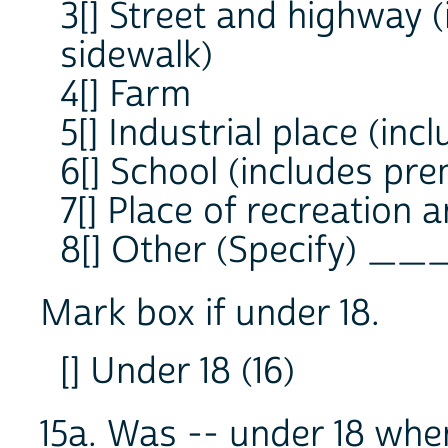
3[] Street and highway 
sidewalk)
4[] Farm
5[] Industrial place (in
6[] School (includes pre
7[] Place of recreation 
8[] Other (Specify) _
Mark box if under 18.
[] Under 18 (16)
15a. Was -- under 18 wh