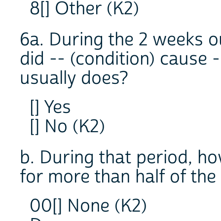
8[] Other (K2)
6a. During the 2 weeks ou
did -- (condition) cause 
usually does?
[] Yes
[] No (K2)
b. During that period, h
for more than half of the
00[] None (K2)