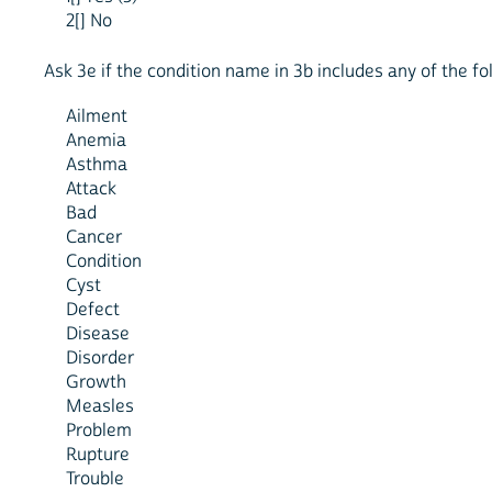
2[] No
Ask 3e if the condition name in 3b includes any of the f
Ailment
Anemia
Asthma
Attack
Bad
Cancer
Condition
Cyst
Defect
Disease
Disorder
Growth
Measles
Problem
Rupture
Trouble