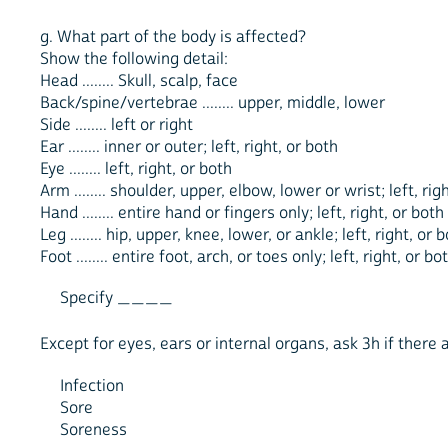
g. What part of the body is affected?
Show the following detail:
Head ........ Skull, scalp, face
Back/spine/vertebrae ........ upper, middle, lower
Side ........ left or right
Ear ........ inner or outer; left, right, or both
Eye ........ left, right, or both
Arm ........ shoulder, upper, elbow, lower or wrist; left, rig
Hand ........ entire hand or fingers only; left, right, or both
Leg ........ hip, upper, knee, lower, or ankle; left, right, or 
Foot ........ entire foot, arch, or toes only; left, right, or bo
Specify ____
Except for eyes, ears or internal organs, ask 3h if there a
Infection
Sore
Soreness