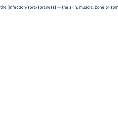
by the [infection/sore/soreness] -- the skin, muscle, bone or so