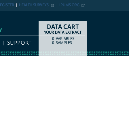
EGISTER
HEALTH SURVEYS
IPUMS.ORG
DATA CART
Y
YOUR DATA EXTRACT
0
VARIABLES
COUNT
ITEM TYPE
SUPPORT
0
SAMPLES