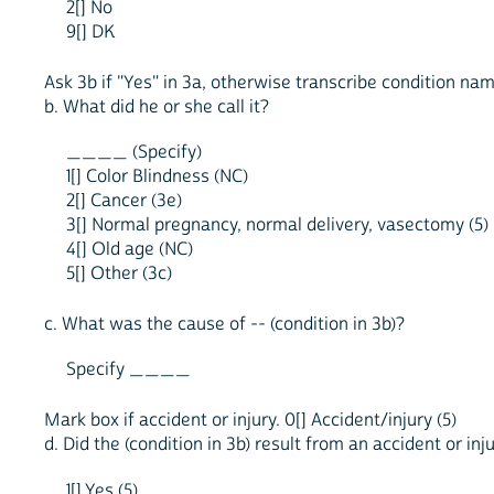
2[] No
9[] DK
Ask 3b if "Yes" in 3a, otherwise transcribe condition na
b. What did he or she call it?
____ (Specify)
1[] Color Blindness (NC)
2[] Cancer (3e)
3[] Normal pregnancy, normal delivery, vasectomy (5)
4[] Old age (NC)
5[] Other (3c)
c. What was the cause of -- (condition in 3b)?
Specify ____
Mark box if accident or injury. 0[] Accident/injury (5)
d. Did the (condition in 3b) result from an accident or inj
1[] Yes (5)