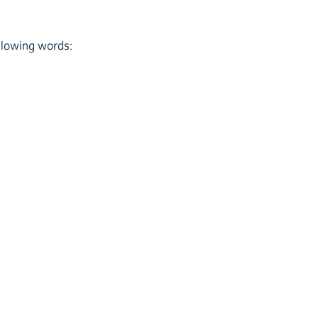
ollowing words: