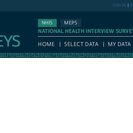
LOG IN
R
NHIS
MEPS
NATIONAL HEALTH INTERVIEW SURVE
HOME
SELECT DATA
MY DATA