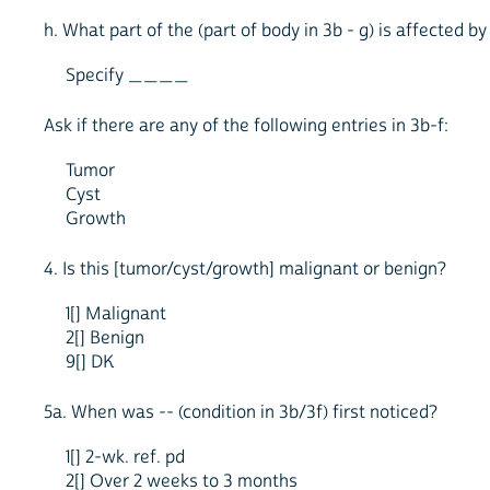
h. What part of the (part of body in 3b - g) is affected 
Specify ____
Ask if there are any of the following entries in 3b-f:
Tumor
Cyst
Growth
4. Is this [tumor/cyst/growth] malignant or benign?
1[] Malignant
2[] Benign
9[] DK
5a. When was -- (condition in 3b/3f) first noticed?
1[] 2-wk. ref. pd
2[] Over 2 weeks to 3 months