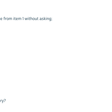
me from item 1 without asking;
ury?