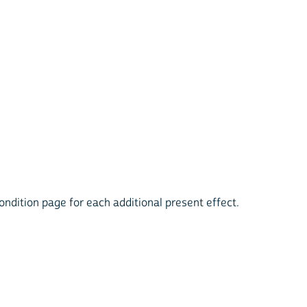
condition page for each additional present effect.