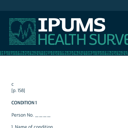
IPUMS NHIS
c
[p. 158]
CONDITION 1
Person No. ____
1. Name of condition