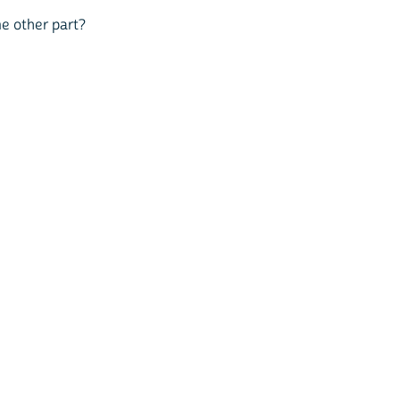
me other part?