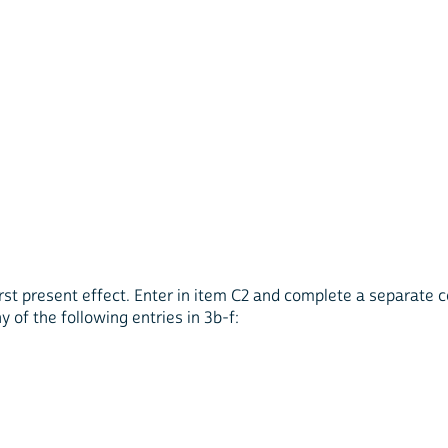
 first present effect. Enter in item C2 and complete a separate 
y of the following entries in 3b-f: