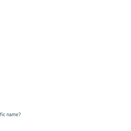
cific name?