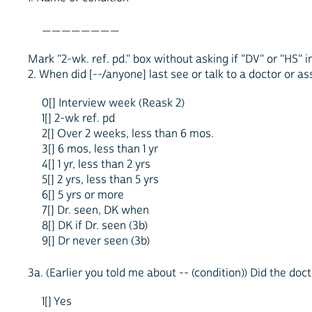
________
Mark "2-wk. ref. pd." box without asking if "DV" or "HS" i
2. When did [--/anyone] last see or talk to a doctor or as
0[] Interview week (Reask 2)
1[] 2-wk ref. pd
2[] Over 2 weeks, less than 6 mos.
3[] 6 mos, less than 1 yr
4[] 1 yr, less than 2 yrs
5[] 2 yrs, less than 5 yrs
6[] 5 yrs or more
7[] Dr. seen, DK when
8[] DK if Dr. seen (3b)
9[] Dr never seen (3b)
3a. (Earlier you told me about -- (condition)) Did the doc
1[] Yes