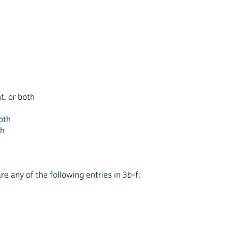
ht, or both
both
th
re any of the following entries in 3b-f: