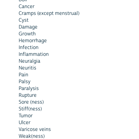
Cancer
Cramps (except menstrual)
Cyst
Damage
Growth
Hemorrhage
Infection
Inflammation
Neuralgia
Neuritis
Pain
Palsy
Paralysis
Rupture
Sore (ness)
Stiff(ness)
Tumor
Ulcer
Varicose veins
Weak(ness)