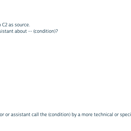
n C2 as source.
sistant about -- (condition)?
tor or assistant call the (condition) by a more technical or spe