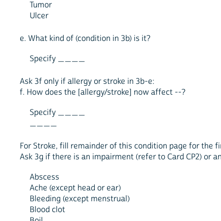
Tumor
Ulcer
e. What kind of (condition in 3b) is it?
Specify ____
Ask 3f only if allergy or stroke in 3b-e:
f. How does the [allergy/stroke] now affect --?
Specify ____
____
For Stroke, fill remainder of this condition page for the
Ask 3g if there is an impairment (refer to Card CP2) or an
Abscess
Ache (except head or ear)
Bleeding (except menstrual)
Blood clot
Boil