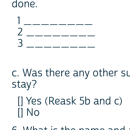
done.
1 ________
2 ________
3 ________
c. Was there any other s
stay?
[] Yes (Reask 5b and c)
[] No