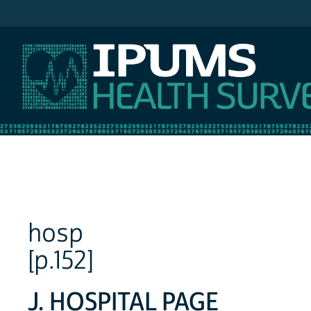
IPUMS NHIS
hosp
[p.152]
J. HOSPITAL PAGE