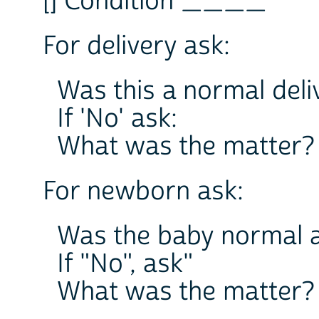
[] Condition ____
For delivery ask:
Was this a normal deli
If 'No' ask:
What was the matter?
For newborn ask:
Was the baby normal a
If "No", ask"
What was the matter?