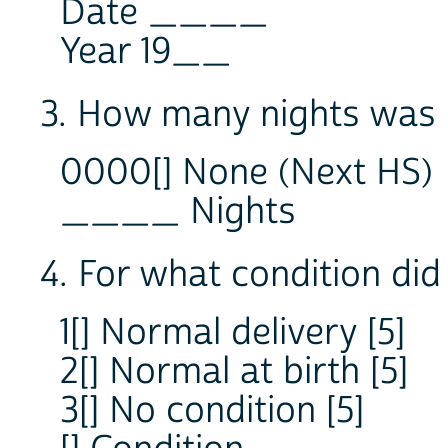
Date ____
Year 19__
3. How many nights was -
0000[] None (Next HS)
____ Nights
4. For what condition did
1[] Normal delivery [5]
2[] Normal at birth [5]
3[] No condition [5]