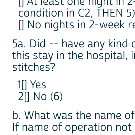
[] At least one night in
condition in C2, THEN 5
[] No nights in 2-week r
5a. Did -- have any kind 
this stay in the hospital,
stitches?
1[] Yes
2[] No (6)
b. What was the name of 
If name of operation no