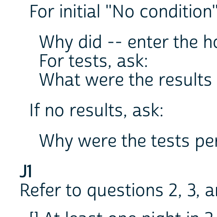
For initial "No condition
Why did -- enter the h
For tests, ask:
What were the results 
If no results, ask:
Why were the tests p
J1
Refer to questions 2, 3, 