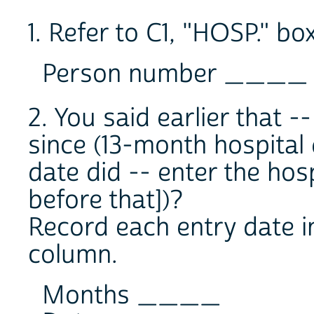
1. Refer to C1, "HOSP." box
Person number ____
2. You said earlier that -
since (13-month hospital
date did -- enter the hosp
before that])?
Record each entry date i
column.
Months ____