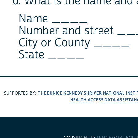
6. What is the name and 
Name ____
Number and street _
City or County ____
State ____
THE EUNICE KENNEDY SHRIVER NATIONAL INS
SUPPORTED BY:
HEALTH ACCESS DATA ASSISTAN