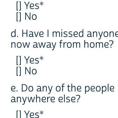
[] Yes*
[] No
d. Have I missed anyon
now away from home?
[] Yes*
[] No
e. Do any of the people
anywhere else?
[] Yes*