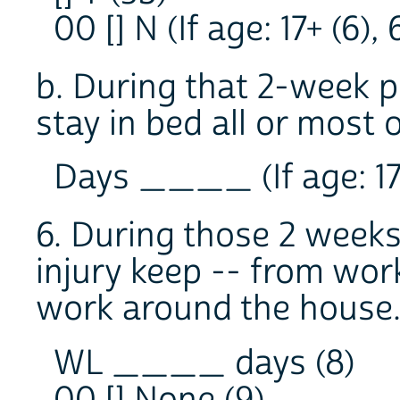
00 [] N (If age: 17+ (6), 
b. During that 2-week 
stay in bed all or most 
Days ____ (If age: 17+ 
6. During those 2 weeks
injury keep -- from wor
work around the house
WL ____ days (8)
00 [] None (9)