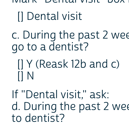
[] Dental visit
c. During the past 2 wee
go to a dentist?
[] Y (Reask 12b and c)
[] N
If "Dental visit," ask:
d. During the past 2 we
to dentist?