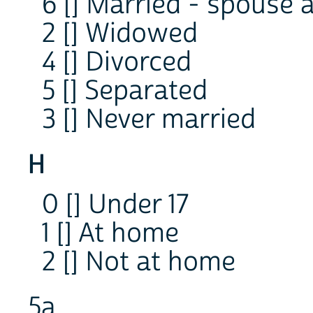
6 [] Married - spouse 
2 [] Widowed
4 [] Divorced
5 [] Separated
3 [] Never married
H
0 [] Under 17
1 [] At home
2 [] Not at home
5a.