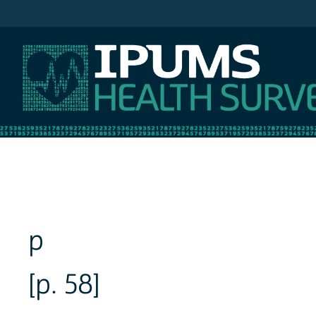
IPUMS NHIS
p
[p. 58]