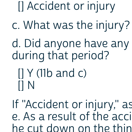
[] Accident or injury
c. What was the injur
d. Did anyone have any 
during that period?
[] Y (11b and c)
[] N
If "Accident or injury," a
e. As a result of the acc
he cut down on the thin