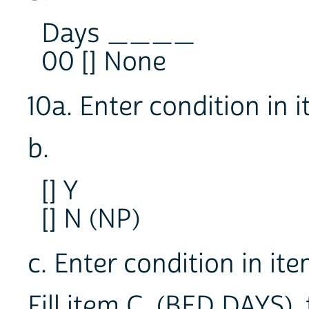
Days ____
00 [] None
10a. Enter condition in
b.
[] Y
[] N (NP)
c. Enter condition in i
Fill item C, (BED DAYS),