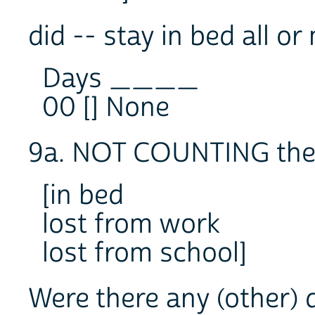
did -- stay in bed all o
Days ____
00 [] None
9a. NOT COUNTING the 
[in bed
lost from work
lost from school]
Were there any (other) 