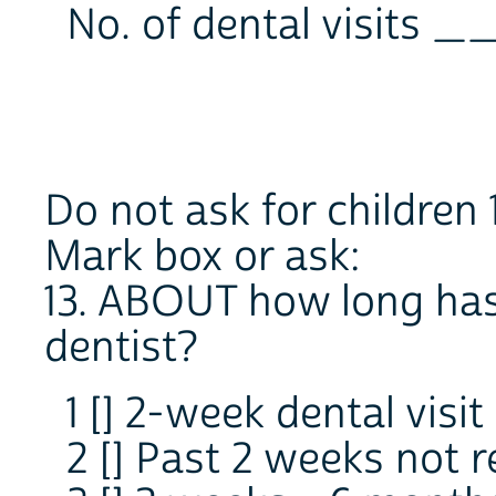
No. of dental visits 
Do not ask for children 
Mark box or ask:
13. ABOUT how long has 
dentist?
1 [] 2-week dental visit
2 [] Past 2 weeks not r