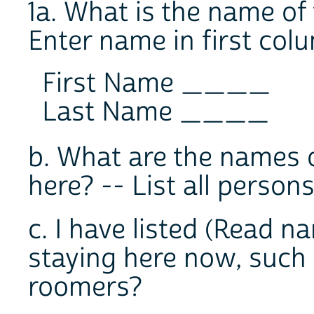
1a. What is the name of
Enter name in first col
First Name ____
Last Name ____
b. What are the names o
here? -- List all per
c. I have listed (Read n
staying here now, such a
roomers?