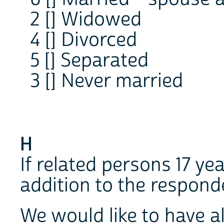
2 [] Widowed
4 [] Divorced
5 [] Separated
3 [] Never married
H
If related persons 17 yea
addition to the respond
We would like to have a