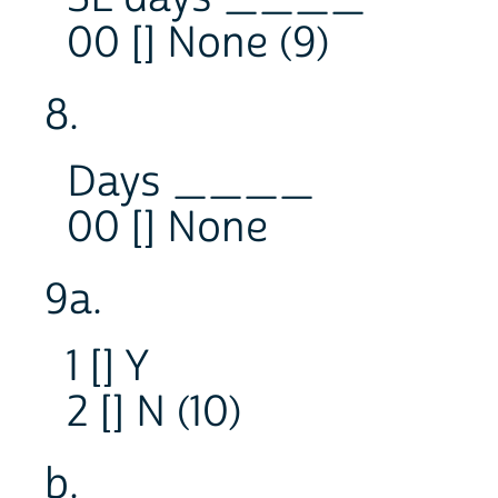
00 [] None (9)
8.
Days ____
00 [] None
9a.
1 [] Y
2 [] N (10)
b.