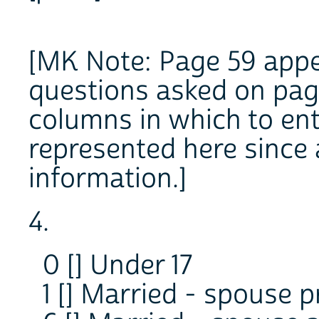
[MK Note: Page 59 appe
questions asked on page 
columns in which to ent
represented here since 
information.]
4.
0 [] Under 17
1 [] Married - spouse 