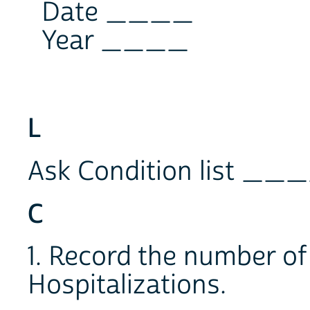
Date ____
Year ____
L
Ask Condition list __
C
1. Record the number of
Hospitalizations.