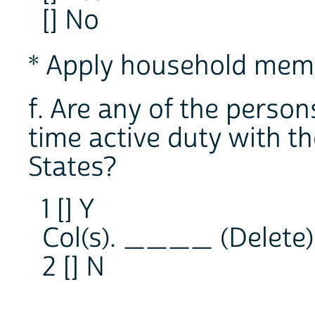
[] No
* Apply household memb
f. Are any of the person
time active duty with t
States?
1 [] Y
Col(s). ____ (Delete)
2 [] N