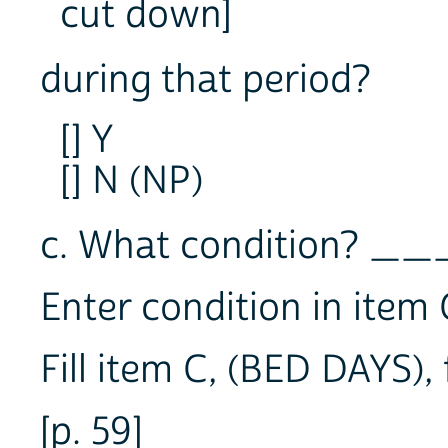
cut down]
during that period?
[] Y
[] N (NP)
c. What condition? _
Enter condition in item 
Fill item C, (BED DAYS),
[p. 59]