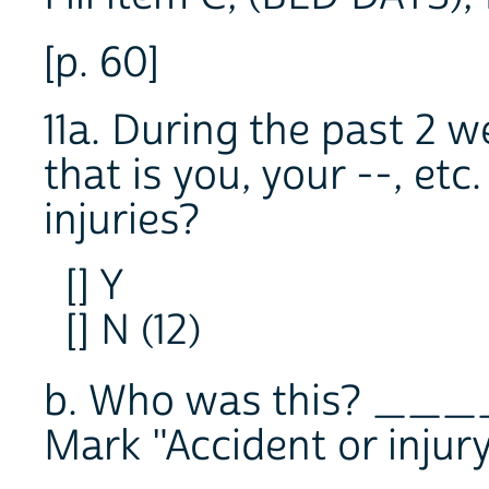
[p. 60]
11a. During the past 2 w
that is you, your --, etc
injuries?
[] Y
[] N (12)
b. Who was this? __
Mark "Accident or injur