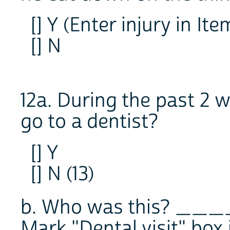
[] Y (Enter injury in Ite
[] N
12a. During the past 2 w
go to a dentist?
[] Y
[] N (13)
b. Who was this? __
Mark "Dental visit" box