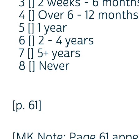
3 [] 2 weeks - 6 month
4 [] Over 6 - 12 months
5 [] 1 year
6 [] 2 - 4 years
7 [] 5+ years
8 [] Never
[p. 61]
[MK Note: Page 61 appea