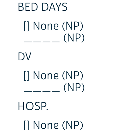
BED DAYS
[] None (NP)
____ (NP)
DV
[] None (NP)
____ (NP)
HOSP.
[] None (NP)