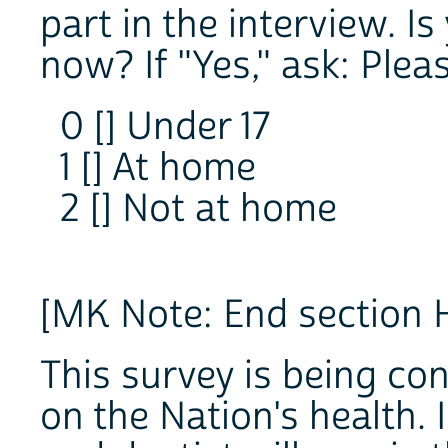
part in the interview. Is
now? If "Yes," ask: Plea
0 [] Under 17
1 [] At home
2 [] Not at home
[MK Note: End section 
This survey is being co
on the Nation's health. I