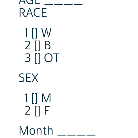
AGE ____
RACE
1 [] W
2 [] B
3 [] OT
SEX
1 [] M
2 [] F
Month ____