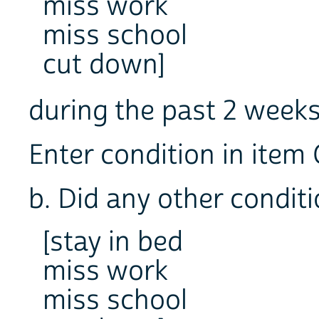
miss work
miss school
cut down]
during the past 2 we
Enter condition in item 
b. Did any other condit
[stay in bed
miss work
miss school