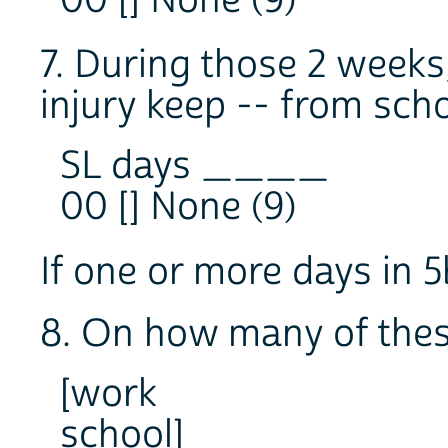
7. During those 2 weeks
injury keep -- from sch
SL days ____
00 [] None (9)
If one or more days in 5
8. On how many of thes
[work
school]