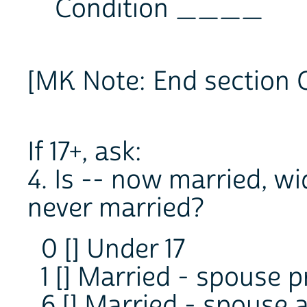
Condition ____
[MK Note: End section 
If 17+, ask:
4. Is -- now married, w
never married?
0 [] Under 17
1 [] Married - spouse 
6 [] Married - spouse 