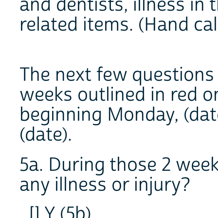
and dentists, illness in 
related items. (Hand ca
The next few questions 
weeks outlined in red o
beginning Monday, (date
(date).
5a. During those 2 week
any illness or injury?
[] Y (5b)