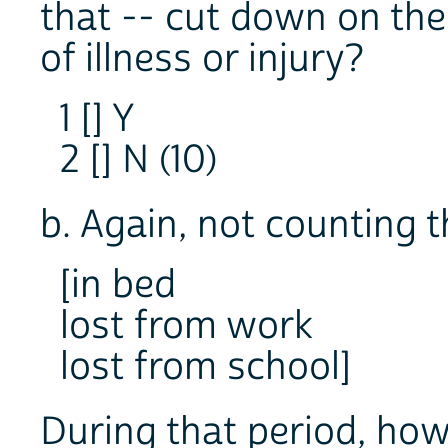
that -- cut down on the
of illness or injury?
1 [] Y
2 [] N (10)
b. Again, not counting t
[in bed
lost from work
lost from school]
During that period, how