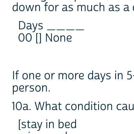
down for as much as a
Days ____
00 [] None
If one or more days in 5
person.
10a. What condition cau
[stay in bed