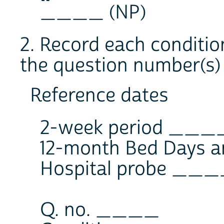
____ (NP)
2. Record each conditio
the question number(s) 
Reference dates
2-week period __
12-month Bed Days a
Hospital probe __
Q. no. ____