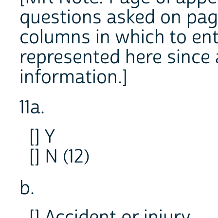
questions asked on page 
columns in which to ent
represented here since 
information.]
11a.
[] Y
[] N (12)
b.
[] Accident or injury