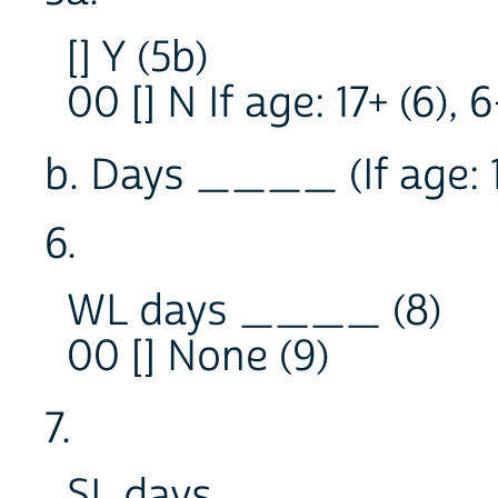
[] Y (5b)
00 [] N If age: 17+ (6), 
b. Days ____ (If age: 17+
6.
WL days ____ (8)
00 [] None (9)
7.
SL days ____