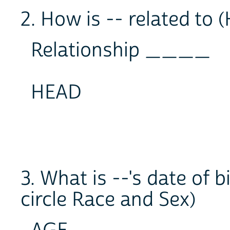
2. How is -- related to
Relationship ____
HEAD
3. What is --'s date of 
circle Race and Sex)