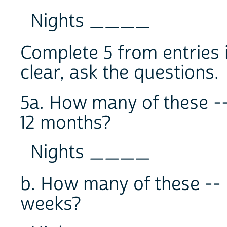
Nights ____
Complete 5 from entries i
clear, ask the questions.
5a. How many of these --
12 months?
Nights ____
b. How many of these -- 
weeks?