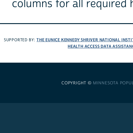
columns for all required 
THE EUNICE KENNEDY SHRIVER NATIONAL INS
SUPPORTED BY:
HEALTH ACCESS DATA ASSISTAN
COPYRIGHT ©
MINNESOTA POPU