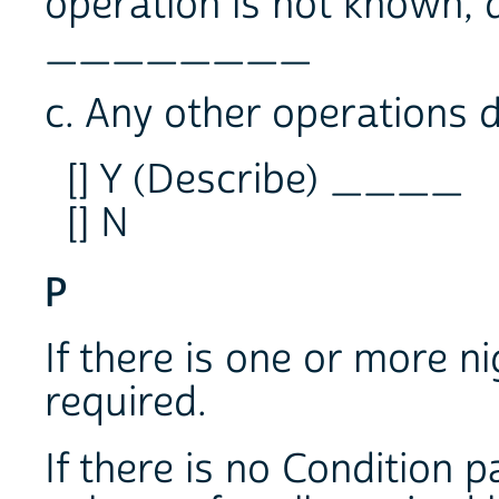
operation is not known,
________
c. Any other operations d
[] Y (Describe) ____
[] N
P
If there is one or more ni
required.
If there is no Condition p