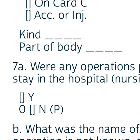
[] On Card C
[] Acc. or Inj.
Kind ____
Part of body ____
7a. Were any operations 
stay in the hospital (nur
[] Y
0 [] N (P)
b. What was the name of 