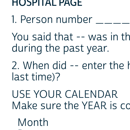
HOSPITAL PAGE
1. Person number ____
You said that -- was in t
during the past year.
2. When did -- enter the 
last time)?
USE YOUR CALENDAR
Make sure the YEAR is co
Month