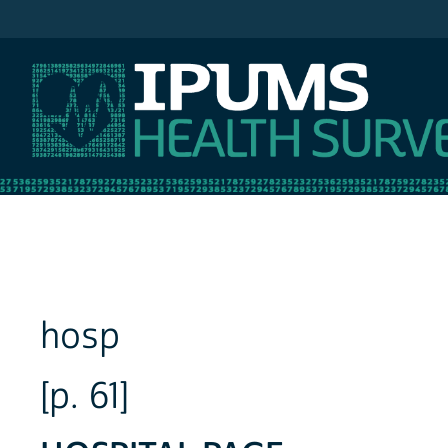
IPUMS NHIS
hosp
[p. 61]