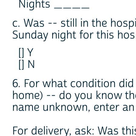
Nights ____
c. Was -- still in the hos
Sunday night for this hosp
[] Y
[] N
6. For what condition did
home) -- do you know th
name unknown, enter an 
For delivery, ask: Was th