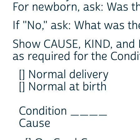
For newborn, ask: Was th
If "No," ask: What was t
Show CAUSE, KIND, and 
as required for the Condi
[] Normal delivery
[] Normal at birth
Condition ____
Cause