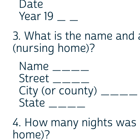
Date
Year 19 _ _
3. What is the name and a
(nursing home)?
Name ____
Street ____
City (or county) ____
State ____
4. How many nights was -
home)?