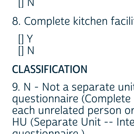
[] N
8. Complete kitchen facili
[] Y
[] N
CLASSIFICATION
9. N - Not a separate uni
questionnaire (Complete 
each unrelated person or
HU (Separate Unit -- Int