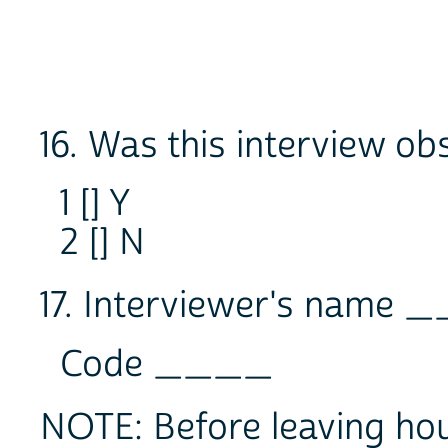
16. Was this interview o
1 [] Y
2 [] N
17. Interviewer's name
Code ____
NOTE: Before leaving hou