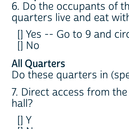
6. Do the occupants of th
quarters live and eat wi
[] Yes -- Go to 9 and cir
[] No
All Quarters
Do these quarters in (spe
7. Direct access from th
hall?
[] Y