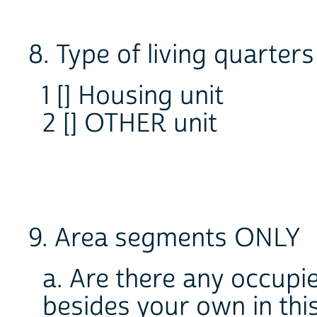
8. Type of living quarters
1 [] Housing unit
2 [] OTHER unit
9. Area segments ONLY
a. Are there any occupie
besides your own in this