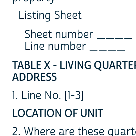
Listing Sheet
Sheet number ____
Line number ____
TABLE X - LIVING QUART
ADDRESS
1. Line No. [1-3]
LOCATION OF UNIT
2. Where are these qua