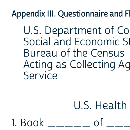
Appendix III. Questionnaire and 
U.S. Department of 
Social and Economic St
Bureau of the Census
Acting as Collecting Ag
Service
U.S. Health
1. Book _____ of __