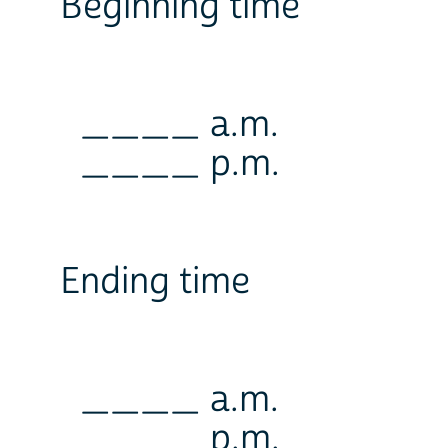
Beginning time
____ a.m.
____ p.m.
Ending time
____ a.m.
____ p.m.