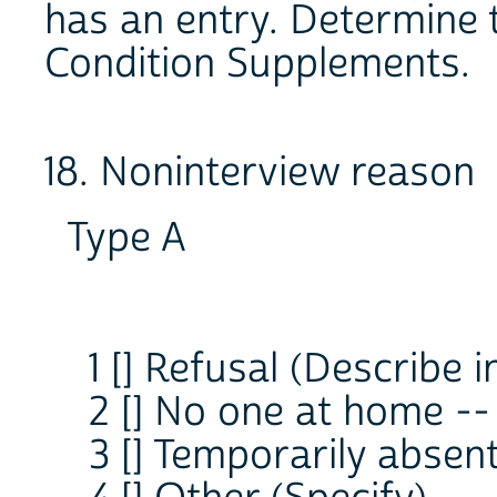
has an entry. Determine t
Condition Supplements.
18. Noninterview reason
Type A
1 [] Refusal (Describe i
2 [] No one at home --
3 [] Temporarily absen