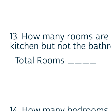
13. How many rooms are i
kitchen but not the bat
Total Rooms ____
14. How many bedrooms are