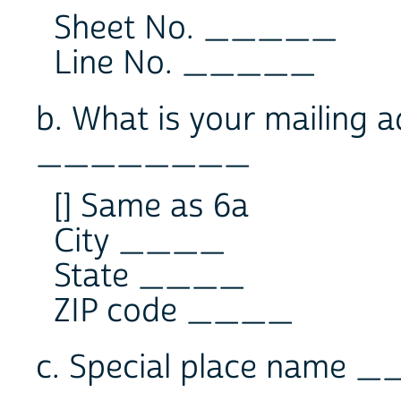
Sheet No. _____
Line No. _____
b. What is your mailing 
________
[] Same as 6a
City ____
State ____
ZIP code ____
c. Special place name 