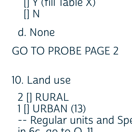
[] Y (fill Table X)
[] N
d. None
GO TO PROBE PAGE 2
10. Land use
2 [] RURAL
1 [] URBAN (13)
-- Regular units and Sp