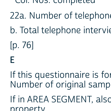
Col. Nos. completed
22a. Number of telepho
b. Total telephone inte
[p. 76]
E
If this questionnaire is f
Number of original sa
If in AREA SEGMENT, also 
property