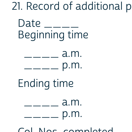
21. Record of additional 
Date ____
Beginning time
____ a.m.
____ p.m.
Ending time
____ a.m.
____ p.m.