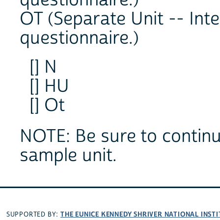
questionnaire.)
OT (Separate Unit -- Int
questionnaire.)
[] N
[] HU
[] Ot
NOTE: Be sure to continue
sample unit.
THE EUNICE KENNEDY SHRIVER NATIONAL INS
SUPPORTED BY: