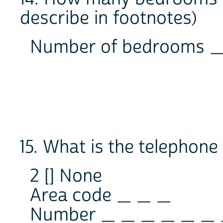
describe in footnotes)
Number of bedrooms
15. What is the telephon
2 [] None
Area code _ _ _
Number _ _ _ _ _ _