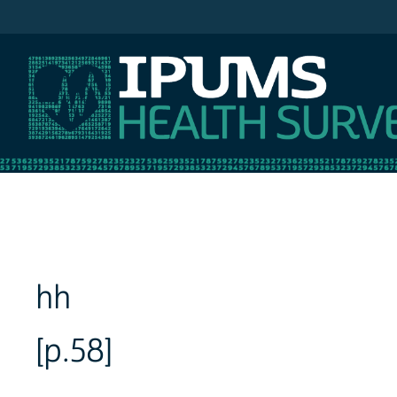
IPUMS NHIS
hh
[p.58]