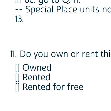
in 6c. go to Q. 11.
-- Special Place units n
13.
11. Do you own or rent th
[] Owned
[] Rented
[] Rented for free