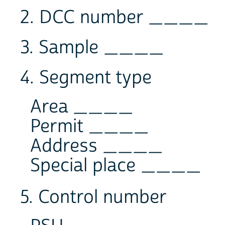
2. DCC number ____
3. Sample ____
4. Segment type
Area ____
Permit ____
Address ____
Special place ____
5. Control number