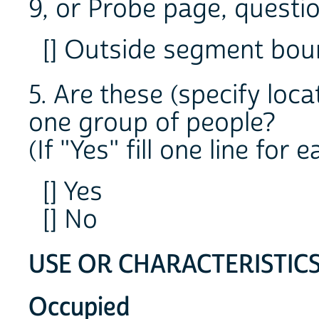
9, or Probe page, question
[] Outside segment bo
5. Are these (specify loc
one group of people?
(If "Yes" fill one line for
[] Yes
[] No
USE OR CHARACTERISTIC
Occupied