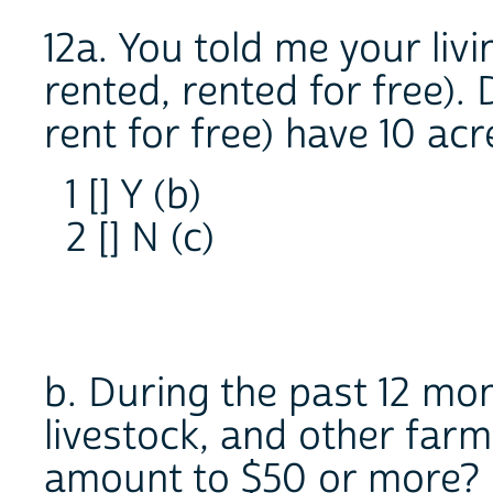
12a. You told me your liv
rented, rented for free).
rent for free) have 10 ac
1 [] Y (b)
2 [] N (c)
b. During the past 12 mon
livestock, and other far
amount to $50 or more?