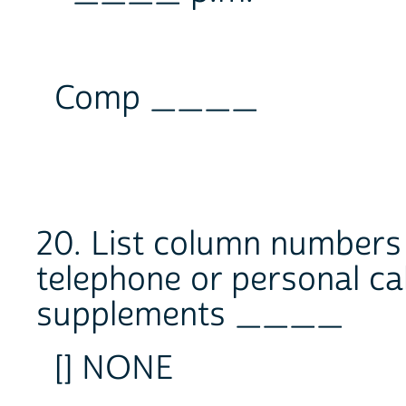
Comp ____
20. List column numbers
telephone or personal ca
supplements ____
[] NONE