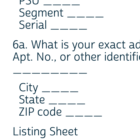
PSU ____
Segment ____
Serial ____
6a. What is your exact a
Apt. No., or other identif
________
City ____
State ____
ZIP code ____
Listing Sheet