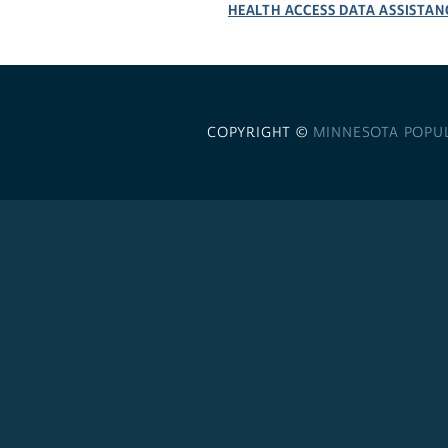
HEALTH ACCESS DATA ASSISTAN
COPYRIGHT ©
MINNESOTA POPU