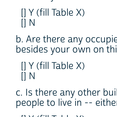
[] Y (fill Table X)
[] N
b. Are there any occupie
besides your own on thi
[] Y (fill Table X)
[] N
c. Is there any other bui
people to live in -- eit