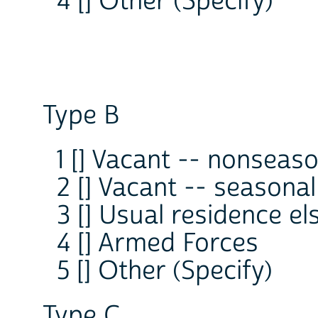
4 [] Other (Specify)
Type B
1 [] Vacant -- nonseas
2 [] Vacant -- seasonal
3 [] Usual residence e
4 [] Armed Forces
5 [] Other (Specify)
Type C