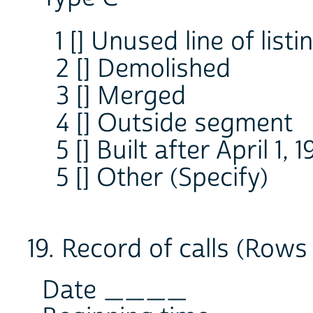
1 [] Unused line of list
2 [] Demolished
3 [] Merged
4 [] Outside segment
5 [] Built after April 1, 
5 [] Other (Specify)
19. Record of calls (Rows 
Date ____