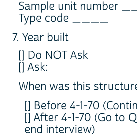
Sample unit number 
Type code ____
7. Year built
[] Do NOT Ask
[] Ask:
When was this structure 
[] Before 4-1-70 (Conti
[] After 4-1-70 (Go to 
end interview)