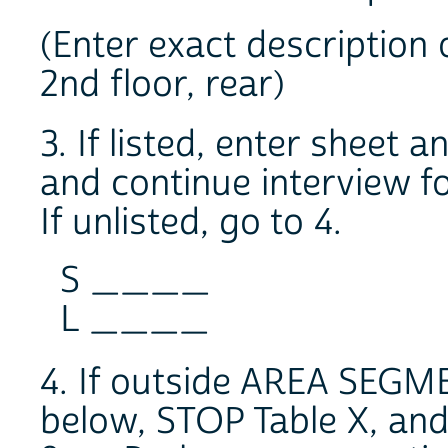
(Enter exact description 
2nd floor, rear)
3. If listed, enter sheet 
and continue interview fo
If unlisted, go to 4.
S ____
L ____
4. If outside AREA SEG
below, STOP Table X, an