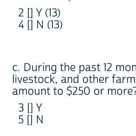
2 [] Y (13)
4 [] N (13)
c. During the past 12 mon
livestock, and other far
amount to $250 or more
3 [] Y
5 [] N