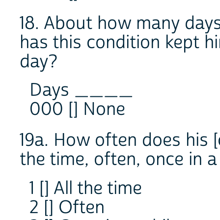
18. About how many days
has this condition kept h
day?
Days ____
000 [] None
19a. How often does his [
the time, often, once in a
1 [] All the time
2 [] Often