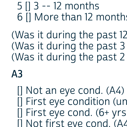
5 [] 3 -- 12 months
6 [] More than 12 mont
(Was it during the past 1
(Was it during the past 3
(Was it during the past 2
A3
[] Not an eye cond. (A4)
[] First eye condition (u
[] First eye cond. (6+ yrs.
[] Not first eye cond. (A