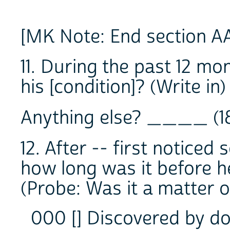
[MK Note: End section A
11. During the past 12 mo
his [condition]? (Writ
Anything else? ____ (1
12. After -- first notice
how long was it before he
(Probe: Was it a matter 
000 [] Discovered by do