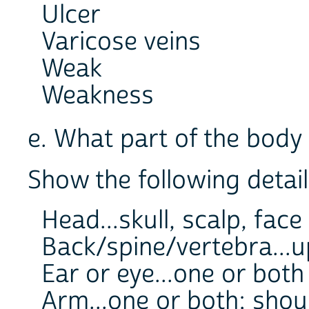
Ulcer
Varicose veins
Weak
Weakness
e. What part of the bod
Show the following detail
Head...skull, scalp, face
Back/spine/vertebra...u
Ear or eye...one or both
Arm...one or both; shou