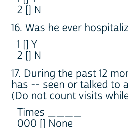
2 [] N
16. Was he ever hospitaliz
1 [] Y
2 [] N
17. During the past 12 m
has -- seen or talked to 
(Do not count visits while
Times ____
000 [] None