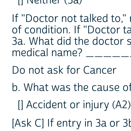
[] Neither (3a)
If "Doctor not talked to,
of condition. If "Doctor ta
3a. What did the doctor s
medical name? ____
Do not ask for Cancer
b. What was the cause of
[] Accident or injury (A2)
[Ask C] If entry in 3a or 