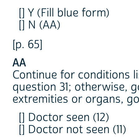
[] Y (Fill blue form)
[] N (AA)
[p. 65]
AA
Continue for conditions l
question 31; otherwise, g
extremities or organs, go
[] Doctor seen (12)
[] Doctor not seen (11)