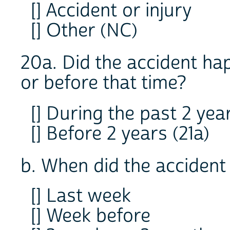
[] Accident or injury
[] Other (NC)
20a. Did the accident ha
or before that time?
[] During the past 2 yea
[] Before 2 years (21a)
b. When did the acciden
[] Last week
[] Week before