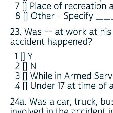
7 [] Place of recreation
8 [] Other - Specify _
23. Was -- at work at hi
accident happened?
1 [] Y
2 [] N
3 [] While in Armed Serv
4 [] Under 17 at time of 
24a. Was a car, truck, bu
involved in the accident 