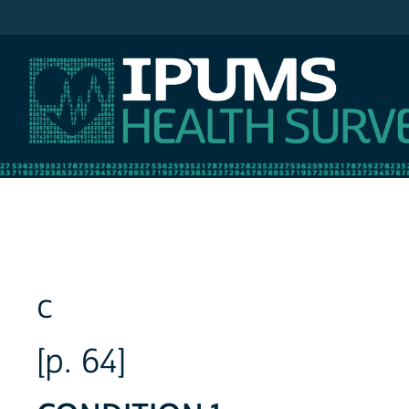
IPUMS NHIS
c
[p. 64]