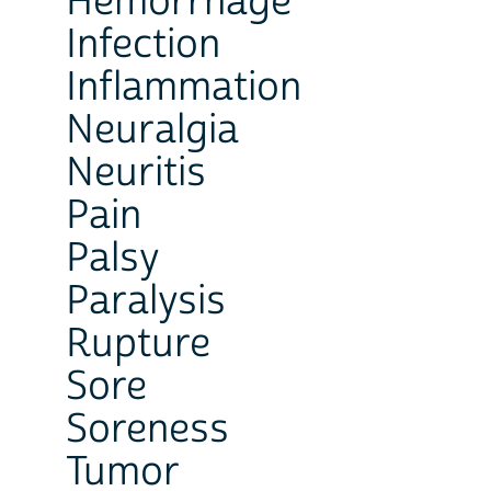
Hemorrhage
Infection
Inflammation
Neuralgia
Neuritis
Pain
Palsy
Paralysis
Rupture
Sore
Soreness
Tumor