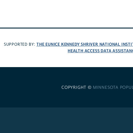
THE EUNICE KENNEDY SHRIVER NATIONAL INS
SUPPORTED BY:
HEALTH ACCESS DATA ASSISTAN
COPYRIGHT ©
MINNESOTA POPU