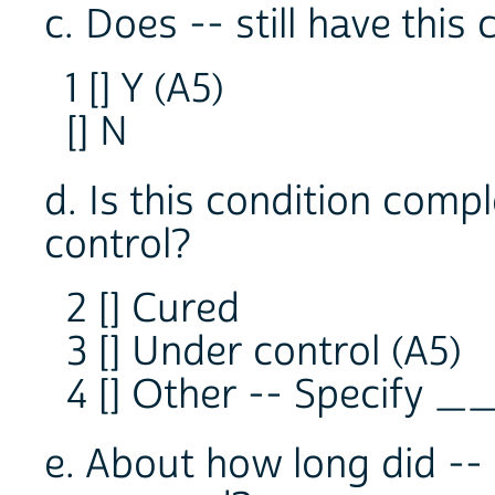
c. Does -- still have this 
1 [] Y (A5)
[] N
d. Is this condition compl
control?
2 [] Cured
3 [] Under control (A5)
4 [] Other -- Specify 
e. About how long did -- 