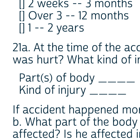
[] 2 weeks -- 3 months
[] Over 3 -- 12 months
[] 1 -- 2 years
21a. At the time of the a
was hurt? What kind of i
Part(s) of body ____
Kind of injury ____
If accident happened mo
b. What part of the body 
affected? Is he affected 