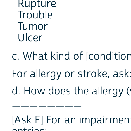
Rupture
Trouble
Tumor
Ulcer
c. What kind of [conditio
For allergy or stroke, ask
d. How does the allergy (
________
[Ask E] For an impairment