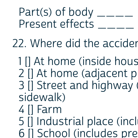
Part(s) of body ____
Present effects ____
22. Where did the accide
1 [] At home (inside hou
2 [] At home (adjacent 
3 [] Street and highway
sidewalk)
4 [] Farm
5 [] Industrial place (in
6 [] School (includes pr