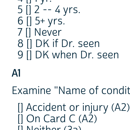
5 [] 2 -- 4 yrs.
6 [] 5+ yrs.
7 [] Never
8 [] DK if Dr. seen
9 [] DK when Dr. seen
A1
Examine "Name of condit
[] Accident or injury (A2)
[] On Card C (A2)