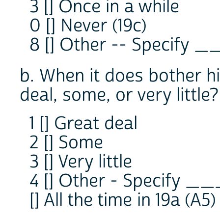
3 [] Once in a while
0 [] Never (19c)
8 [] Other -- Specify 
b. When it does bother h
deal, some, or very little?
1 [] Great deal
2 [] Some
3 [] Very little
4 [] Other - Specify _
[] All the time in 19a (A5)