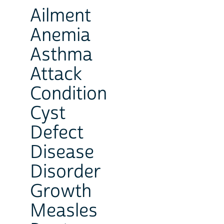
Ailment
Anemia
Asthma
Attack
Condition
Cyst
Defect
Disease
Disorder
Growth
Measles