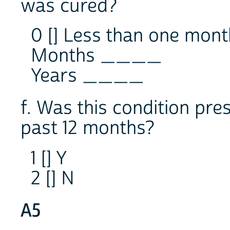
was cured?
0 [] Less than one mont
Months ____
Years ____
f. Was this condition pre
past 12 months?
1 [] Y
2 [] N
A5