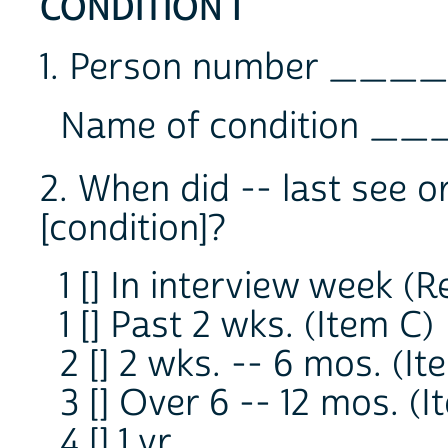
CONDITION 1
1. Person number ____
Name of condition _
2. When did -- last see o
[condition]?
1 [] In interview week (R
1 [] Past 2 wks. (Item C)
2 [] 2 wks. -- 6 mos. (It
3 [] Over 6 -- 12 mos. (I
4 [] 1 yr.