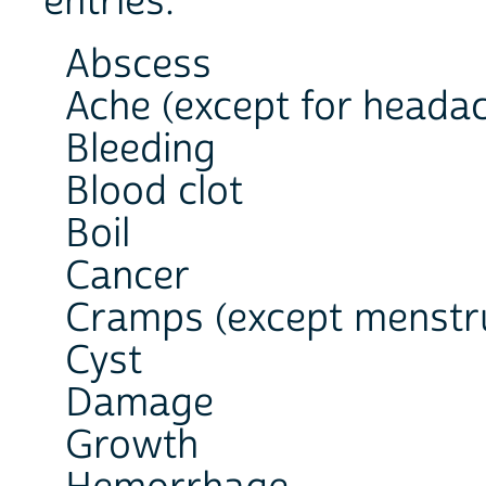
entries:
Abscess
Ache (except for heada
Bleeding
Blood clot
Boil
Cancer
Cramps (except menstr
Cyst
Damage
Growth