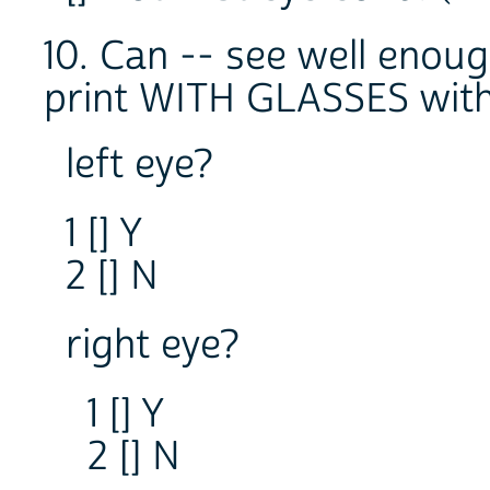
10. Can -- see well enou
print WITH GLASSES with
left eye?
1 [] Y
2 [] N
right eye?
1 [] Y
2 [] N