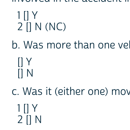
1 [] Y
2 [] N (NC)
b. Was more than one veh
[] Y
[] N
c. Was it (either one) mo
1 [] Y
2 [] N