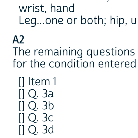
wrist, hand
Leg...one or both; hip, u
A2
The remaining questions 
for the condition entered 
[] Item 1
[] Q. 3a
[] Q. 3b
[] Q. 3c
[] Q. 3d