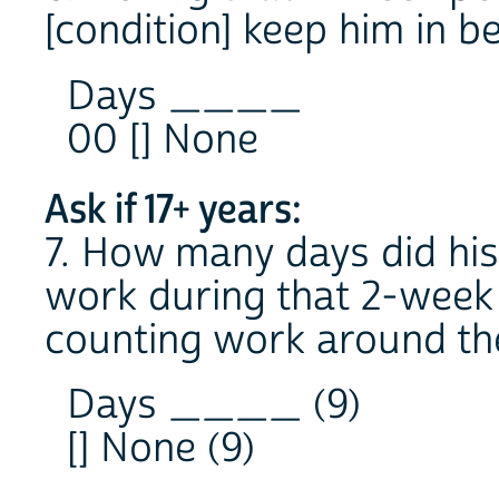
[condition] keep him in b
Days ____
00 [] None
Ask if 17+ years:
7. How many days did his
work during that 2-week 
counting work around th
Days ____ (9)
[] None (9)