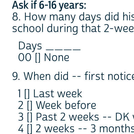
Ask if 6-16 years:
8. How many days did his
school during that 2-wee
Days ____
00 [] None
9. When did -- first notic
1 [] Last week
2 [] Week before
3 [] Past 2 weeks -- DK
4 [] 2 weeks -- 3 month