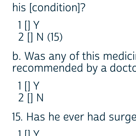
his [condition]?
1 [] Y
2 [] N (15)
b. Was any of this medic
recommended by a doct
1 [] Y
2 [] N
15. Has he ever had surge
1 [] Y