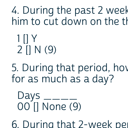
4. During the past 2 week
him to cut down on the t
1 [] Y
2 [] N (9)
5. During that period, h
for as much as a day?
Days ____
00 [] None (9)
6. During that 2-week pe