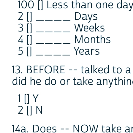
100 [] Less than one da
2 [] ____ Days
3 [] ____ Weeks
4 [] ____ Months
5 [] ____ Years
13. BEFORE -- talked to a
did he do or take anything
1 [] Y
2 [] N
14a. Does -- NOW take an