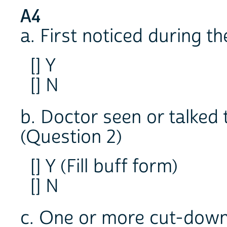
A4
a. First noticed during t
[] Y
[] N
b. Doctor seen or talked
(Question 2)
[] Y (Fill buff form)
[] N
c. One or more cut-down