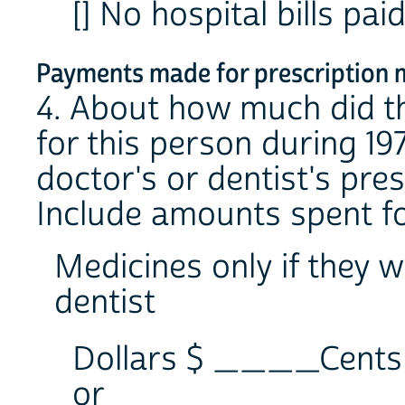
[] No hospital bills pai
Payments made for prescription 
4. About how much did th
for this person during 1
doctor's or dentist's pres
Include amounts spent fo
Medicines only if they 
dentist
Dollars $ ____Cen
or