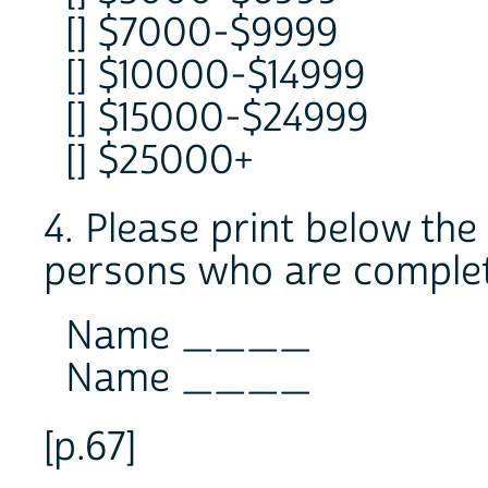
[] $7000-$9999
[] $10000-$14999
[] $15000-$24999
[] $25000+
4. Please print below th
persons who are complet
Name ____
Name ____
[p.67]