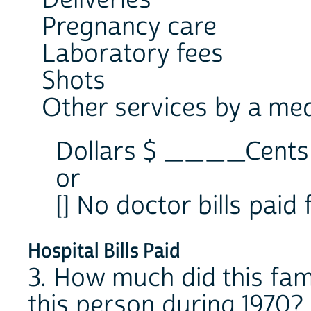
Deliveries
Pregnancy care
Laboratory fees
Shots
Other services by a med
Dollars $ ____Cen
or
[] No doctor bills paid 
Hospital Bills Paid
3. How much did this fami
this person during 1970?