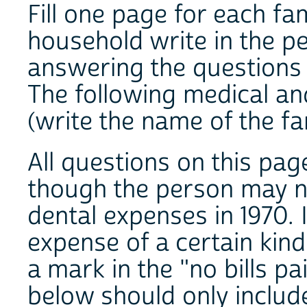
Fill one page for each fa
household write in the p
answering the questions
The following medical an
(write the name of th
All questions on this pa
though the person may n
dental expenses in 1970. 
expense of a certain kin
a mark in the "no bills p
below should only include