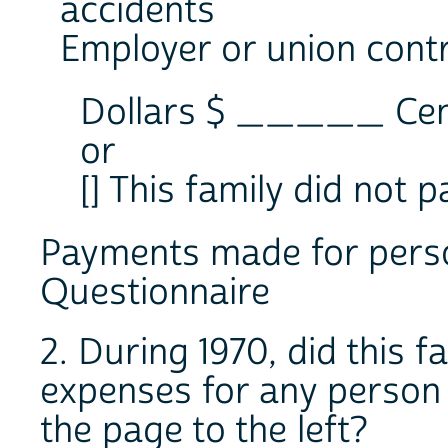
accidents
Employer or union cont
Dollars $ _____ C
or
[] This family did not
Payments made for person
Questionnaire
2. During 1970, did this 
expenses for any person w
the page to the left?