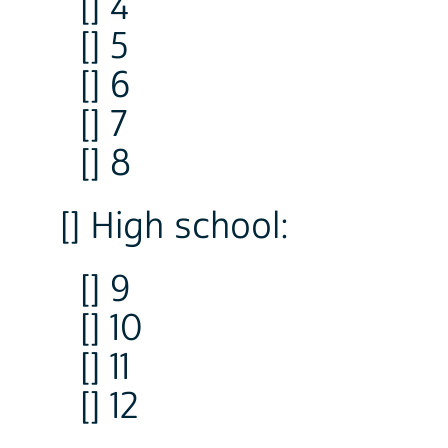
[] 4
[] 5
[] 6
[] 7
[] 8
[] High school:
[] 9
[] 10
[] 11
[] 12