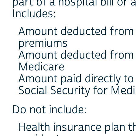
part of a hospital bill or a
Includes:
Amount deducted from p
premiums
Amount deducted from S
Medicare
Amount paid directly to
Social Security for Med
Do not include:
Health insurance plan th