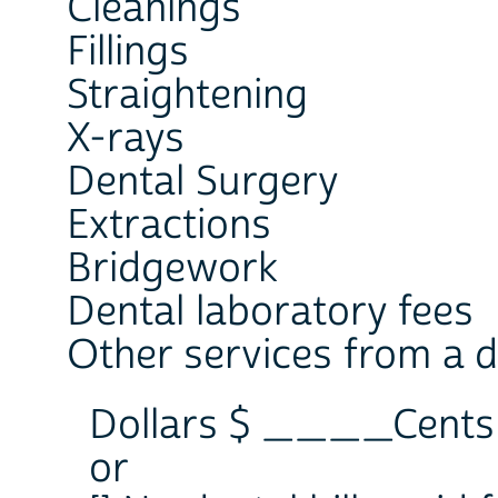
Cleanings
Fillings
Straightening
X-rays
Dental Surgery
Extractions
Bridgework
Dental laboratory fees
Other services from a de
Dollars $ ____Cen
or