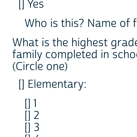
[] Yes
Who is this? Name 
What is the highest grad
family completed in scho
(Circle one)
[] Elementary:
[] 1
[] 2
[] 3