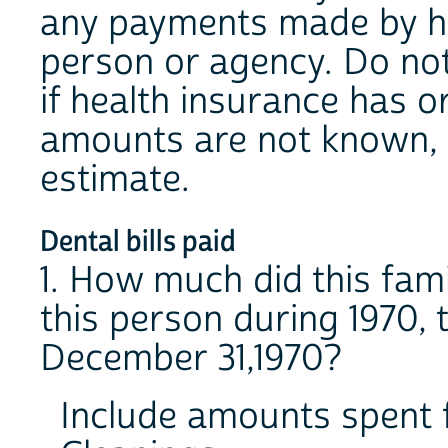
any payments made by he
person or agency. Do no
if health insurance has or
amounts are not known, 
estimate.
Dental bills paid
1. How much did this fami
this person during 1970, t
December 31,1970?
Include amounts spent 