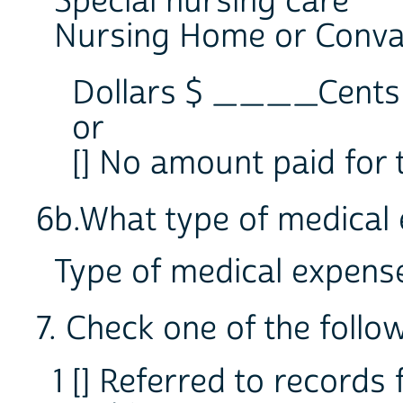
Special nursing care
Nursing Home or Conva
Dollars $ ____Cen
or
[] No amount paid for 
6b.What type of medical 
Type of medical expe
7. Check one of the follo
1 [] Referred to records