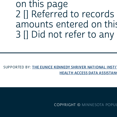
on this page
2 [] Referred to records
amounts entered on thi
3 [] Did not refer to any
THE EUNICE KENNEDY SHRIVER NATIONAL INS
SUPPORTED BY:
HEALTH ACCESS DATA ASSISTAN
COPYRIGHT ©
MINNESOTA POPU