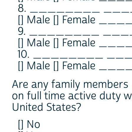
8. ________ _
[] Male [] Female ___
9. ________ __
[] Male [] Female ___
10. ________ _
[] Male [] Female ___
Are any family members n
on full time active duty 
United States?
[] No