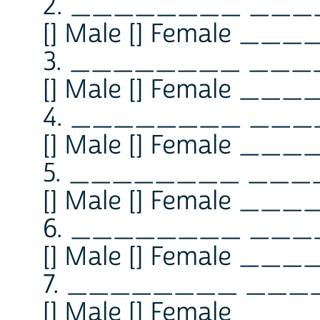
2. ________ __
[] Male [] Female ___
3. ________ __
[] Male [] Female ___
4. ________ __
[] Male [] Female ___
5. ________ __
[] Male [] Female ___
6. ________ __
[] Male [] Female ___
7. ________ __
[] Male [] Female ___