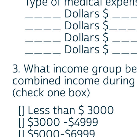
Type of medical expen
____ Dollars $ __
____ Dollars $___
____ Dollars $ __
____ Dollars $ __
3. What income group best
combined income during
(check one box)
[] Less than $ 3000
[] $3000 -$4999
[] $5000-$6999