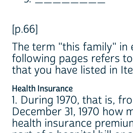
[p.66]
The term "this family" in
following pages refers t
that you have listed in It
Health Insurance
1. During 1970, that is, f
December 31, 1970 how m
health insurance premium