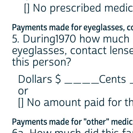
[] No prescribed medic
Payments made for eyeglasses, con
5. During1970 how much d
eyeglasses, contact lense
this person?
Dollars $ ____Cent
or
[] No amount paid for t
Payments made for "other" medica