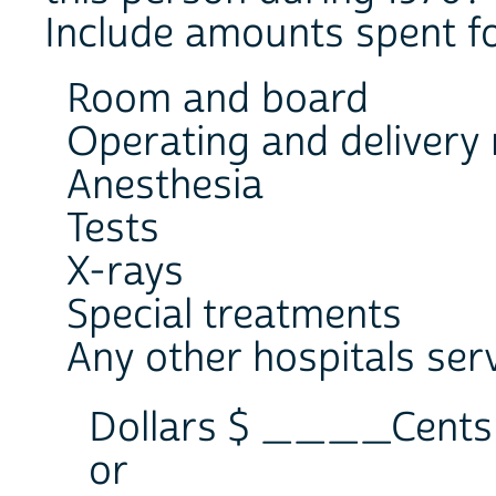
Include amounts spent fo
Room and board
Operating and delivery
Anesthesia
Tests
X-rays
Special treatments
Any other hospitals ser
Dollars $ ____Cen
or