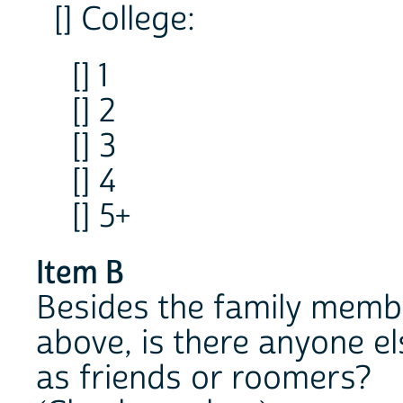
[] College:
[] 1
[] 2
[] 3
[] 4
[] 5+
Item B
Besides the family membe
above, is there anyone el
as friends or roomers?