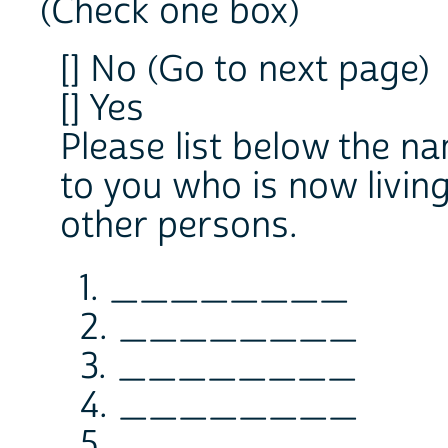
(Check one box)
[] No (Go to next page)
[] Yes
Please list below the n
to you who is now livin
other persons.
1. ________
2. ________
3. ________
4. ________
5. ________