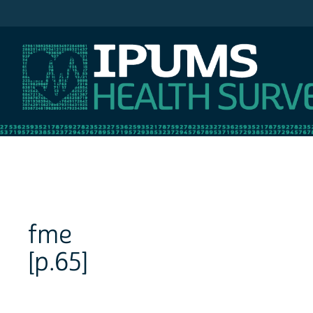
IPUMS NHIS
fme
[p.65]