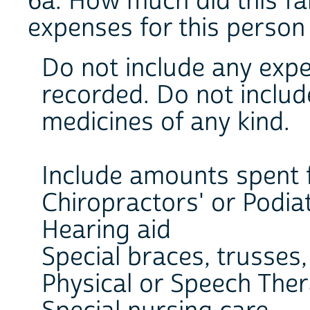
6a. How much did this fa
expenses for this person
Do not include any exp
recorded. Do not inclu
medicines of any kind.
Include amounts spent 
Chiropractors' or Podiat
Hearing aid
Special braces, trusses, 
Physical or Speech The