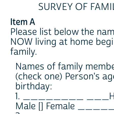
SURVEY OF FAMI
Item A
Please list below the na
NOW living at home begin
family.
Names of family member
(check one) Person's ag
birthday:
1. ________ ___
Male [] Female _____