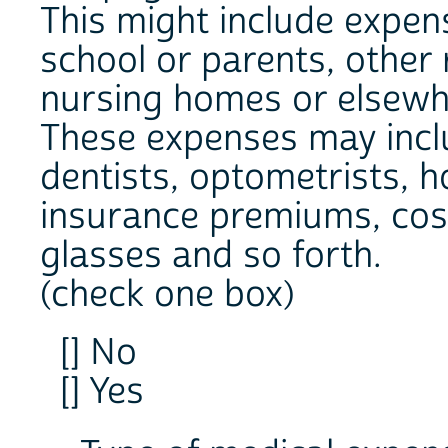
This might include expen
school or parents, other 
nursing homes or elsewh
These expenses may inclu
dentists, optometrists, h
insurance premiums, cost
glasses and so forth.
(check one box)
[] No
[] Yes