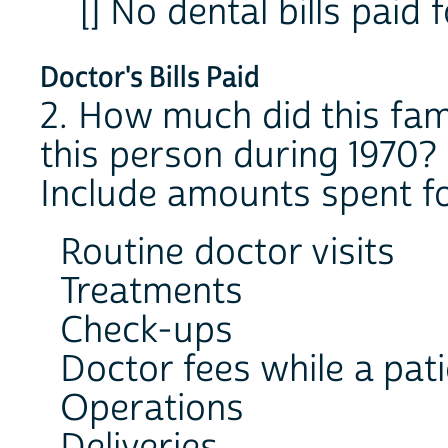
[] No dental bills paid 
Doctor's Bills Paid
2. How much did this fami
this person during 1970?
Include amounts spent fo
Routine doctor visits
Treatments
Check-ups
Doctor fees while a pati
Operations