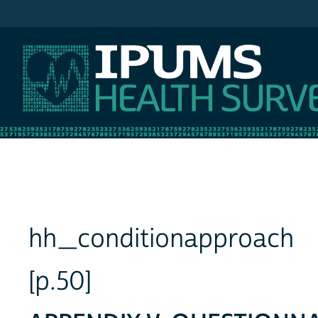
IPUMS NHIS
hh_conditionapproach
[p.50]