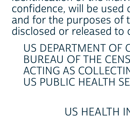
confidence, will be used
and for the purposes of t
disclosed or released to
US DEPARTMENT OF
BUREAU OF THE CEN
ACTING AS COLLECTI
US PUBLIC HEALTH S
US HEALTH 