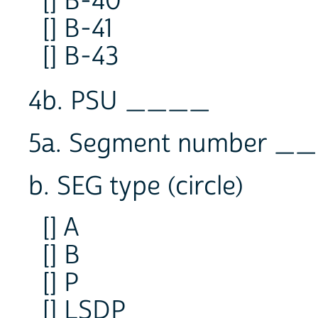
[] B-40
[] B-41
[] B-43
4b. PSU ____
5a. Segment number
b. SEG type (circle)
[] A
[] B
[] P
[] LSDP