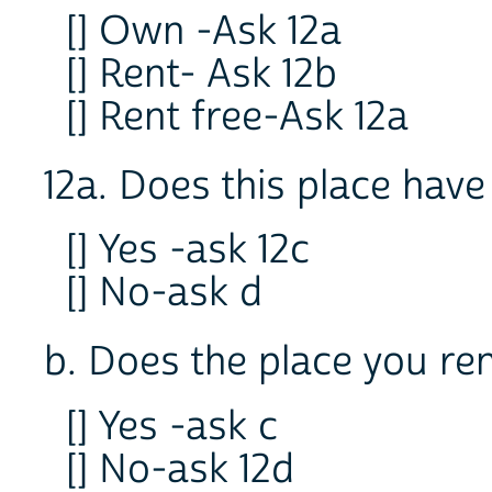
[] Own -Ask 12a
[] Rent- Ask 12b
[] Rent free-Ask 12a
12a. Does this place have
[] Yes -ask 12c
[] No-ask d
b. Does the place you re
[] Yes -ask c
[] No-ask 12d