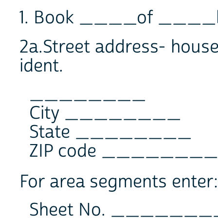
1. Book ____of ____
2a.Street address- house 
ident.
________
City ________
State ________
ZIP code ________
For area segments enter:
Sheet No. _______