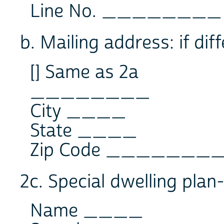
Line No. ________
b. Mailing address: if dif
[] Same as 2a
________
City ____
State ____
Zip Code _______
2c. Special dwelling pl
Name ____