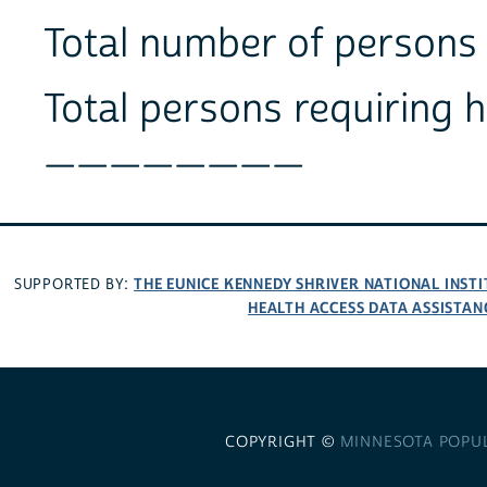
Total number of perso
Total persons requiring 
________
THE EUNICE KENNEDY SHRIVER NATIONAL INS
SUPPORTED BY:
HEALTH ACCESS DATA ASSISTAN
COPYRIGHT ©
MINNESOTA POPU