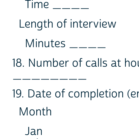
Time ____
Length of interview
Minutes ____
18. Number of calls at h
________
19. Date of completion (e
Month
Jan