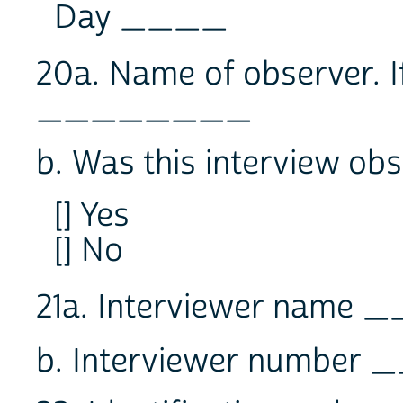
Day ____
20a. Name of observer. I
________
b. Was this interview ob
[] Yes
[] No
21a. Interviewer nam
b. Interviewer numbe