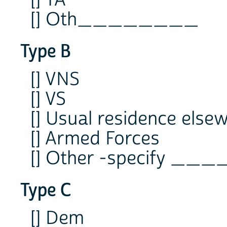
[] TA
[] Oth________
Type B
[] VNS
[] VS
[] Usual residence else
[] Armed Forces
[] Other -specify _
Type C
[] Dem