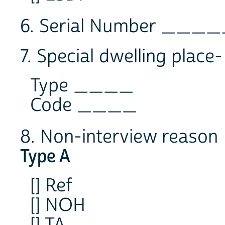
6. Serial Number __
7. Special dwelling place
Type ____
Code ____
8. Non-interview reason
Type A
[] Ref
[] NOH