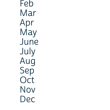
Feb
Mar
Apr
May
June
July
Aug
Sep
Oct
Nov
Dec