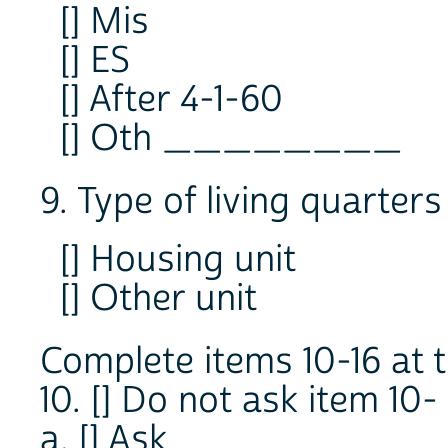
[] Mis
[] ES
[] After 4-1-60
[] Oth ________
9. Type of living quarters
[] Housing unit
[] Other unit
Complete items 10-16 at t
10. [] Do not ask item 10-
a. [] Ask