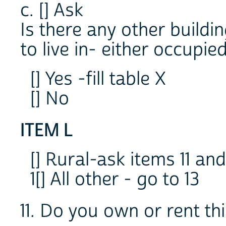
c. [] Ask
Is there any other buildi
to live in- either occupie
[] Yes -fill table X
[] No
ITEM L
[] Rural-ask items 11 and
1[] All other - go to 13
11. Do you own or rent th