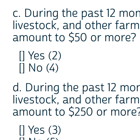
c. During the past 12 mon
livestock, and other far
amount to $50 or more?
[] Yes (2)
[] No (4)
d. During the past 12 mon
livestock, and other far
amount to $250 or more
[] Yes (3)