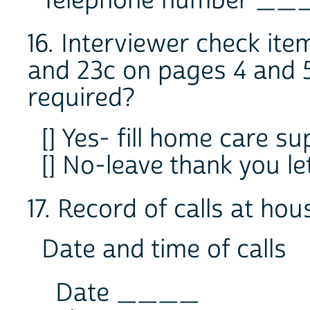
Telephone number 
16. Interviewer check it
and 23c on pages 4 and 
required?
[] Yes- fill home care s
[] No-leave thank you l
17. Record of calls at ho
Date and time of calls
Date ____