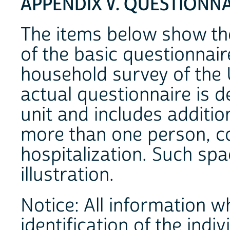
APPENDIX V. QUESTIONN
The items below show th
of the basic questionnair
household survey of the 
actual questionnaire is 
unit and includes additio
more than one person, co
hospitalization. Such spa
illustration.
Notice: All information 
identification of the indivi