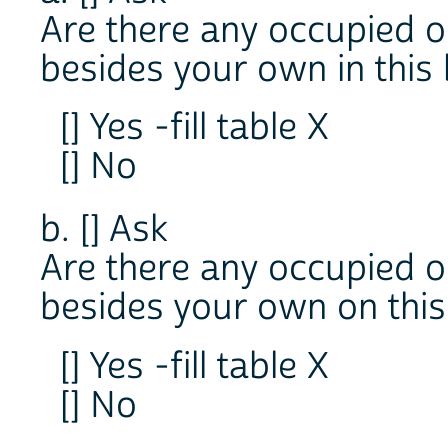
Are there any occupied o
besides your own in this 
[] Yes -fill table X
[] No
b. [] Ask
Are there any occupied o
besides your own on this
[] Yes -fill table X
[] No