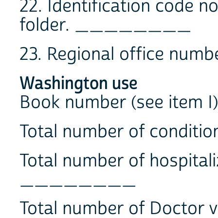
22. Identification code 
folder. ________
23. Regional office 
Washington use
Book number (see ite
Total number of condit
Total number of hospitali
________
Total number of Doctor