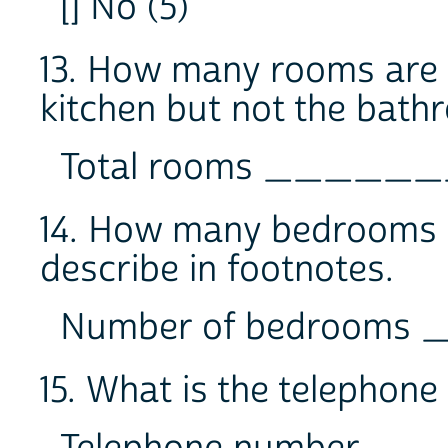
[] No (5)
13. How many rooms are in
kitchen but not the bat
Total rooms _____
14. How many bedrooms ar
describe in footnotes.
Number of bedroom
15. What is the telephon