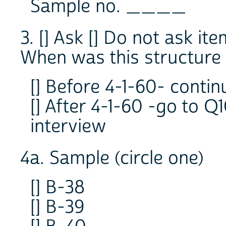
Sample no. ____
3. [] Ask [] Do not ask ite
When was this structure o
[] Before 4-1-60- contin
[] After 4-1-60 -go to Q
interview
4a. Sample (circle one)
[] B-38
[] B-39