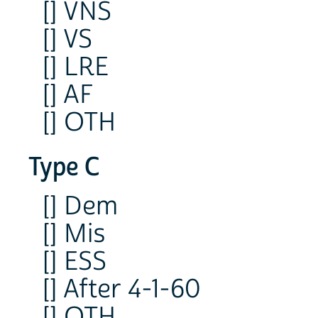
[] VNS
[] VS
[] LRE
[] AF
[] OTH
Type C
[] Dem
[] Mis
[] ESS
[] After 4-1-60
[] OTH