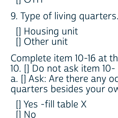
9. Type of living quarters
[] Housing unit
[] Other unit
Complete item 10-16 at th
10. [] Do not ask item 10-
a. [] Ask: Are there any o
quarters besides your own
[] Yes -fill table X
[] No