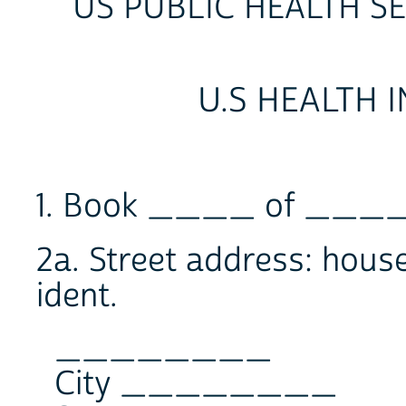
US PUBLIC HEALTH S
U.S HEALTH 
1. Book ____ of ____
2a. Street address: house
ident.
________
City ________