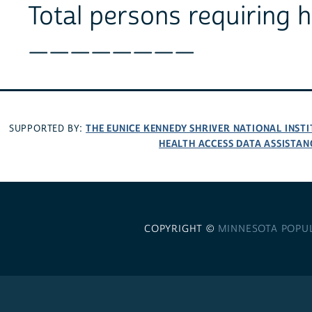
Total persons requiring 
________
THE EUNICE KENNEDY SHRIVER NATIONAL INS
SUPPORTED BY:
HEALTH ACCESS DATA ASSISTAN
COPYRIGHT ©
MINNESOTA POPU