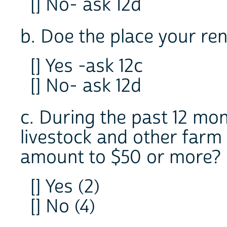
[] No- ask 12d
b. Doe the place your re
[] Yes -ask 12c
[] No- ask 12d
c. During the past 12 mon
livestock and other farm
amount to $50 or more?
[] Yes (2)
[] No (4)