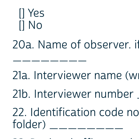
[] Yes
[] No
20a. Name of observer. i
________
21a. Interviewer name
21b. Interviewer num
22. Identification code 
folder) ________