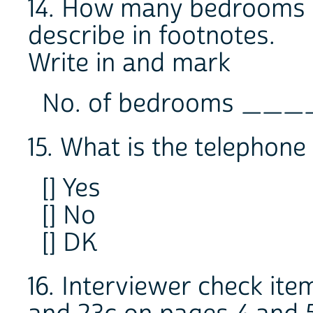
14. How many bedrooms ar
describe in footnotes.
Write in and mark
No. of bedrooms _
15. What is the telep
[] Yes
[] No
[] DK
16. Interviewer check it