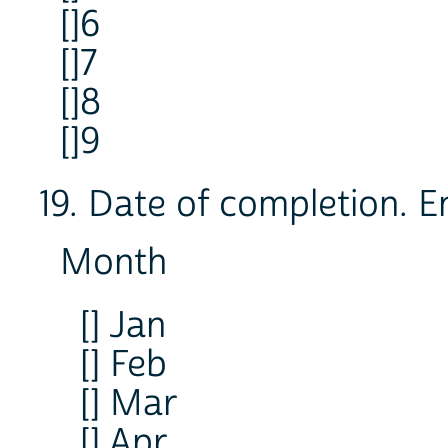
[]6
[]7
[]8
[]9
19. Date of completion. E
Month
[] Jan
[] Feb
[] Mar
[] Apr