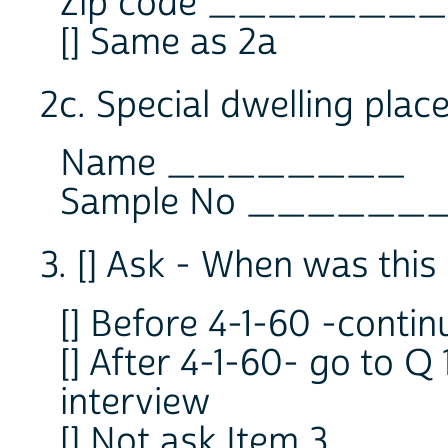
Zip code ________
[] Same as 2a
2c. Special dwelling pl
Name ________
Sample No ______
3. [] Ask - When was this 
[] Before 4-1-60 -contin
[] After 4-1-60- go to Q
interview
[] Not ask Item 3