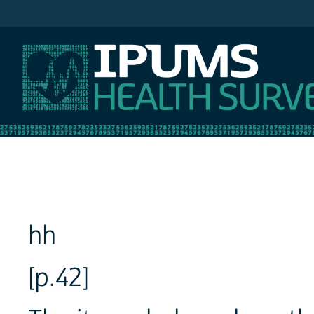
IPUMS NHIS
hh
[p.42]