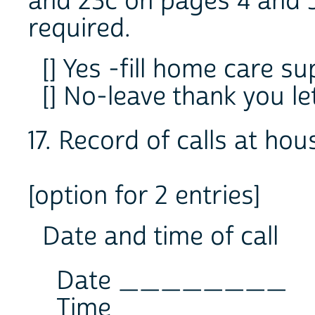
and 23c on pages 4 and 
required.
[] Yes -fill home care s
[] No-leave thank you l
17. Record of calls at ho
[option for 2 entries]
Date and time of call
Date ________
Time ________