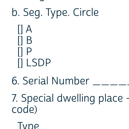
b. Seg. Type. Circle
[] A
[] B
[] P
[] LSDP
6. Serial Number __
7. Special dwelling place
code)
Type ________