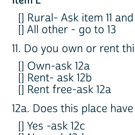
Item L
[] Rural- Ask item 11 and
[] All other - go to 13
11. Do you own or rent th
[] Own-ask 12a
[] Rent- ask 12b
[] Rent free-ask 12a
12a. Does this place have
[] Yes -ask 12c