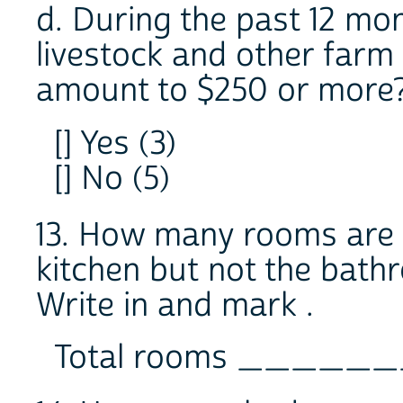
d. During the past 12 mon
livestock and other farm
amount to $250 or more
[] Yes (3)
[] No (5)
13. How many rooms are in
kitchen but not the bath
Write in and mark .
Total rooms _____