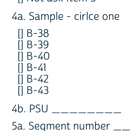
4a. Sample - cirlce one
[] B-38
[] B-39
[] B-40
[] B-41
[] B-42
[] B-43
4b. PSU ________
5a. Segment number _