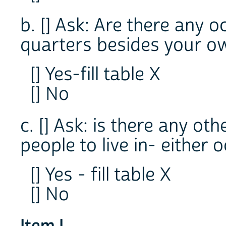
b. [] Ask: Are there any o
quarters besides your ow
[] Yes-fill table X
[] No
c. [] Ask: is there any ot
people to live in- either
[] Yes - fill table X
[] No