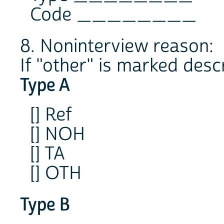
Code ________
8. Noninterview reason:
If "other" is marked desc
Type A
[] Ref
[] NOH
[] TA
[] OTH
Type B