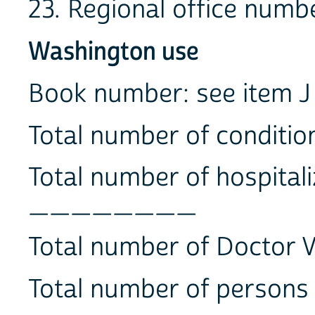
23. Regional office 
Washington use
Book number: see ite
Total number of condi
Total number of hospitali
________
Total number of Docto
Total number of perso