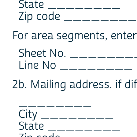
State ________
Zip code ________
For area segments, enter
Sheet No. _______
Line No ________
2b. Mailing address. if di
________
City ________
State ________