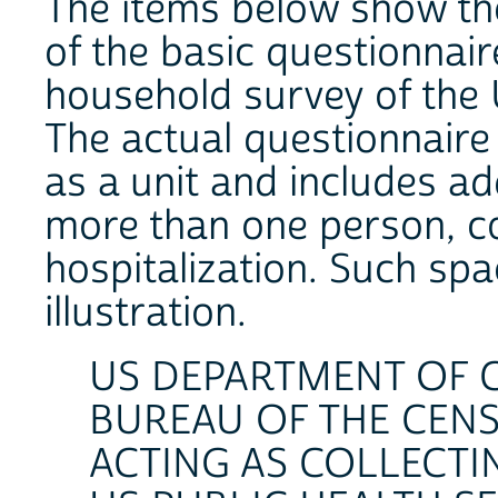
The items below show th
of the basic questionnair
household survey of the 
The actual questionnaire
as a unit and includes ad
more than one person, co
hospitalization. Such spa
illustration.
US DEPARTMENT OF
BUREAU OF THE CEN
ACTING AS COLLECTI