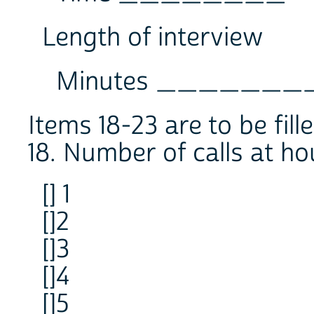
Length of interview
Minutes _______
Items 18-23 are to be fill
18. Number of calls at ho
[] 1
[]2
[]3
[]4
[]5