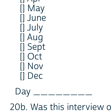
[] May
[] June
[] July
[] Aug
[] Sept
[] Oct
[] Nov
[] Dec
Day ________
20b. Was this interview 